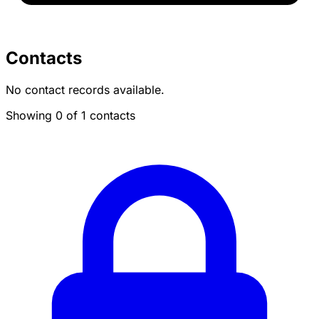
Contacts
No contact records available.
Showing 0 of 1 contacts