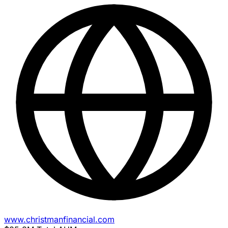
www.christmanfinancial.com