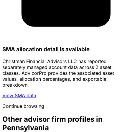
SMA allocation detail is available
Christman Financial Advisors LLC has reported
separately managed account data across 2 asset
classes. AdvizorPro provides the associated asset
values, allocation percentages, and exportable
breakdown.
View SMA data
Continue browsing
Other advisor firm profiles in
Pennsylvania