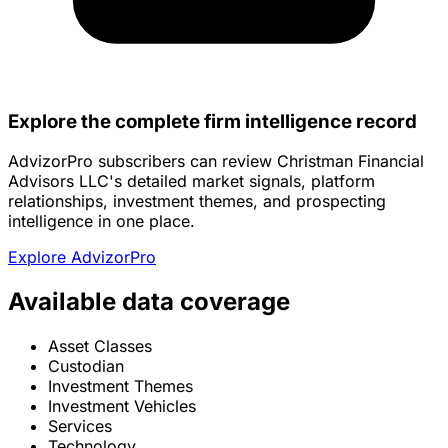
Explore the complete firm intelligence record
AdvizorPro subscribers can review Christman Financial
Advisors LLC's detailed market signals, platform
relationships, investment themes, and prospecting
intelligence in one place.
Explore AdvizorPro
Available data coverage
Asset Classes
Custodian
Investment Themes
Investment Vehicles
Services
Technology