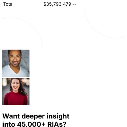
Total
$35,793,479
--
Want deeper insight
into
45,000+
RIAs?