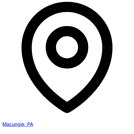
Macungie, PA