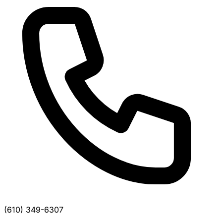
(610) 349-6307