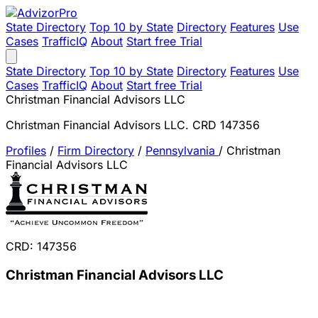
State Directory
Top 10 by State
Directory
Features
Use
Cases
TrafficIQ
About
Start free Trial
State Directory
Top 10 by State
Directory
Features
Use
Cases
TrafficIQ
About
Start free Trial
Christman Financial Advisors LLC
Christman Financial Advisors LLC. CRD 147356
Profiles
/
Firm Directory
/
Pennsylvania
/
Christman
Financial Advisors LLC
CRD: 147356
Christman Financial Advisors LLC