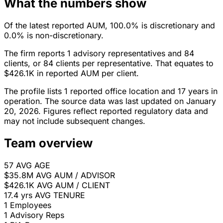
What the numbers show
Of the latest reported AUM, 100.0% is discretionary and
0.0% is non-discretionary.
The firm reports 1 advisory representatives and 84
clients, or 84 clients per representative. That equates to
$426.1K in reported AUM per client.
The profile lists 1 reported office location and 17 years in
operation. The source data was last updated on January
20, 2026. Figures reflect reported regulatory data and
may not include subsequent changes.
Team overview
57
AVG AGE
$35.8M
AVG AUM / ADVISOR
$426.1K
AVG AUM / CLIENT
17.4 yrs
AVG TENURE
1
Employees
1
Advisory Reps