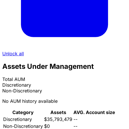
Unlock all
Assets Under Management
Total AUM
Discretionary
Non-Discretionary
No AUM history available
Category
Assets
AVG. Account size
Discretionary
$35,793,479
--
Non-Discretionary
$0
--