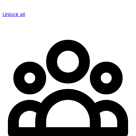
Unlock all