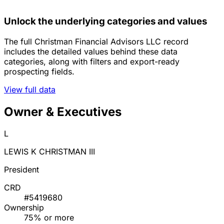
Unlock the underlying categories and values
The full Christman Financial Advisors LLC record
includes the detailed values behind these data
categories, along with filters and export-ready
prospecting fields.
View full data
Owner & Executives
L
LEWIS K CHRISTMAN III
President
CRD
#5419680
Ownership
75% or more