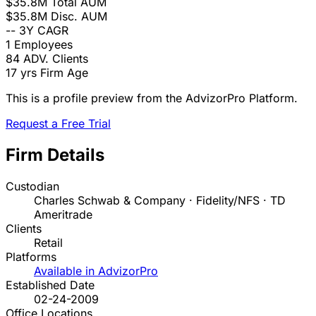
$35.8M
Total AUM
$35.8M
Disc. AUM
--
3Y CAGR
1
Employees
84
ADV. Clients
17 yrs
Firm Age
This is a profile preview from the AdvizorPro Platform.
Request a Free Trial
Firm Details
Custodian
Charles Schwab & Company · Fidelity/NFS · TD
Ameritrade
Clients
Retail
Platforms
Available in AdvizorPro
Established Date
02-24-2009
Office Locations