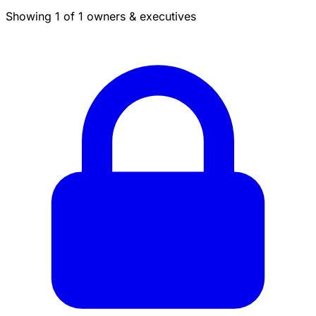
Showing 1 of 1 owners & executives