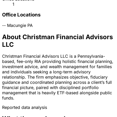
1
Office Locations
--
Macungie
PA
About Christman Financial Advisors
LLC
Christman Financial Advisors LLC is a Pennsylvania-
based, fee-only RIA providing holistic financial planning,
investment advice, and wealth management for families
and individuals seeking a long-term advisory
relationship. The firm emphasizes objective, fiduciary
guidance and coordinated planning across a client’s full
financial picture, paired with disciplined portfolio
management that is heavily ETF-based alongside public
funds.
Reported data analysis