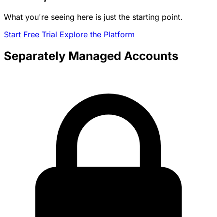
What you're seeing here is just the starting point.
Start Free Trial
Explore the Platform
Separately Managed Accounts