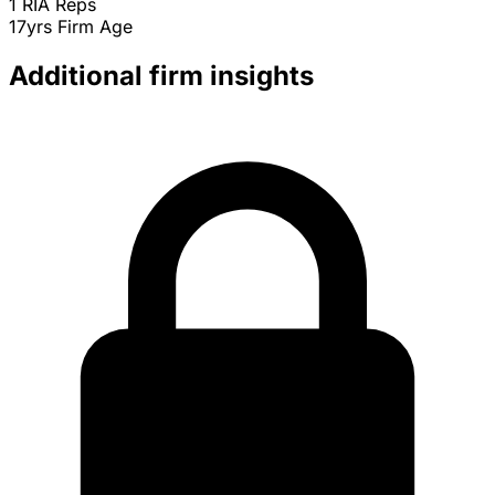
1
RIA Reps
17yrs
Firm Age
Additional firm insights