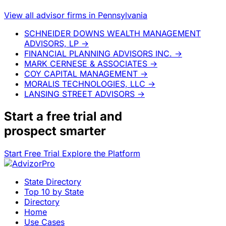
View all advisor firms in Pennsylvania
SCHNEIDER DOWNS WEALTH MANAGEMENT
ADVISORS, LP
→
FINANCIAL PLANNING ADVISORS INC.
→
MARK CERNESE & ASSOCIATES
→
COY CAPITAL MANAGEMENT
→
MORALIS TECHNOLOGIES, LLC
→
LANSING STREET ADVISORS
→
Start a
free trial
and
prospect smarter
Start Free Trial
Explore the Platform
State Directory
Top 10 by State
Directory
Home
Use Cases