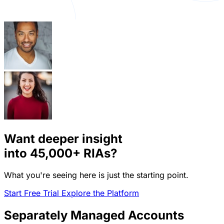
Want deeper insight
into
45,000+
RIAs?
What you're seeing here is just the starting point.
Start Free Trial
Explore the Platform
Separately Managed Accounts