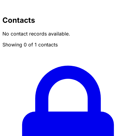
Contacts
No contact records available.
Showing 0 of 1 contacts