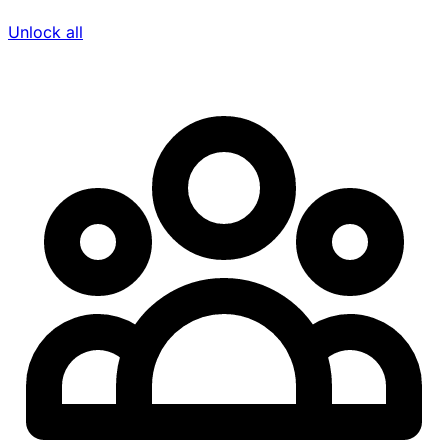
Unlock all