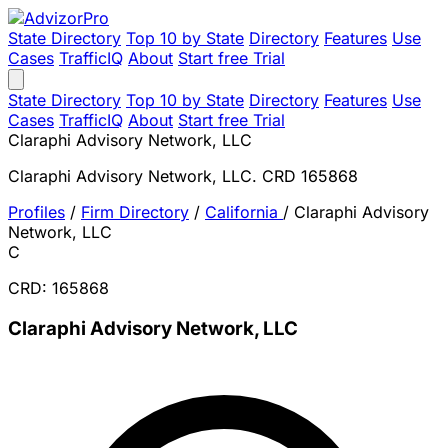
State Directory
Top 10 by State
Directory
Features
Use
Cases
TrafficIQ
About
Start free Trial
State Directory
Top 10 by State
Directory
Features
Use
Cases
TrafficIQ
About
Start free Trial
Claraphi Advisory Network, LLC
Claraphi Advisory Network, LLC. CRD 165868
Profiles
/
Firm Directory
/
California
/
Claraphi Advisory
Network, LLC
C
CRD: 165868
Claraphi Advisory Network, LLC