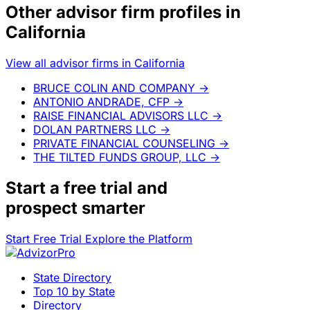
Other advisor firm profiles in
California
View all advisor firms in California
BRUCE COLIN AND COMPANY
→
ANTONIO ANDRADE, CFP
→
RAISE FINANCIAL ADVISORS LLC
→
DOLAN PARTNERS LLC
→
PRIVATE FINANCIAL COUNSELING
→
THE TILTED FUNDS GROUP, LLC
→
Start a
free trial
and
prospect smarter
Start Free Trial
Explore the Platform
State Directory
Top 10 by State
Directory