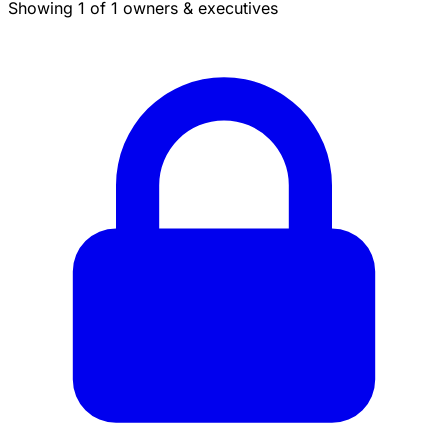
Showing 1 of 1 owners & executives