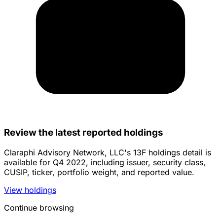
Review the latest reported holdings
Claraphi Advisory Network, LLC's 13F holdings detail is
available for Q4 2022, including issuer, security class,
CUSIP, ticker, portfolio weight, and reported value.
View holdings
Continue browsing