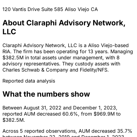
120 Vantis Drive Suite 585
Aliso Viejo
CA
About Claraphi Advisory Network,
LLC
Claraphi Advisory Network, LLC is a Aliso Viejo-based
RIA. The firm has been operating for 13 years. Managing
$382.5M in total assets under management, with 8
advisory representatives. They custody assets with
Charles Schwab & Company and Fidelity/NFS.
Reported data analysis
What the numbers show
Between August 31, 2022 and December 1, 2023,
reported AUM decreased 60.6%, from $969.9M to
$382.5M.
Across 5 reported observations, AUM decreased 35.7%