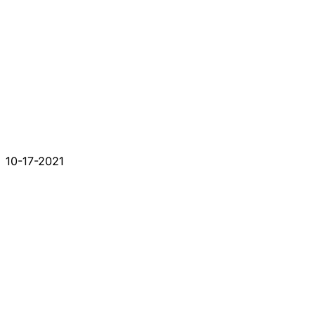
10-17-2021