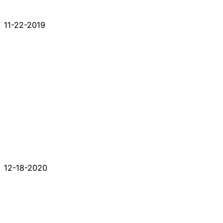
11-22-2019
12-18-2020