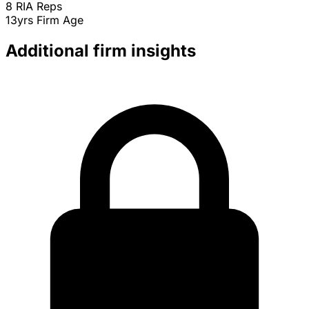
8
RIA Reps
13yrs
Firm Age
Additional firm insights