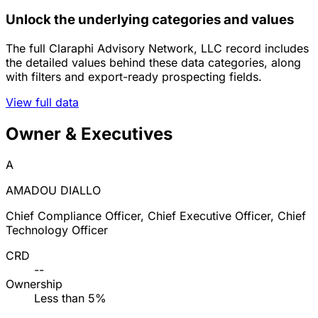
Unlock the underlying categories and values
The full Claraphi Advisory Network, LLC record includes
the detailed values behind these data categories, along
with filters and export-ready prospecting fields.
View full data
Owner & Executives
A
AMADOU DIALLO
Chief Compliance Officer, Chief Executive Officer, Chief
Technology Officer
CRD
--
Ownership
Less than 5%