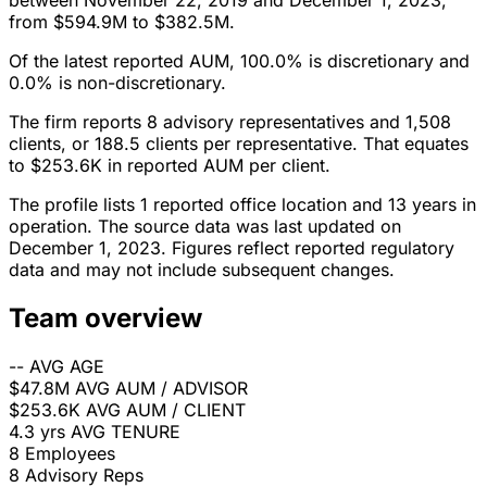
between November 22, 2019 and December 1, 2023,
from $594.9M to $382.5M.
Of the latest reported AUM, 100.0% is discretionary and
0.0% is non-discretionary.
The firm reports 8 advisory representatives and 1,508
clients, or 188.5 clients per representative. That equates
to $253.6K in reported AUM per client.
The profile lists 1 reported office location and 13 years in
operation. The source data was last updated on
December 1, 2023. Figures reflect reported regulatory
data and may not include subsequent changes.
Team overview
--
AVG AGE
$47.8M
AVG AUM / ADVISOR
$253.6K
AVG AUM / CLIENT
4.3 yrs
AVG TENURE
8
Employees
8
Advisory Reps