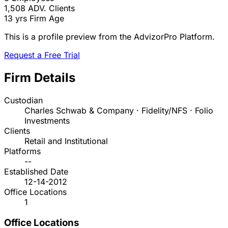
1,508
ADV. Clients
13 yrs
Firm Age
This is a profile preview from the AdvizorPro Platform.
Request a Free Trial
Firm Details
Custodian
Charles Schwab & Company · Fidelity/NFS · Folio
Investments
Clients
Retail and Institutional
Platforms
--
Established Date
12-14-2012
Office Locations
1
Office Locations