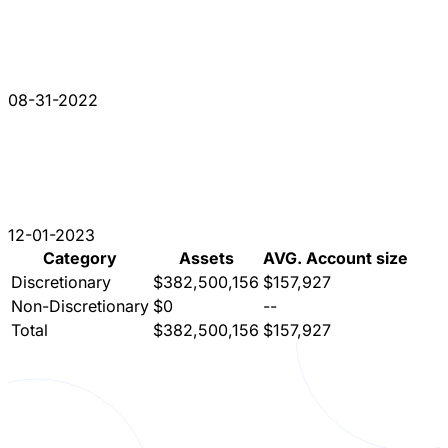
08-31-2022
12-01-2023
Category
Assets
AVG. Account size
Discretionary
$382,500,156
$157,927
Non-Discretionary
$0
--
Total
$382,500,156
$157,927