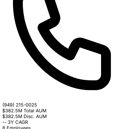
(949) 215-0025
$382.5M
Total AUM
$382.5M
Disc. AUM
--
3Y CAGR
8
Employees