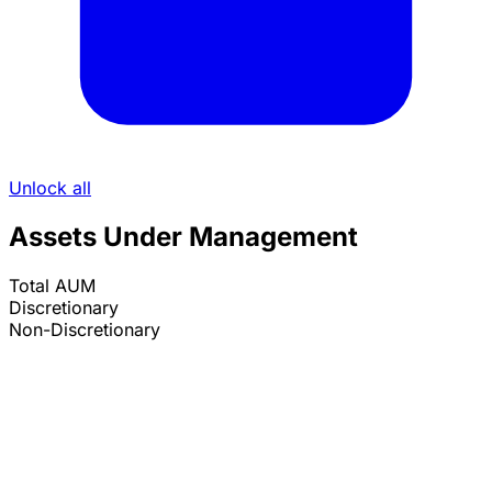
Unlock all
Assets Under Management
Total AUM
Discretionary
Non-Discretionary