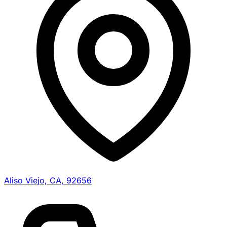
Aliso Viejo, CA, 92656