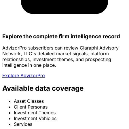
Explore the complete firm intelligence record
AdvizorPro subscribers can review Claraphi Advisory
Network, LLC's detailed market signals, platform
relationships, investment themes, and prospecting
intelligence in one place.
Explore AdvizorPro
Available data coverage
Asset Classes
Client Personas
Investment Themes
Investment Vehicles
Services