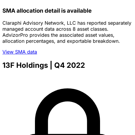
SMA allocation detail is available
Claraphi Advisory Network, LLC has reported separately
managed account data across 8 asset classes.
AdvizorPro provides the associated asset values,
allocation percentages, and exportable breakdown.
View SMA data
13F Holdings
| Q4 2022