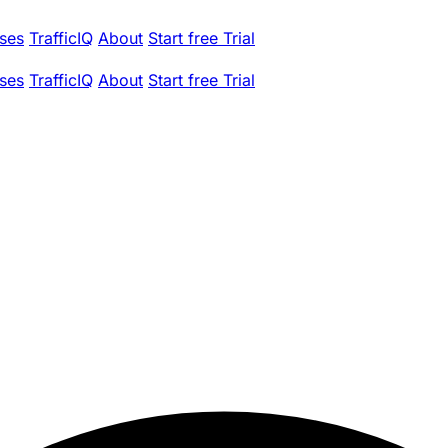
ses
TrafficIQ
About
Start free Trial
ses
TrafficIQ
About
Start free Trial