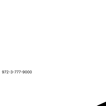
972-3-777-9000