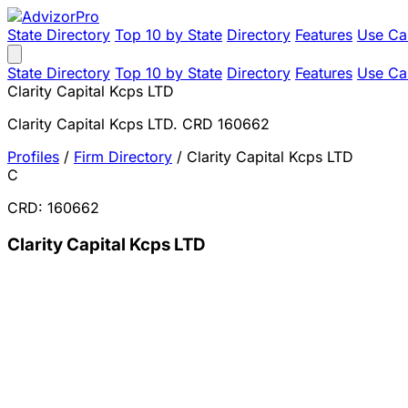
State Directory
Top 10 by State
Directory
Features
Use Ca
State Directory
Top 10 by State
Directory
Features
Use Ca
Clarity Capital Kcps LTD
Clarity Capital Kcps LTD. CRD 160662
Profiles
/
Firm Directory
/
Clarity Capital Kcps LTD
C
CRD: 160662
Clarity Capital Kcps LTD