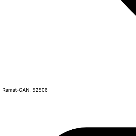
Ramat-GAN, 52506