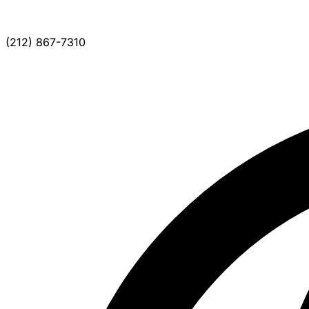
(212) 867-7310