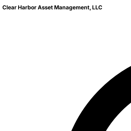
Clear Harbor Asset Management, LLC