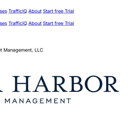
ses
TrafficIQ
About
Start free Trial
ses
TrafficIQ
About
Start free Trial
et Management, LLC