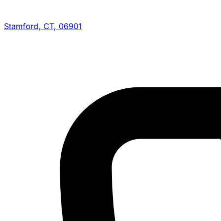
Stamford, CT, 06901