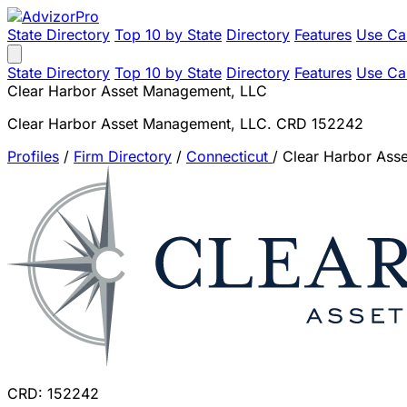
State Directory
Top 10 by State
Directory
Features
Use Ca
State Directory
Top 10 by State
Directory
Features
Use Ca
Clear Harbor Asset Management, LLC
Clear Harbor Asset Management, LLC. CRD 152242
Profiles
/
Firm Directory
/
Connecticut
/
Clear Harbor Ass
CRD: 152242