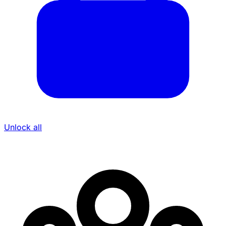
Unlock all