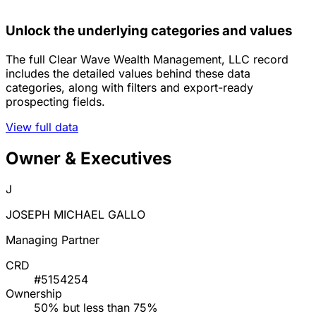
Unlock the underlying categories and values
The full Clear Wave Wealth Management, LLC record
includes the detailed values behind these data
categories, along with filters and export-ready
prospecting fields.
View full data
Owner & Executives
J
JOSEPH MICHAEL GALLO
Managing Partner
CRD
#5154254
Ownership
50% but less than 75%