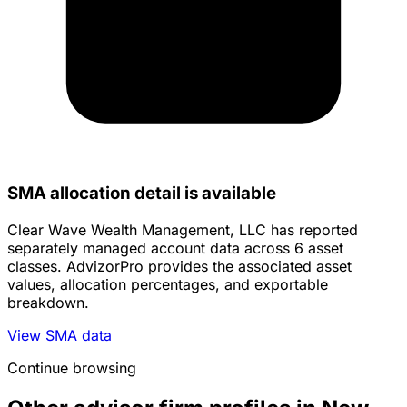
SMA allocation detail is available
Clear Wave Wealth Management, LLC has reported
separately managed account data across 6 asset
classes. AdvizorPro provides the associated asset
values, allocation percentages, and exportable
breakdown.
View SMA data
Continue browsing