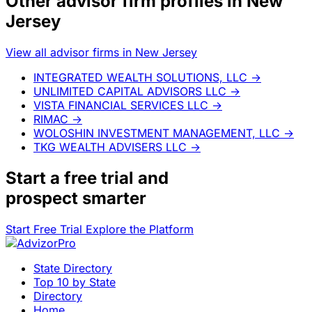
Other advisor firm profiles in New
Jersey
View all advisor firms in New Jersey
INTEGRATED WEALTH SOLUTIONS, LLC
→
UNLIMITED CAPITAL ADVISORS LLC
→
VISTA FINANCIAL SERVICES LLC
→
RIMAC
→
WOLOSHIN INVESTMENT MANAGEMENT, LLC
→
TKG WEALTH ADVISERS LLC
→
Start a
free trial
and
prospect smarter
Start Free Trial
Explore the Platform
State Directory
Top 10 by State
Directory
Home