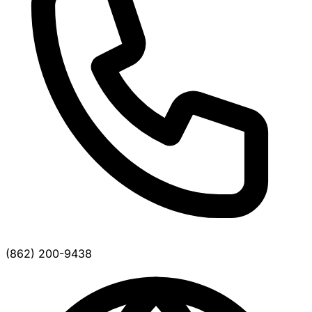
(862) 200-9438