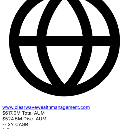
www.clearwavewealthmanagement.com
$617.0M
Total AUM
$524.5M
Disc. AUM
--
3Y CAGR