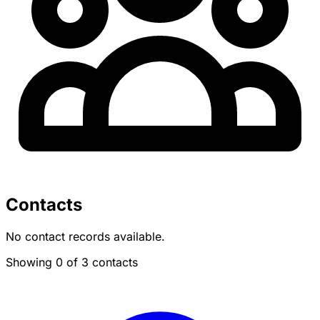
Contacts
No contact records available.
Showing 0 of 3 contacts