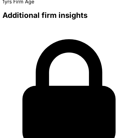
1yrs
Firm Age
Additional firm insights