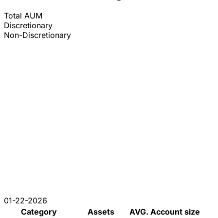
Total AUM
Discretionary
Non-Discretionary
01-22-2026
Category
Assets
AVG. Account size