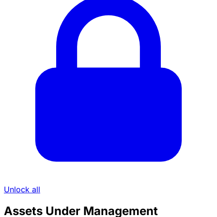
Unlock all
Assets Under Management