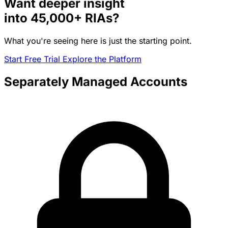
Want deeper insight
into
45,000+
RIAs?
What you're seeing here is just the starting point.
Start Free Trial
Explore the Platform
Separately Managed Accounts