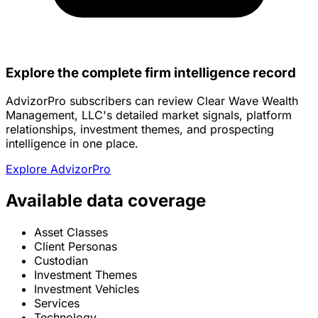
Explore the complete firm intelligence record
AdvizorPro subscribers can review Clear Wave Wealth
Management, LLC's detailed market signals, platform
relationships, investment themes, and prospecting
intelligence in one place.
Explore AdvizorPro
Available data coverage
Asset Classes
Client Personas
Custodian
Investment Themes
Investment Vehicles
Services
Technology