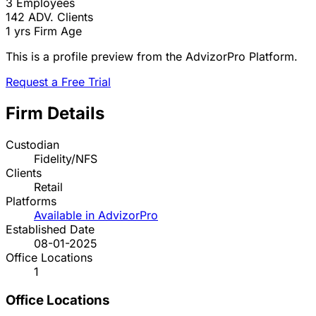
3
Employees
142
ADV. Clients
1 yrs
Firm Age
This is a profile preview from the AdvizorPro Platform.
Request a Free Trial
Firm Details
Custodian
Fidelity/NFS
Clients
Retail
Platforms
Available in AdvizorPro
Established Date
08-01-2025
Office Locations
1
Office Locations