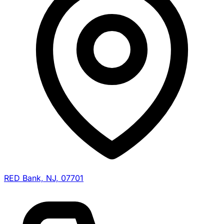
RED Bank, NJ, 07701