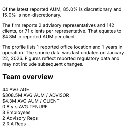
Of the latest reported AUM, 85.0% is discretionary and
15.0% is non-discretionary.
The firm reports 2 advisory representatives and 142
clients, or 71 clients per representative. That equates to
$4.3M in reported AUM per client.
The profile lists 1 reported office location and 1 years in
operation. The source data was last updated on January
22, 2026. Figures reflect reported regulatory data and
may not include subsequent changes.
Team overview
44
AVG AGE
$308.5M
AVG AUM / ADVISOR
$4.3M
AVG AUM / CLIENT
0.8 yrs
AVG TENURE
3
Employees
2
Advisory Reps
2
RIA Reps