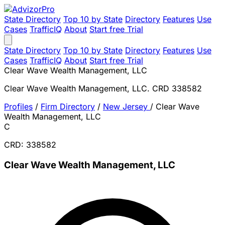
State Directory
Top 10 by State
Directory
Features
Use
Cases
TrafficIQ
About
Start free Trial
State Directory
Top 10 by State
Directory
Features
Use
Cases
TrafficIQ
About
Start free Trial
Clear Wave Wealth Management, LLC
Clear Wave Wealth Management, LLC. CRD 338582
Profiles
/
Firm Directory
/
New Jersey
/
Clear Wave
Wealth Management, LLC
C
CRD: 338582
Clear Wave Wealth Management, LLC