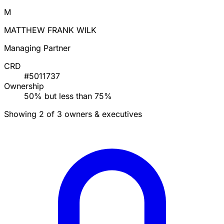
M
MATTHEW FRANK WILK
Managing Partner
CRD
#5011737
Ownership
50% but less than 75%
Showing 2 of 3 owners & executives