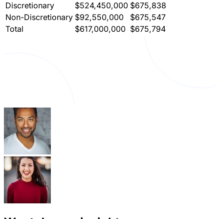
Discretionary
$524,450,000
$675,838
Non-Discretionary
$92,550,000
$675,547
Total
$617,000,000
$675,794