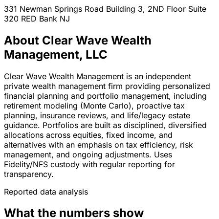
331 Newman Springs Road Building 3, 2ND Floor Suite
320
RED Bank
NJ
About Clear Wave Wealth
Management, LLC
Clear Wave Wealth Management is an independent
private wealth management firm providing personalized
financial planning and portfolio management, including
retirement modeling (Monte Carlo), proactive tax
planning, insurance reviews, and life/legacy estate
guidance. Portfolios are built as disciplined, diversified
allocations across equities, fixed income, and
alternatives with an emphasis on tax efficiency, risk
management, and ongoing adjustments. Uses
Fidelity/NFS custody with regular reporting for
transparency.
Reported data analysis
What the numbers show