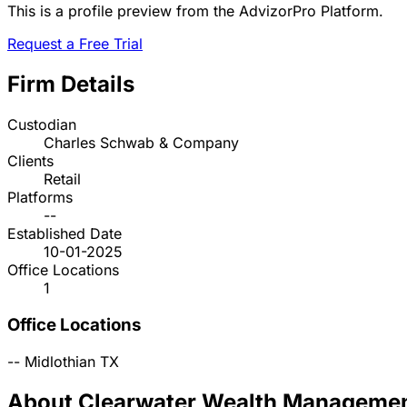
This is a profile preview from the AdvizorPro Platform.
Request a Free Trial
Firm Details
Custodian
Charles Schwab & Company
Clients
Retail
Platforms
--
Established Date
10-01-2025
Office Locations
1
Office Locations
--
Midlothian
TX
About Clearwater Wealth Manageme