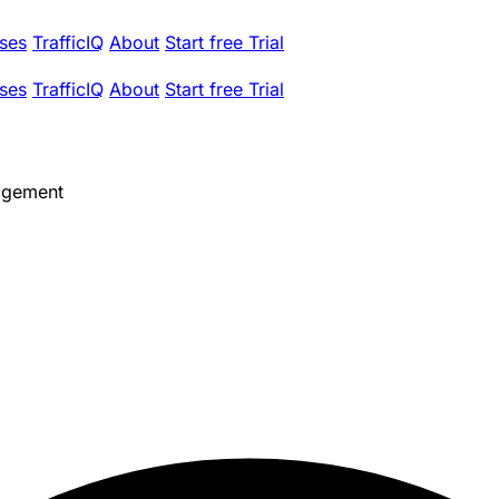
ses
TrafficIQ
About
Start free Trial
ses
TrafficIQ
About
Start free Trial
agement