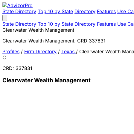
State Directory
Top 10 by State
Directory
Features
Use Ca
State Directory
Top 10 by State
Directory
Features
Use Ca
Clearwater Wealth Management
Clearwater Wealth Management. CRD 337831
Profiles
/
Firm Directory
/
Texas
/
Clearwater Wealth Man
C
CRD: 337831
Clearwater Wealth Management