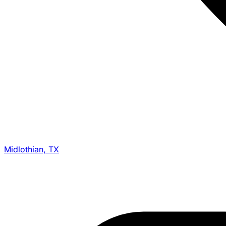
Midlothian, TX