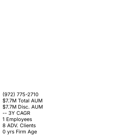
(972) 775-2710
$7.7M
Total AUM
$7.7M
Disc. AUM
--
3Y CAGR
1
Employees
8
ADV. Clients
0 yrs
Firm Age