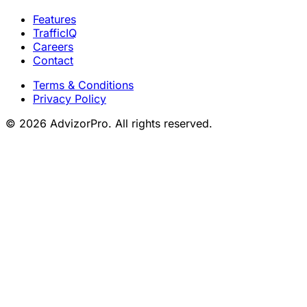
Features
TrafficIQ
Careers
Contact
Terms & Conditions
Privacy Policy
© 2026 AdvizorPro. All rights reserved.