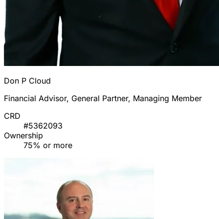
Don P Cloud
Financial Advisor, General Partner, Managing Member
CRD
#5362093
Ownership
75% or more