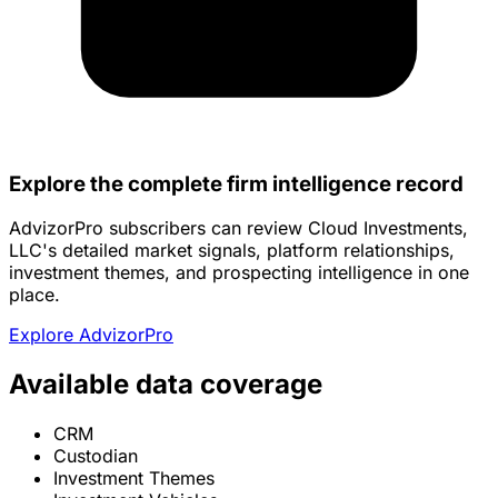
Explore the complete firm intelligence record
AdvizorPro subscribers can review Cloud Investments,
LLC's detailed market signals, platform relationships,
investment themes, and prospecting intelligence in one
place.
Explore AdvizorPro
Available data coverage
CRM
Custodian
Investment Themes