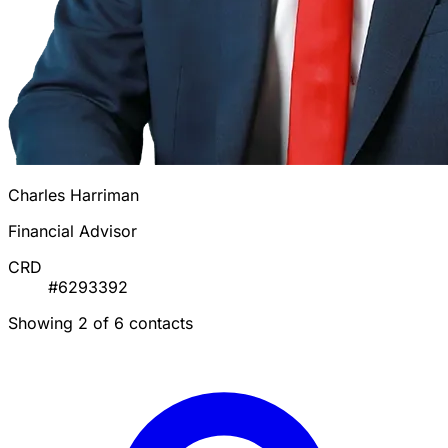
Charles Harriman
Financial Advisor
CRD
#6293392
Showing 2 of 6 contacts