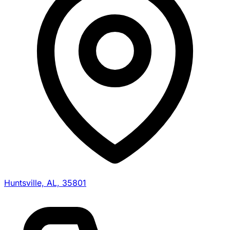
Huntsville, AL, 35801