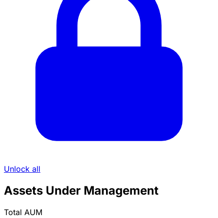
Unlock all
Assets Under Management
Total AUM