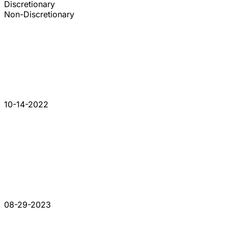
Discretionary
Non-Discretionary
10-14-2022
08-29-2023