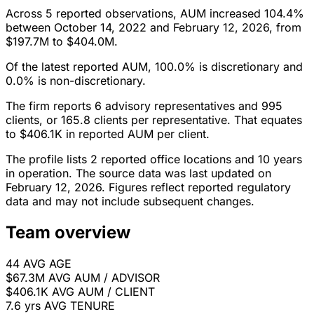
Across 5 reported observations, AUM increased 104.4%
between October 14, 2022 and February 12, 2026, from
$197.7M to $404.0M.
Of the latest reported AUM, 100.0% is discretionary and
0.0% is non-discretionary.
The firm reports 6 advisory representatives and 995
clients, or 165.8 clients per representative. That equates
to $406.1K in reported AUM per client.
The profile lists 2 reported office locations and 10 years
in operation. The source data was last updated on
February 12, 2026. Figures reflect reported regulatory
data and may not include subsequent changes.
Team overview
44
AVG AGE
$67.3M
AVG AUM / ADVISOR
$406.1K
AVG AUM / CLIENT
7.6 yrs
AVG TENURE