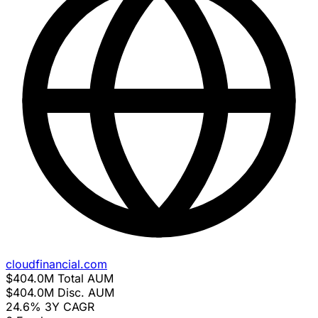
cloudfinancial.com
$404.0M
Total AUM
$404.0M
Disc. AUM
24.6%
3Y CAGR