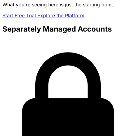
What you're seeing here is just the starting point.
Start Free Trial
Explore the Platform
Separately Managed Accounts