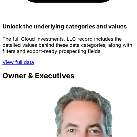
Unlock the underlying categories and values
The full Cloud Investments, LLC record includes the
detailed values behind these data categories, along with
filters and export-ready prospecting fields.
View full data
Owner & Executives