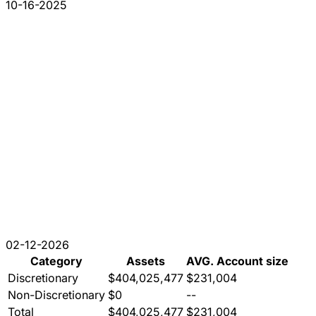
10-16-2025
02-12-2026
Category
Assets
AVG. Account size
Discretionary
$404,025,477
$231,004
Non-Discretionary
$0
--
Total
$404,025,477
$231,004