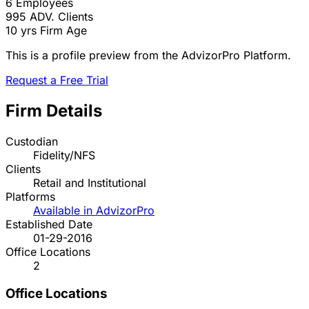
6
Employees
995
ADV. Clients
10 yrs
Firm Age
This is a profile preview from the AdvizorPro Platform.
Request a Free Trial
Firm Details
Custodian
Fidelity/NFS
Clients
Retail and Institutional
Platforms
Available in AdvizorPro
Established Date
01-29-2016
Office Locations
2
Office Locations