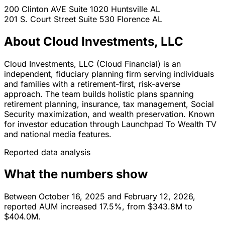
200 Clinton AVE Suite 1020
Huntsville
AL
201 S. Court Street Suite 530
Florence
AL
About Cloud Investments, LLC
Cloud Investments, LLC (Cloud Financial) is an
independent, fiduciary planning firm serving individuals
and families with a retirement-first, risk-averse
approach. The team builds holistic plans spanning
retirement planning, insurance, tax management, Social
Security maximization, and wealth preservation. Known
for investor education through Launchpad To Wealth TV
and national media features.
Reported data analysis
What the numbers show
Between October 16, 2025 and February 12, 2026,
reported AUM increased 17.5%, from $343.8M to
$404.0M.