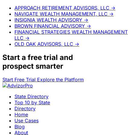
APPROACH RETIREMENT ADVISORS, LLC
→
NAVIGATE WEALTH MANAGEMENT, LLC
→
INSIGNIA WEALTH ADVISORY
→
BROWN FINANCIAL ADVISORY
→
FINANCIAL STRATEGIES WEALTH MANAGEMENT
LLC
→
OLD OAK ADVISORS, LLC
→
Start a
free trial
and
prospect smarter
Start Free Trial
Explore the Platform
State Directory
Top 10 by State
Directory
Home
Use Cases
Blog
About