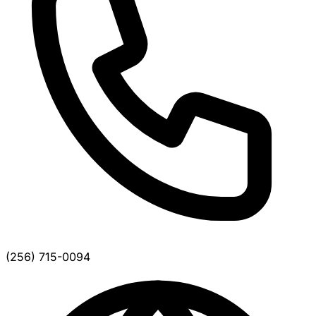
(256) 715-0094