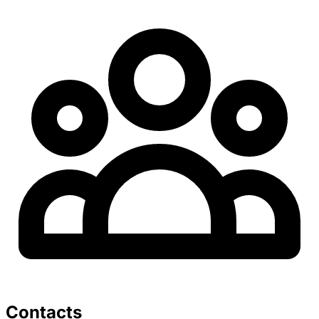
Contacts