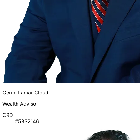
Germi Lamar Cloud
Wealth Advisor
CRD
#5832146