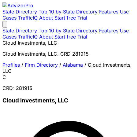
State Directory
Top 10 by State
Directory
Features
Use
Cases
TrafficIQ
About
Start free Trial
State Directory
Top 10 by State
Directory
Features
Use
Cases
TrafficIQ
About
Start free Trial
Cloud Investments, LLC
Cloud Investments, LLC. CRD 281915
Profiles
/
Firm Directory
/
Alabama
/
Cloud Investments,
LLC
C
CRD: 281915
Cloud Investments, LLC