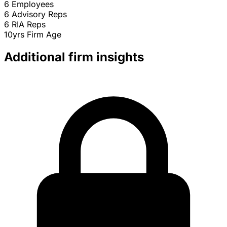
6
Employees
6
Advisory Reps
6
RIA Reps
10yrs
Firm Age
Additional firm insights