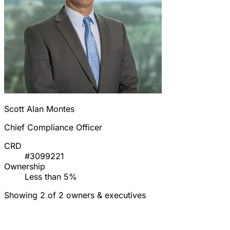
Scott Alan Montes
Chief Compliance Officer
CRD
#3099221
Ownership
Less than 5%
Showing 2 of 2 owners & executives