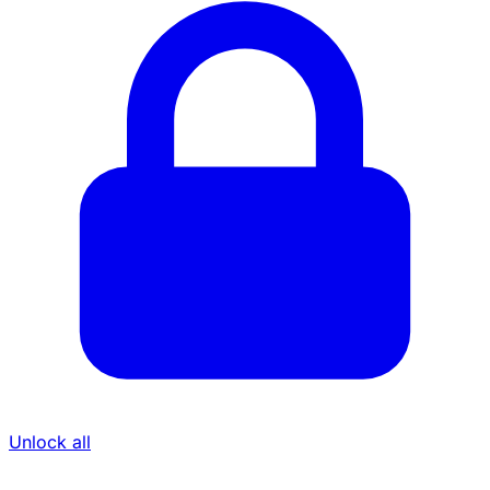
Unlock all