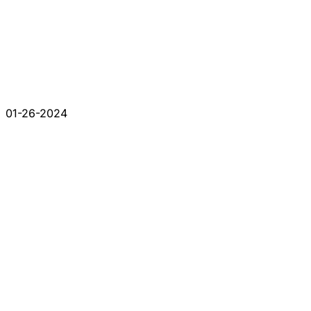
01-26-2024