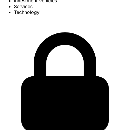
Investment Vehicles
Services
Technology