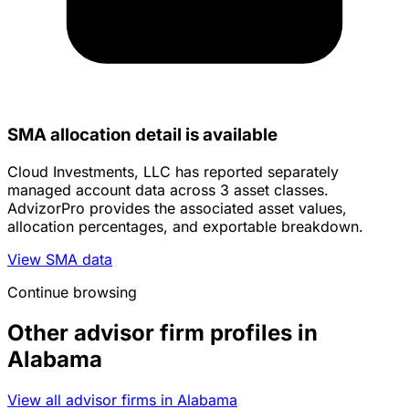
SMA allocation detail is available
Cloud Investments, LLC has reported separately
managed account data across 3 asset classes.
AdvizorPro provides the associated asset values,
allocation percentages, and exportable breakdown.
View SMA data
Continue browsing
Other advisor firm profiles in
Alabama
View all advisor firms in Alabama