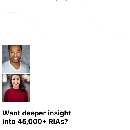
Want deeper insight
into
45,000+
RIAs?