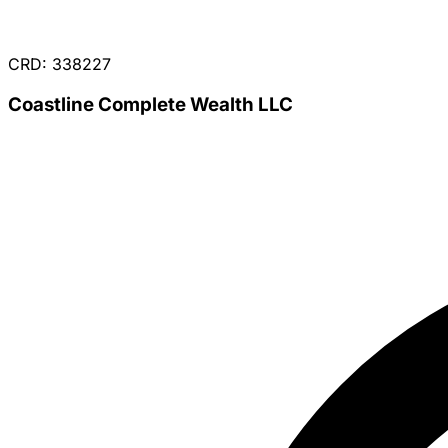
CRD: 338227
Coastline Complete Wealth LLC