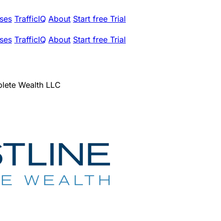
ses
TrafficIQ
About
Start free Trial
ses
TrafficIQ
About
Start free Trial
lete Wealth LLC