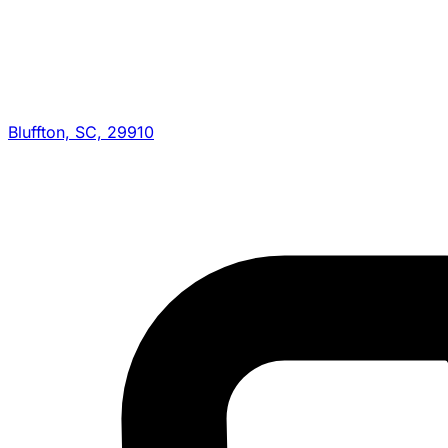
Bluffton, SC, 29910