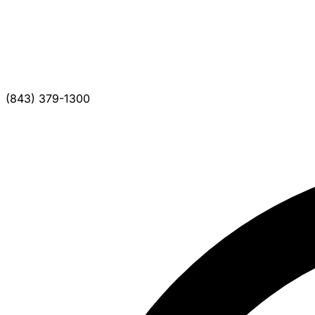
(843) 379-1300