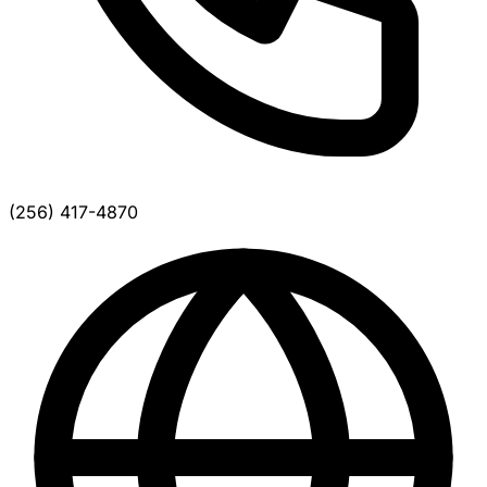
(256) 417-4870