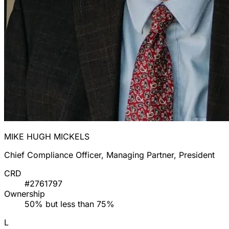
MIKE HUGH MICKELS
Chief Compliance Officer, Managing Partner, President
CRD
#2761797
Ownership
50% but less than 75%
L