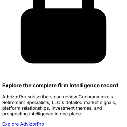
Explore the complete firm intelligence record
AdvizorPro subscribers can review Cochranmickels
Retirement Specialists, LLC's detailed market signals,
platform relationships, investment themes, and
prospecting intelligence in one place.
Explore AdvizorPro