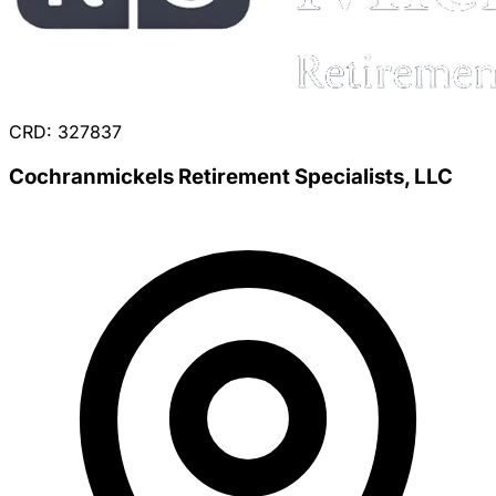
CRD: 327837
Cochranmickels Retirement Specialists, LLC