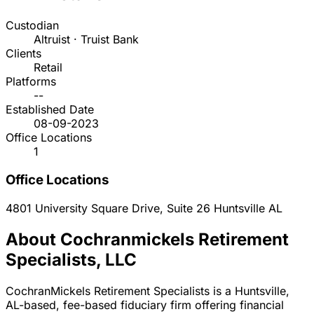
Custodian
Altruist · Truist Bank
Clients
Retail
Platforms
--
Established Date
08-09-2023
Office Locations
1
Office Locations
4801 University Square Drive, Suite 26
Huntsville
AL
About Cochranmickels Retirement
Specialists, LLC
CochranMickels Retirement Specialists is a Huntsville,
AL-based, fee-based fiduciary firm offering financial