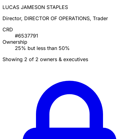
LUCAS JAMESON STAPLES
Director, DIRECTOR OF OPERATIONS, Trader
CRD
#6537791
Ownership
25% but less than 50%
Showing 2 of 2 owners & executives