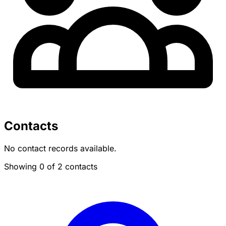
Contacts
No contact records available.
Showing 0 of 2 contacts