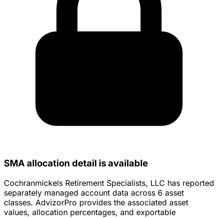
SMA allocation detail is available
Cochranmickels Retirement Specialists, LLC has reported
separately managed account data across 6 asset
classes. AdvizorPro provides the associated asset
values, allocation percentages, and exportable