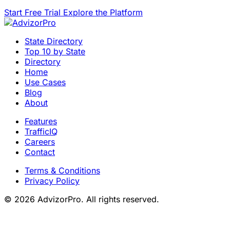
Start Free Trial
Explore the Platform
State Directory
Top 10 by State
Directory
Home
Use Cases
Blog
About
Features
TrafficIQ
Careers
Contact
Terms & Conditions
Privacy Policy
© 2026 AdvizorPro. All rights reserved.