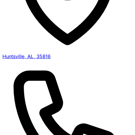
Huntsville, AL, 35816