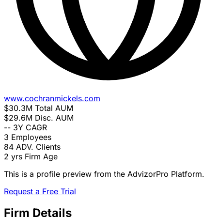
www.cochranmickels.com
$30.3M
Total AUM
$29.6M
Disc. AUM
--
3Y CAGR
3
Employees
84
ADV. Clients
2 yrs
Firm Age
This is a profile preview from the AdvizorPro Platform.
Request a Free Trial
Firm Details