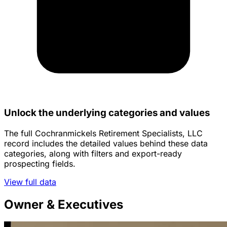
Unlock the underlying categories and values
The full Cochranmickels Retirement Specialists, LLC
record includes the detailed values behind these data
categories, along with filters and export-ready
prospecting fields.
View full data
Owner & Executives