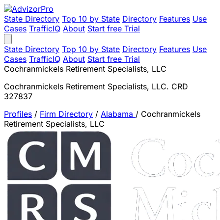
State Directory
Top 10 by State
Directory
Features
Use
Cases
TrafficIQ
About
Start free Trial
State Directory
Top 10 by State
Directory
Features
Use
Cases
TrafficIQ
About
Start free Trial
Cochranmickels Retirement Specialists, LLC
Cochranmickels Retirement Specialists, LLC. CRD
327837
Profiles
/
Firm Directory
/
Alabama
/
Cochranmickels
Retirement Specialists, LLC