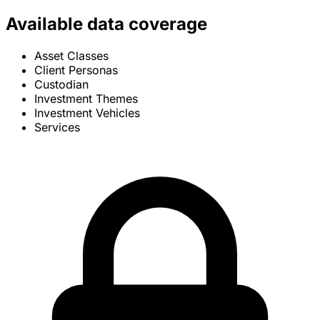
Available data coverage
Asset Classes
Client Personas
Custodian
Investment Themes
Investment Vehicles
Services