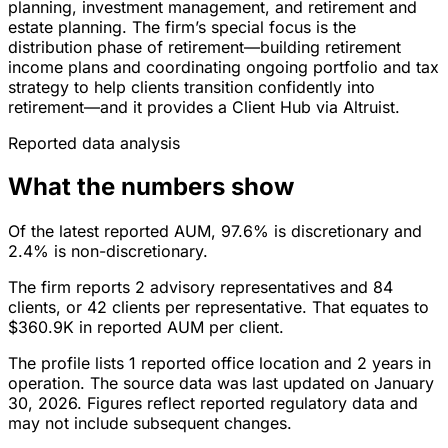
planning, investment management, and retirement and
estate planning. The firm’s special focus is the
distribution phase of retirement—building retirement
income plans and coordinating ongoing portfolio and tax
strategy to help clients transition confidently into
retirement—and it provides a Client Hub via Altruist.
Reported data analysis
What the numbers show
Of the latest reported AUM, 97.6% is discretionary and
2.4% is non-discretionary.
The firm reports 2 advisory representatives and 84
clients, or 42 clients per representative. That equates to
$360.9K in reported AUM per client.
The profile lists 1 reported office location and 2 years in
operation. The source data was last updated on January
30, 2026. Figures reflect reported regulatory data and
may not include subsequent changes.