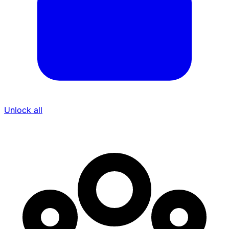
Unlock all