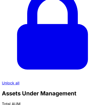
Unlock all
Assets Under Management
Total AUM