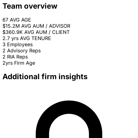
Team overview
67
AVG AGE
$15.2M
AVG AUM / ADVISOR
$360.9K
AVG AUM / CLIENT
2.7 yrs
AVG TENURE
3
Employees
2
Advisory Reps
2
RIA Reps
2yrs
Firm Age
Additional firm insights