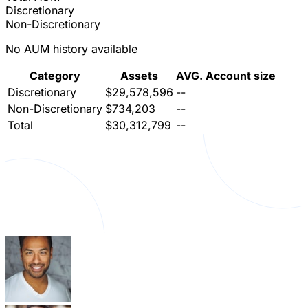
Discretionary
Non-Discretionary
No AUM history available
Category
Assets
AVG. Account size
Discretionary
$29,578,596
--
Non-Discretionary
$734,203
--
Total
$30,312,799
--