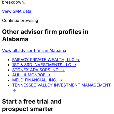
breakdown.
View SMA data
Continue browsing
Other advisor firm profiles in
Alabama
View all advisor firms in Alabama
FAIRVOY PRIVATE WEALTH, LLC
→
1ST & 3RD INVESTMENTS LLC
→
STONEX ADVISORS INC.
→
AULL & MONROE
→
MELD FINANCIAL, INC.
→
TENNESSEE VALLEY INVESTMENT MANAGEMENT
→
Start a
free trial
and
prospect smarter