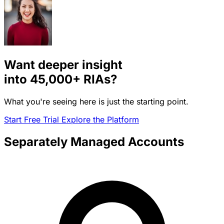
Want deeper insight
into
45,000+
RIAs?
What you're seeing here is just the starting point.
Start Free Trial
Explore the Platform
Separately Managed Accounts