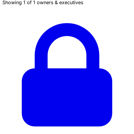
Showing 1 of 1 owners & executives