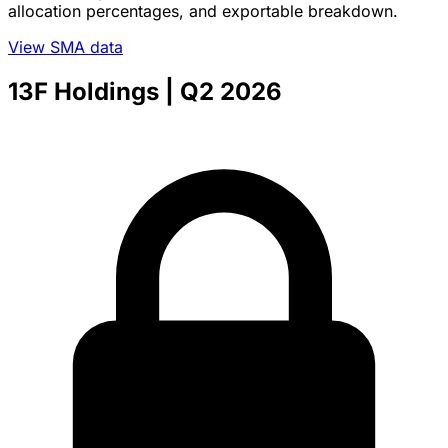
allocation percentages, and exportable breakdown.
View SMA data
13F Holdings
| Q2 2026