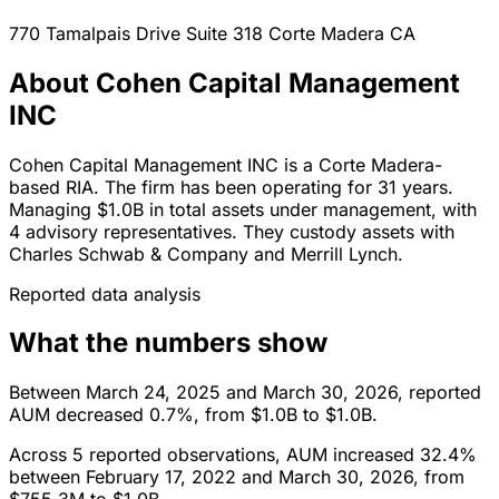
770 Tamalpais Drive Suite 318
Corte Madera
CA
About Cohen Capital Management
INC
Cohen Capital Management INC is a Corte Madera-
based RIA. The firm has been operating for 31 years.
Managing $1.0B in total assets under management, with
4 advisory representatives. They custody assets with
Charles Schwab & Company and Merrill Lynch.
Reported data analysis
What the numbers show
Between March 24, 2025 and March 30, 2026, reported
AUM decreased 0.7%, from $1.0B to $1.0B.
Across 5 reported observations, AUM increased 32.4%
between February 17, 2022 and March 30, 2026, from