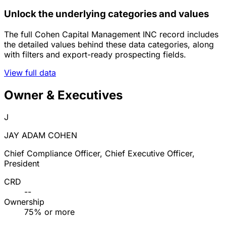
Unlock the underlying categories and values
The full Cohen Capital Management INC record includes
the detailed values behind these data categories, along
with filters and export-ready prospecting fields.
View full data
Owner & Executives
J
JAY ADAM COHEN
Chief Compliance Officer, Chief Executive Officer,
President
CRD
--
Ownership
75% or more