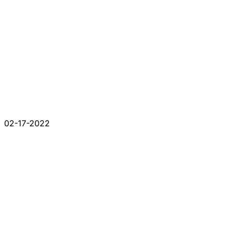
02-17-2022