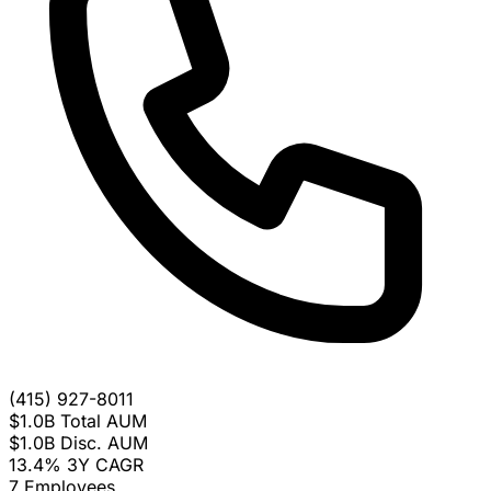
(415) 927-8011
$1.0B
Total AUM
$1.0B
Disc. AUM
13.4%
3Y CAGR
7
Employees