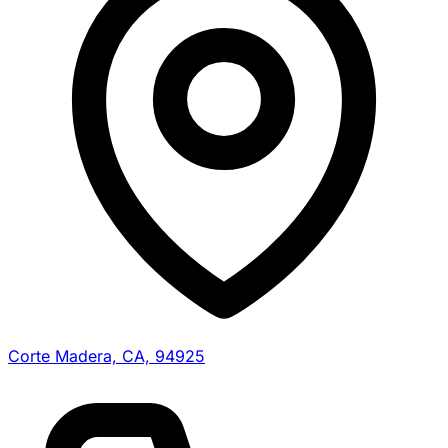
Corte Madera, CA, 94925