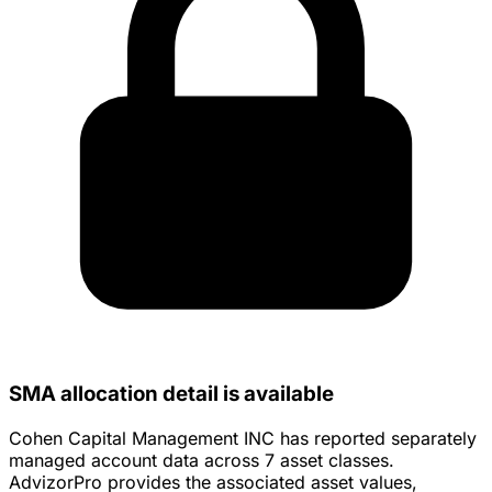
SMA allocation detail is available
Cohen Capital Management INC has reported separately
managed account data across 7 asset classes.
AdvizorPro provides the associated asset values,