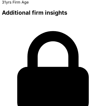
31yrs
Firm Age
Additional firm insights