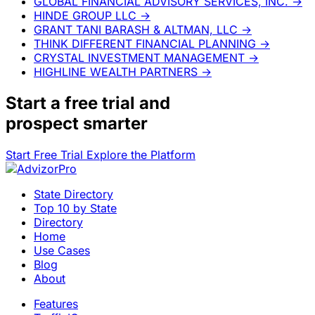
GLOBAL FINANCIAL ADVISORY SERVICES, INC.
→
HINDE GROUP LLC
→
GRANT TANI BARASH & ALTMAN, LLC
→
THINK DIFFERENT FINANCIAL PLANNING
→
CRYSTAL INVESTMENT MANAGEMENT
→
HIGHLINE WEALTH PARTNERS
→
Start a
free trial
and
prospect smarter
Start Free Trial
Explore the Platform
State Directory
Top 10 by State
Directory
Home
Use Cases
Blog
About
Features