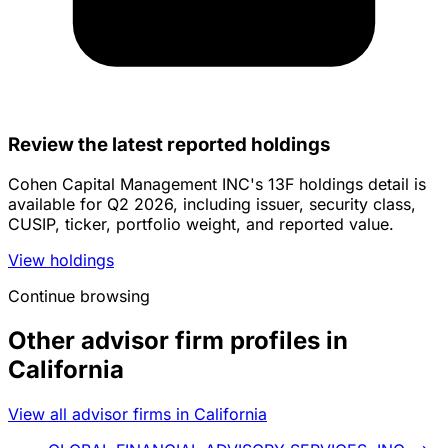
Review the latest reported holdings
Cohen Capital Management INC's 13F holdings detail is
available for Q2 2026, including issuer, security class,
CUSIP, ticker, portfolio weight, and reported value.
View holdings
Continue browsing
Other advisor firm profiles in
California
View all advisor firms in California