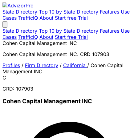
State Directory
Top 10 by State
Directory
Features
Use
Cases
TrafficIQ
About
Start free Trial
State Directory
Top 10 by State
Directory
Features
Use
Cases
TrafficIQ
About
Start free Trial
Cohen Capital Management INC
Cohen Capital Management INC. CRD 107903
Profiles
/
Firm Directory
/
California
/
Cohen Capital
Management INC
C
CRD: 107903
Cohen Capital Management INC