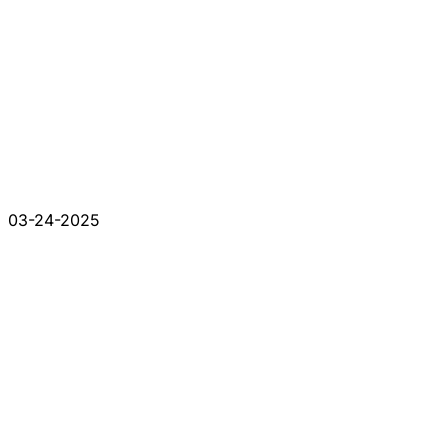
03-24-2025