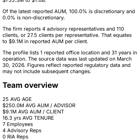
$755.3M to $1.0B.
Of the latest reported AUM, 100.0% is discretionary and
0.0% is non-discretionary.
The firm reports 4 advisory representatives and 110
clients, or 27.5 clients per representative. That equates
to $9.1M in reported AUM per client.
The profile lists 1 reported office location and 31 years in
operation. The source data was last updated on March
30, 2026. Figures reflect reported regulatory data and
may not include subsequent changes.
Team overview
25
AVG AGE
$250.0M
AVG AUM / ADVISOR
$9.1M
AVG AUM / CLIENT
16.3 yrs
AVG TENURE
7
Employees
4
Advisory Reps
0
RIA Reps