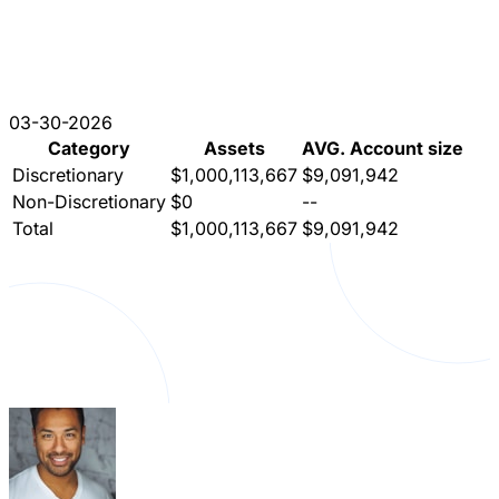
03-30-2026
Category
Assets
AVG. Account size
Discretionary
$1,000,113,667
$9,091,942
Non-Discretionary
$0
--
Total
$1,000,113,667
$9,091,942