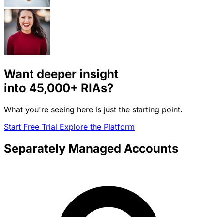
Want deeper insight
into
45,000+
RIAs?
What you're seeing here is just the starting point.
Start Free Trial
Explore the Platform
Separately Managed Accounts