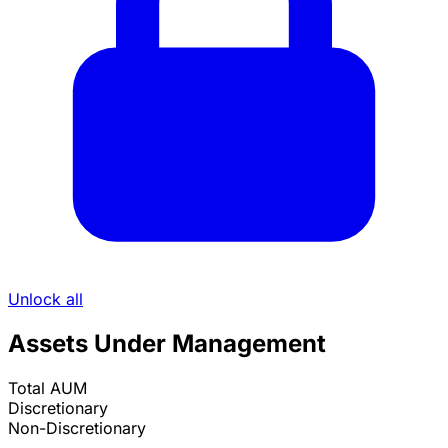
Unlock all
Assets Under Management
Total AUM
Discretionary
Non-Discretionary