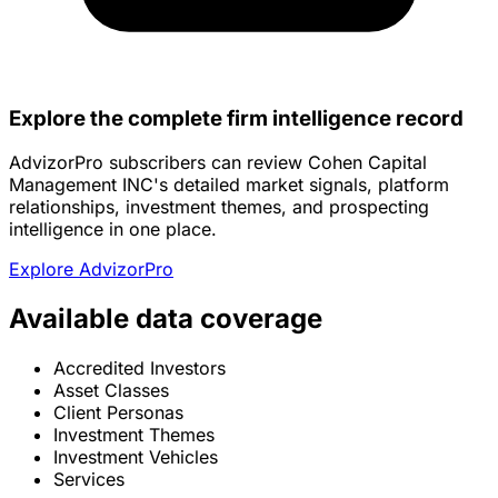
Explore the complete firm intelligence record
AdvizorPro subscribers can review Cohen Capital
Management INC's detailed market signals, platform
relationships, investment themes, and prospecting
intelligence in one place.
Explore AdvizorPro
Available data coverage
Accredited Investors
Asset Classes
Client Personas
Investment Themes
Investment Vehicles
Services