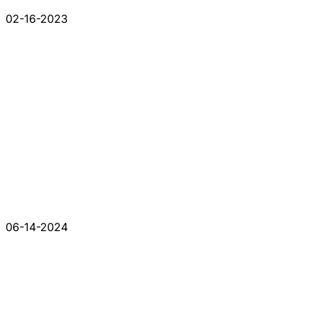
02-16-2023
06-14-2024