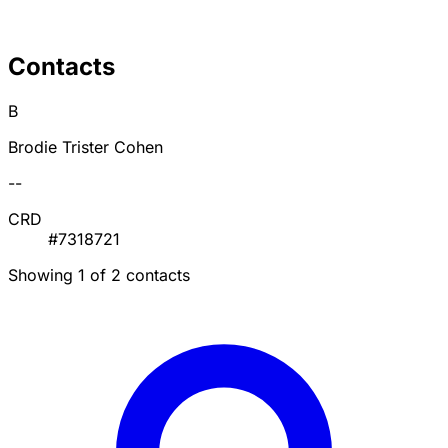
Contacts
B
Brodie Trister Cohen
--
CRD
#7318721
Showing 1 of 2 contacts