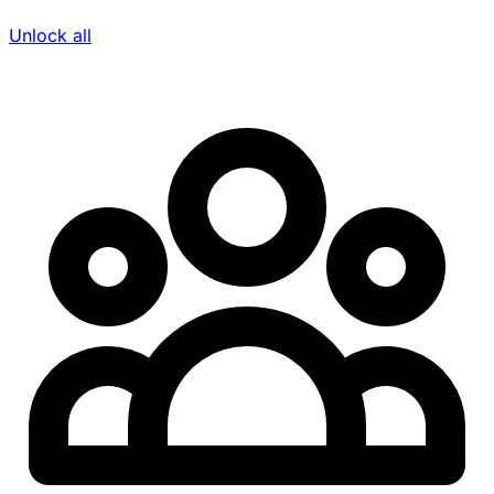
Unlock all