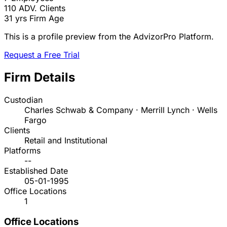
110
ADV. Clients
31 yrs
Firm Age
This is a profile preview from the AdvizorPro Platform.
Request a Free Trial
Firm Details
Custodian
Charles Schwab & Company · Merrill Lynch · Wells
Fargo
Clients
Retail and Institutional
Platforms
--
Established Date
05-01-1995
Office Locations
1
Office Locations