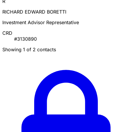
R
RICHARD EDWARD BORETTI
Investment Advisor Representative
CRD
#3130890
Showing 1 of 2 contacts