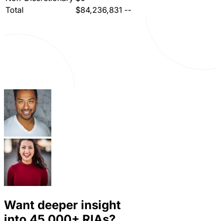
Total
$84,236,831
--
Want deeper insight
into
45,000+
RIAs?