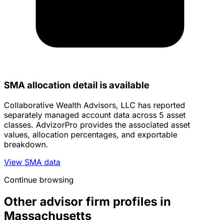
SMA allocation detail is available
Collaborative Wealth Advisors, LLC has reported
separately managed account data across 5 asset
classes. AdvizorPro provides the associated asset
values, allocation percentages, and exportable
breakdown.
View SMA data
Continue browsing
Other advisor firm profiles in
Massachusetts