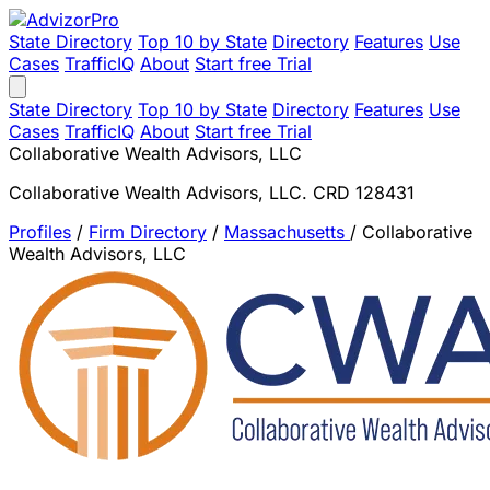
State Directory
Top 10 by State
Directory
Features
Use
Cases
TrafficIQ
About
Start free Trial
State Directory
Top 10 by State
Directory
Features
Use
Cases
TrafficIQ
About
Start free Trial
Collaborative Wealth Advisors, LLC
Collaborative Wealth Advisors, LLC. CRD 128431
Profiles
/
Firm Directory
/
Massachusetts
/
Collaborative
Wealth Advisors, LLC