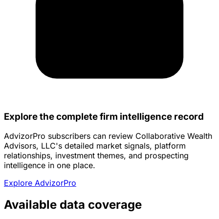
Explore the complete firm intelligence record
AdvizorPro subscribers can review Collaborative Wealth
Advisors, LLC's detailed market signals, platform
relationships, investment themes, and prospecting
intelligence in one place.
Explore AdvizorPro
Available data coverage