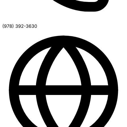
(978) 392-3630