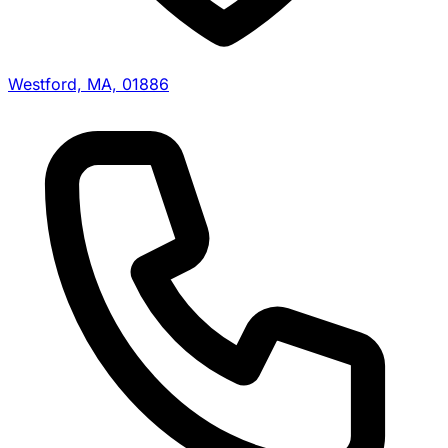
Westford, MA, 01886