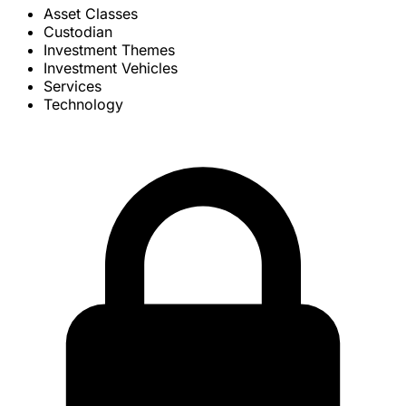
Asset Classes
Custodian
Investment Themes
Investment Vehicles
Services
Technology