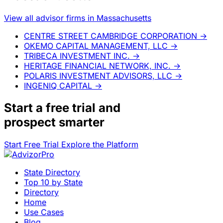
View all advisor firms in Massachusetts
CENTRE STREET CAMBRIDGE CORPORATION
→
OKEMO CAPITAL MANAGEMENT, LLC
→
TRIBECA INVESTMENT INC.
→
HERITAGE FINANCIAL NETWORK, INC.
→
POLARIS INVESTMENT ADVISORS, LLC
→
INGENIQ CAPITAL
→
Start a
free trial
and
prospect smarter
Start Free Trial
Explore the Platform
State Directory
Top 10 by State
Directory
Home
Use Cases
Blog