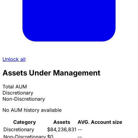
Unlock all
Assets Under Management
Total AUM
Discretionary
Non-Discretionary
No AUM history available
Category
Assets
AVG. Account size
Discretionary
$84,236,831
--
Non-Discretionary
$0
--