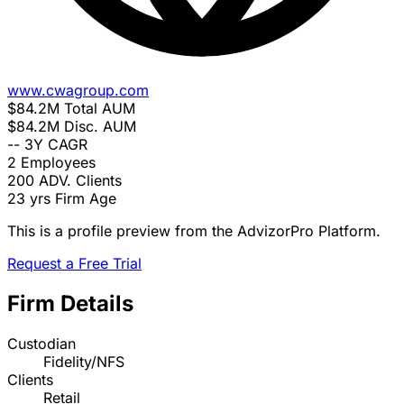
www.cwagroup.com
$84.2M
Total AUM
$84.2M
Disc. AUM
--
3Y CAGR
2
Employees
200
ADV. Clients
23 yrs
Firm Age
This is a profile preview from the AdvizorPro Platform.
Request a Free Trial
Firm Details
Custodian
Fidelity/NFS
Clients
Retail