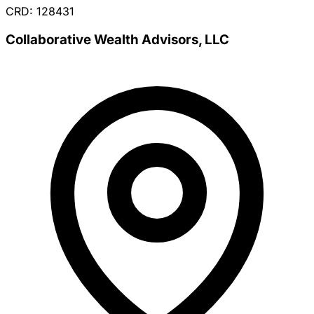
CRD: 128431
Collaborative Wealth Advisors, LLC