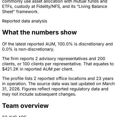
commonly use asset allocation with mutual funds and
ETFs, custody at Fidelity/NFS, and its “Living Balance
Sheet” framework.
Reported data analysis
What the numbers show
Of the latest reported AUM, 100.0% is discretionary and
0.0% is non-discretionary.
The firm reports 2 advisory representatives and 200
clients, or 100 clients per representative. That equates to
$421.2K in reported AUM per client.
The profile lists 2 reported office locations and 23 years
in operation. The source data was last updated on March
31, 2026. Figures reflect reported regulatory data and
may not include subsequent changes.
Team overview