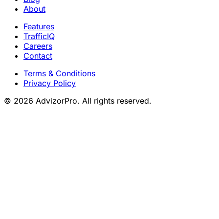
About
Features
TrafficIQ
Careers
Contact
Terms & Conditions
Privacy Policy
© 2026 AdvizorPro. All rights reserved.