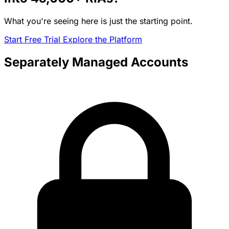
What you're seeing here is just the starting point.
Start Free Trial
Explore the Platform
Separately Managed Accounts