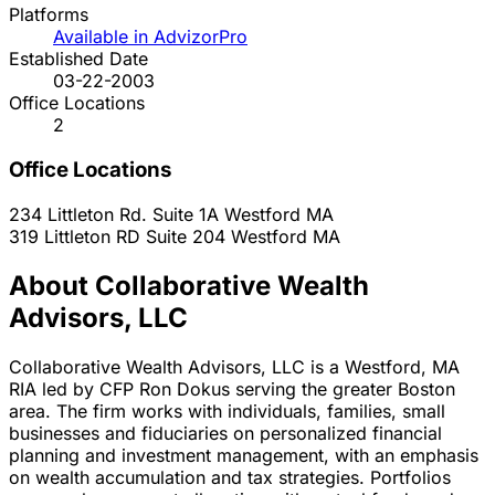
Platforms
Available in AdvizorPro
Established Date
03-22-2003
Office Locations
2
Office Locations
234 Littleton Rd. Suite 1A
Westford
MA
319 Littleton RD Suite 204
Westford
MA
About Collaborative Wealth
Advisors, LLC
Collaborative Wealth Advisors, LLC is a Westford, MA
RIA led by CFP Ron Dokus serving the greater Boston
area. The firm works with individuals, families, small
businesses and fiduciaries on personalized financial
planning and investment management, with an emphasis
on wealth accumulation and tax strategies. Portfolios