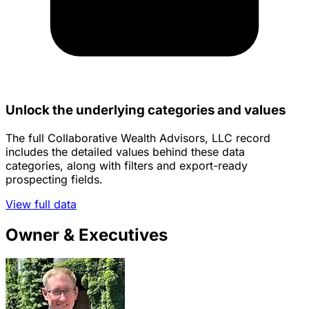
Unlock the underlying categories and values
The full Collaborative Wealth Advisors, LLC record
includes the detailed values behind these data
categories, along with filters and export-ready
prospecting fields.
View full data
Owner & Executives