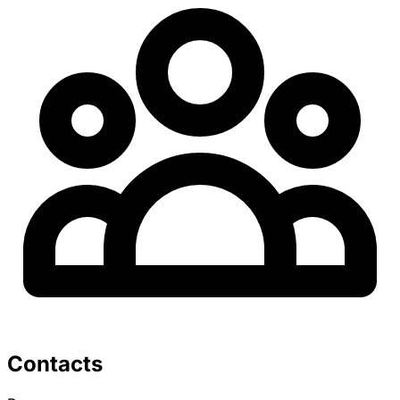
Contacts