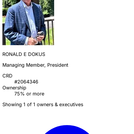
RONALD E DOKUS
Managing Member, President
CRD
#2064346
Ownership
75% or more
Showing 1 of 1 owners & executives