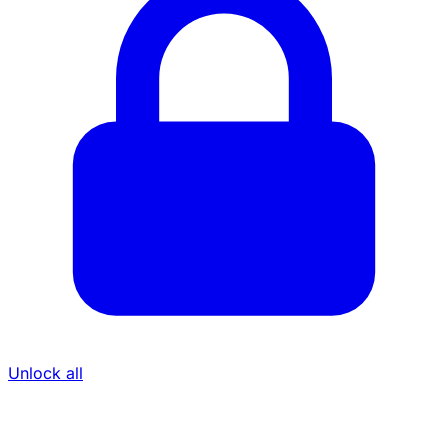
Unlock all