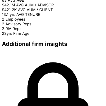
63
AVG AGE
$42.1M
AVG AUM / ADVISOR
$421.2K
AVG AUM / CLIENT
13.1 yrs
AVG TENURE
2
Employees
2
Advisory Reps
2
RIA Reps
23yrs
Firm Age
Additional firm insights