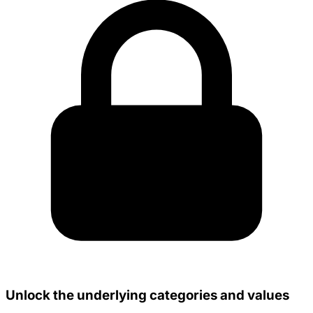
Unlock the underlying categories and values