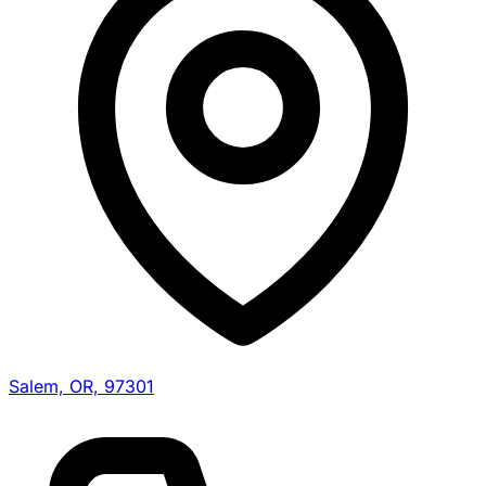
Salem, OR, 97301