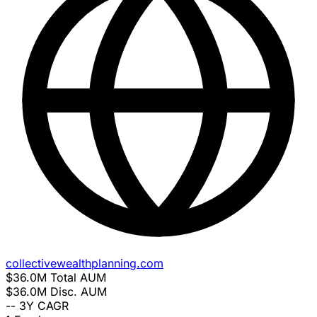
collectivewealthplanning.com
$36.0M
Total AUM
$36.0M
Disc. AUM
--
3Y CAGR