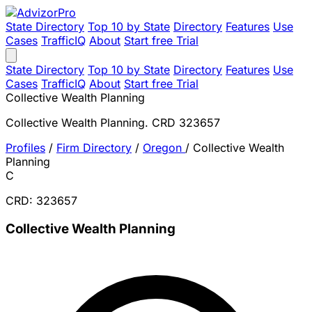
State Directory
Top 10 by State
Directory
Features
Use
Cases
TrafficIQ
About
Start free Trial
State Directory
Top 10 by State
Directory
Features
Use
Cases
TrafficIQ
About
Start free Trial
Collective Wealth Planning
Collective Wealth Planning. CRD 323657
Profiles
/
Firm Directory
/
Oregon
/
Collective Wealth
Planning
C
CRD: 323657
Collective Wealth Planning