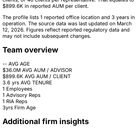
$899.6K in reported AUM per client.
The profile lists 1 reported office location and 3 years in
operation. The source data was last updated on March
12, 2026. Figures reflect reported regulatory data and
may not include subsequent changes.
Team overview
--
AVG AGE
$36.0M
AVG AUM / ADVISOR
$899.6K
AVG AUM / CLIENT
3.6 yrs
AVG TENURE
1
Employees
1
Advisory Reps
1
RIA Reps
3yrs
Firm Age
Additional firm insights