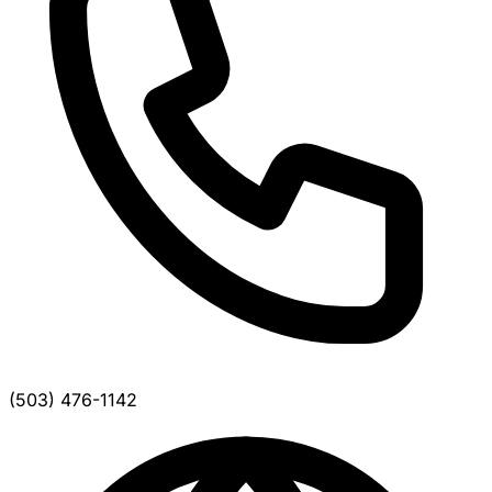
(503) 476-1142