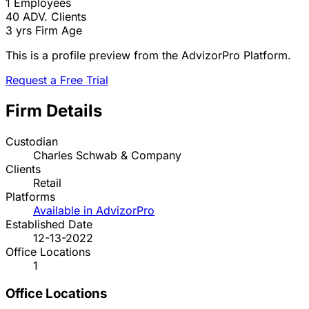
1
Employees
40
ADV. Clients
3 yrs
Firm Age
This is a profile preview from the AdvizorPro Platform.
Request a Free Trial
Firm Details
Custodian
Charles Schwab & Company
Clients
Retail
Platforms
Available in AdvizorPro
Established Date
12-13-2022
Office Locations
1
Office Locations