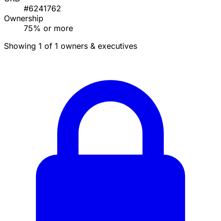
#6241762
Ownership
75% or more
Showing 1 of 1 owners & executives