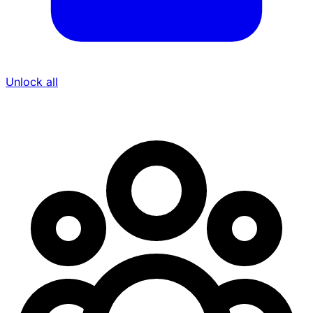
Unlock all