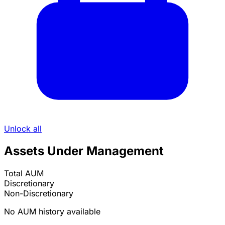
Unlock all
Assets Under Management
Total AUM
Discretionary
Non-Discretionary
No AUM history available