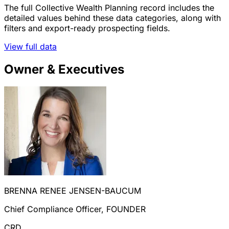
The full Collective Wealth Planning record includes the
detailed values behind these data categories, along with
filters and export-ready prospecting fields.
View full data
Owner & Executives
BRENNA RENEE JENSEN-BAUCUM
Chief Compliance Officer, FOUNDER
CRD