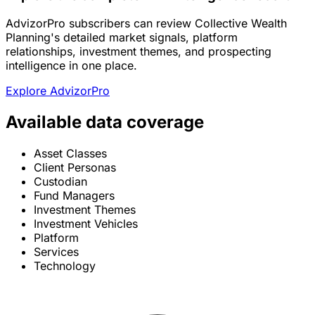
AdvizorPro subscribers can review Collective Wealth
Planning's detailed market signals, platform
relationships, investment themes, and prospecting
intelligence in one place.
Explore AdvizorPro
Available data coverage
Asset Classes
Client Personas
Custodian
Fund Managers
Investment Themes
Investment Vehicles
Platform
Services
Technology