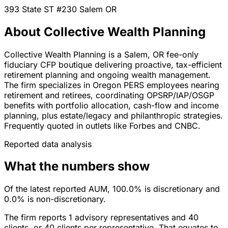
393 State ST #230
Salem
OR
About Collective Wealth Planning
Collective Wealth Planning is a Salem, OR fee-only
fiduciary CFP boutique delivering proactive, tax-efficient
retirement planning and ongoing wealth management.
The firm specializes in Oregon PERS employees nearing
retirement and retirees, coordinating OPSRP/IAP/OSGP
benefits with portfolio allocation, cash-flow and income
planning, plus estate/legacy and philanthropic strategies.
Frequently quoted in outlets like Forbes and CNBC.
Reported data analysis
What the numbers show
Of the latest reported AUM, 100.0% is discretionary and
0.0% is non-discretionary.
The firm reports 1 advisory representatives and 40
clients, or 40 clients per representative. That equates to