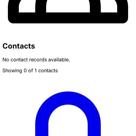
Contacts
No contact records available.
Showing 0 of 1 contacts