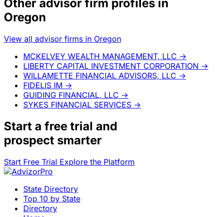
Other advisor firm profiles in
Oregon
View all advisor firms in Oregon
MCKELVEY WEALTH MANAGEMENT, LLC
→
LIBERTY CAPITAL INVESTMENT CORPORATION
→
WILLAMETTE FINANCIAL ADVISORS, LLC
→
FIDELIS IM
→
GUIDING FINANCIAL, LLC
→
SYKES FINANCIAL SERVICES
→
Start a
free trial
and
prospect smarter
Start Free Trial
Explore the Platform
State Directory
Top 10 by State
Directory