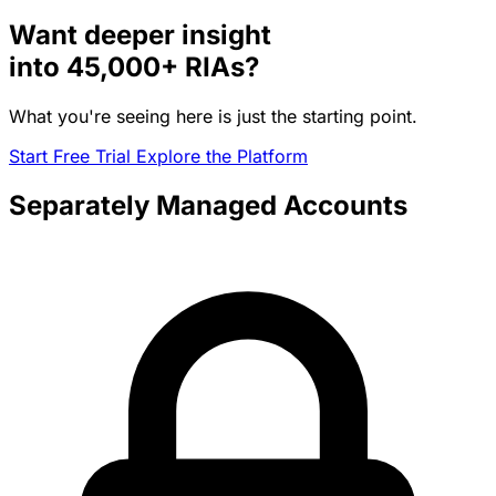
Want deeper insight
into
45,000+
RIAs?
What you're seeing here is just the starting point.
Start Free Trial
Explore the Platform
Separately Managed Accounts