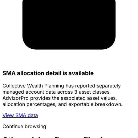
SMA allocation detail is available
Collective Wealth Planning has reported separately
managed account data across 3 asset classes.
AdvizorPro provides the associated asset values,
allocation percentages, and exportable breakdown.
View SMA data
Continue browsing