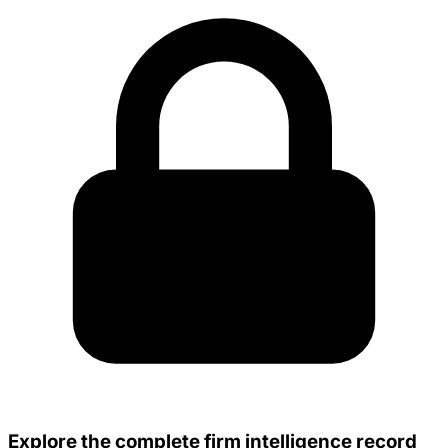
Explore the complete firm intelligence record