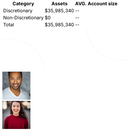
Category
Assets
AVG. Account size
Discretionary
$35,985,340
--
Non-Discretionary
$0
--
Total
$35,985,340
--