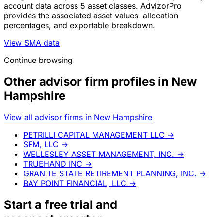
account data across 5 asset classes. AdvizorPro
provides the associated asset values, allocation
percentages, and exportable breakdown.
View SMA data
Continue browsing
Other advisor firm profiles in New
Hampshire
View all advisor firms in New Hampshire
PETRILLI CAPITAL MANAGEMENT LLC
→
SFM, LLC
→
WELLESLEY ASSET MANAGEMENT, INC.
→
TRUEHAND INC
→
GRANITE STATE RETIREMENT PLANNING, INC.
→
BAY POINT FINANCIAL, LLC
→
Start a
free trial
and