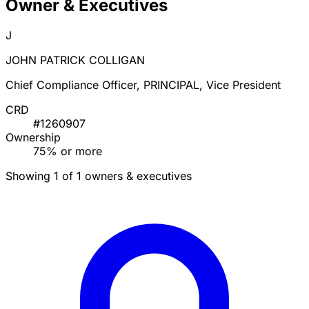
Owner & Executives
J
JOHN PATRICK COLLIGAN
Chief Compliance Officer, PRINCIPAL, Vice President
CRD
#1260907
Ownership
75% or more
Showing 1 of 1 owners & executives