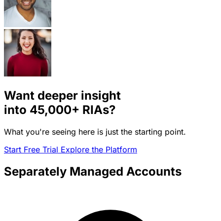
Want deeper insight
into
45,000+
RIAs?
What you're seeing here is just the starting point.
Start Free Trial
Explore the Platform
Separately Managed Accounts