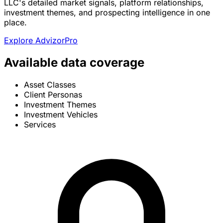
LLC's detailed market signals, platform relationships,
investment themes, and prospecting intelligence in one
place.
Explore AdvizorPro
Available data coverage
Asset Classes
Client Personas
Investment Themes
Investment Vehicles
Services