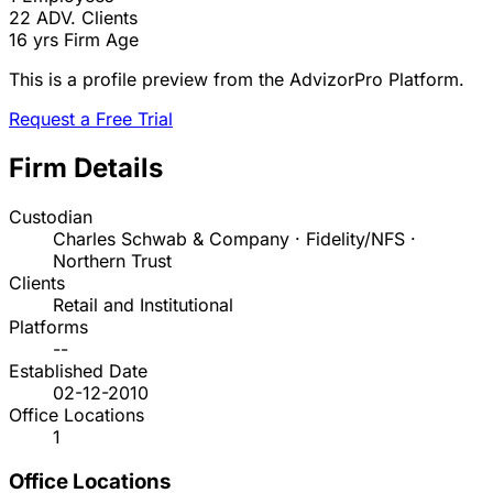
22
ADV. Clients
16 yrs
Firm Age
This is a profile preview from the AdvizorPro Platform.
Request a Free Trial
Firm Details
Custodian
Charles Schwab & Company · Fidelity/NFS ·
Northern Trust
Clients
Retail and Institutional
Platforms
--
Established Date
02-12-2010
Office Locations
1
Office Locations