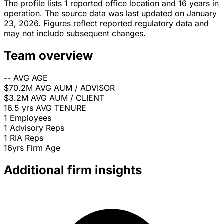
The profile lists 1 reported office location and 16 years in
operation. The source data was last updated on January
23, 2026. Figures reflect reported regulatory data and
may not include subsequent changes.
Team overview
--
AVG AGE
$70.2M
AVG AUM / ADVISOR
$3.2M
AVG AUM / CLIENT
16.5 yrs
AVG TENURE
1
Employees
1
Advisory Reps
1
RIA Reps
16yrs
Firm Age
Additional firm insights