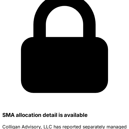
SMA allocation detail is available
Colligan Advisory, LLC has reported separately managed