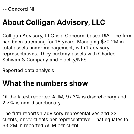
--
Concord
NH
About Colligan Advisory, LLC
Colligan Advisory, LLC is a Concord-based RIA. The firm
has been operating for 16 years. Managing $70.2M in
total assets under management, with 1 advisory
representatives. They custody assets with Charles
Schwab & Company and Fidelity/NFS.
Reported data analysis
What the numbers show
Of the latest reported AUM, 97.3% is discretionary and
2.7% is non-discretionary.
The firm reports 1 advisory representatives and 22
clients, or 22 clients per representative. That equates to
$3.2M in reported AUM per client.