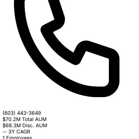
(603) 443-3649
$70.2M
Total AUM
$68.3M
Disc. AUM
--
3Y CAGR
1
Employees