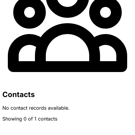
Contacts
No contact records available.
Showing 0 of 1 contacts