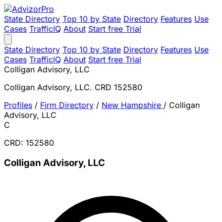
State Directory
Top 10 by State
Directory
Features
Use
Cases
TrafficIQ
About
Start free Trial
State Directory
Top 10 by State
Directory
Features
Use
Cases
TrafficIQ
About
Start free Trial
Colligan Advisory, LLC
Colligan Advisory, LLC. CRD 152580
Profiles
/
Firm Directory
/
New Hampshire
/
Colligan
Advisory, LLC
C
CRD: 152580
Colligan Advisory, LLC