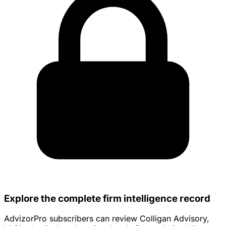
Explore the complete firm intelligence record
AdvizorPro subscribers can review Colligan Advisory,