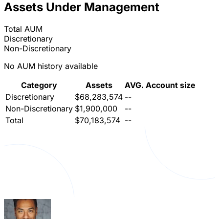
Assets Under Management
Total AUM
Discretionary
Non-Discretionary
No AUM history available
Category
Assets
AVG. Account size
Discretionary
$68,283,574
--
Non-Discretionary
$1,900,000
--
Total
$70,183,574
--