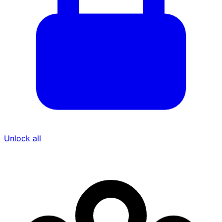
Unlock all