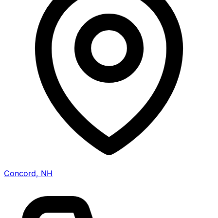
Concord, NH