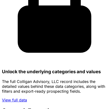
Unlock the underlying categories and values
The full Colligan Advisory, LLC record includes the
detailed values behind these data categories, along with
filters and export-ready prospecting fields.
View full data