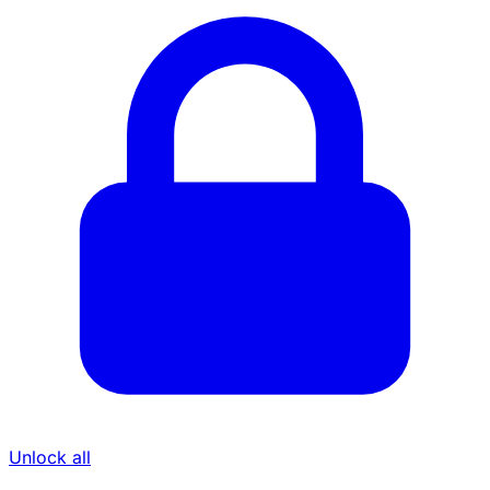
Unlock all