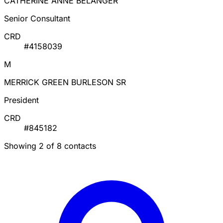
CATHERINE ANNE BELANGER
Senior Consultant
CRD
#4158039
M
MERRICK GREEN BURLESON SR
President
CRD
#845182
Showing 2 of 8 contacts