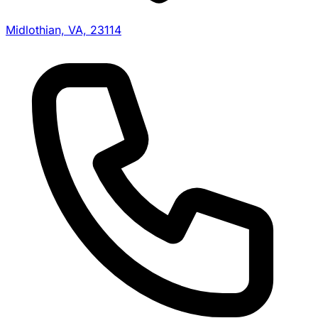
Midlothian, VA, 23114