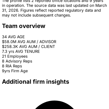
The profile lists 2 reported office locations and 9 years
in operation. The source data was last updated on March
31, 2026. Figures reflect reported regulatory data and
may not include subsequent changes.
Team overview
34
AVG AGE
$58.0M
AVG AUM / ADVISOR
$258.3K
AVG AUM / CLIENT
7.3 yrs
AVG TENURE
21
Employees
8
Advisory Reps
8
RIA Reps
9yrs
Firm Age
Additional firm insights