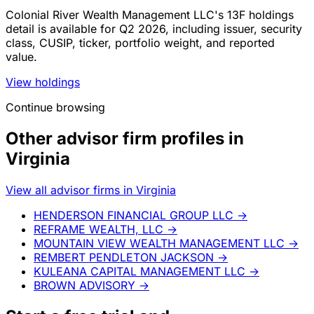
Colonial River Wealth Management LLC's 13F holdings
detail is available for Q2 2026, including issuer, security
class, CUSIP, ticker, portfolio weight, and reported
value.
View holdings
Continue browsing
Other advisor firm profiles in
Virginia
View all advisor firms in Virginia
HENDERSON FINANCIAL GROUP LLC
→
REFRAME WEALTH, LLC
→
MOUNTAIN VIEW WEALTH MANAGEMENT LLC
→
REMBERT PENDLETON JACKSON
→
KULEANA CAPITAL MANAGEMENT LLC
→
BROWN ADVISORY
→