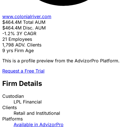
www.colonialriver.com
$464.4M
Total AUM
$464.4M
Disc. AUM
-1.2%
3Y CAGR
21
Employees
1,798
ADV. Clients
9 yrs
Firm Age
This is a profile preview from the AdvizorPro Platform.
Request a Free Trial
Firm Details
Custodian
LPL Financial
Clients
Retail and Institutional
Platforms
Available in AdvizorPro