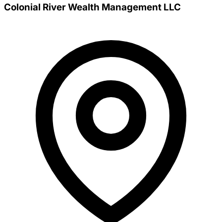
Colonial River Wealth Management LLC