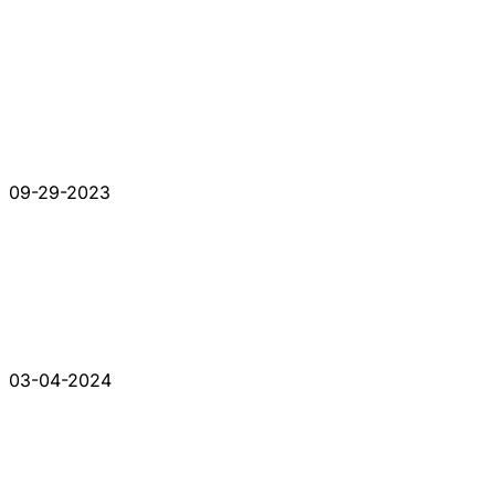
09-29-2023
03-04-2024