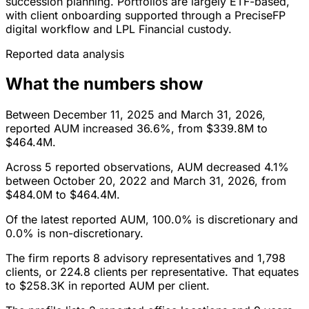
succession planning. Portfolios are largely ETF-based,
with client onboarding supported through a PreciseFP
digital workflow and LPL Financial custody.
Reported data analysis
What the numbers show
Between December 11, 2025 and March 31, 2026,
reported AUM increased 36.6%, from $339.8M to
$464.4M.
Across 5 reported observations, AUM decreased 4.1%
between October 20, 2022 and March 31, 2026, from
$484.0M to $464.4M.
Of the latest reported AUM, 100.0% is discretionary and
0.0% is non-discretionary.
The firm reports 8 advisory representatives and 1,798
clients, or 224.8 clients per representative. That equates
to $258.3K in reported AUM per client.