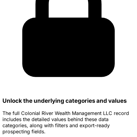
Unlock the underlying categories and values
The full Colonial River Wealth Management LLC record
includes the detailed values behind these data
categories, along with filters and export-ready
prospecting fields.