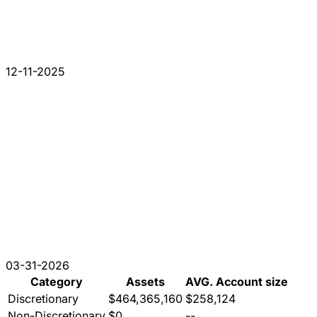
12-11-2025
03-31-2026
Category
Assets
AVG. Account size
Discretionary
$464,365,160
$258,124
Non-Discretionary
$0
--