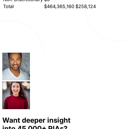
Total
$464,365,160
$258,124
Want deeper insight
into
45,000+
RIAs?