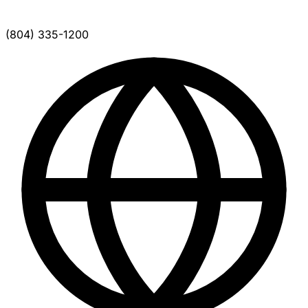
(804) 335-1200