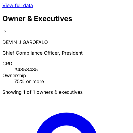
View full data
Owner & Executives
D
DEVIN J GAROFALO
Chief Compliance Officer, President
CRD
#4853435
Ownership
75% or more
Showing 1 of 1 owners & executives