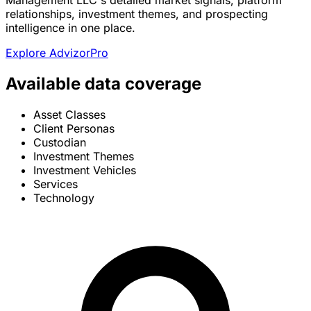
Management LLC's detailed market signals, platform
relationships, investment themes, and prospecting
intelligence in one place.
Explore AdvizorPro
Available data coverage
Asset Classes
Client Personas
Custodian
Investment Themes
Investment Vehicles
Services
Technology