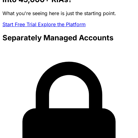
What you're seeing here is just the starting point.
Start Free Trial
Explore the Platform
Separately Managed Accounts