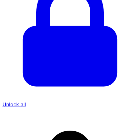
Unlock all