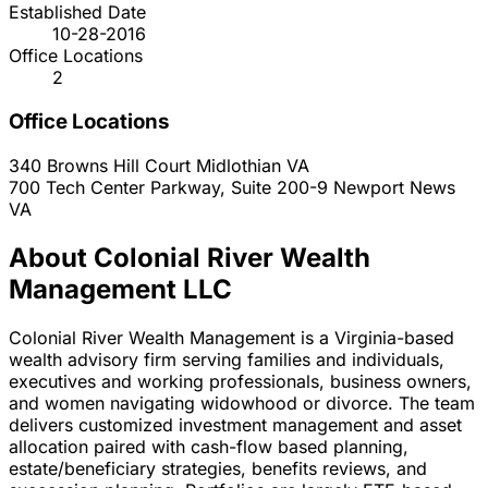
Established Date
10-28-2016
Office Locations
2
Office Locations
340 Browns Hill Court
Midlothian
VA
700 Tech Center Parkway, Suite 200-9
Newport News
VA
About Colonial River Wealth
Management LLC
Colonial River Wealth Management is a Virginia-based
wealth advisory firm serving families and individuals,
executives and working professionals, business owners,
and women navigating widowhood or divorce. The team
delivers customized investment management and asset
allocation paired with cash-flow based planning,
estate/beneficiary strategies, benefits reviews, and