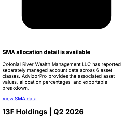
SMA allocation detail is available
Colonial River Wealth Management LLC has reported
separately managed account data across 6 asset
classes. AdvizorPro provides the associated asset
values, allocation percentages, and exportable
breakdown.
View SMA data
13F Holdings
| Q2 2026