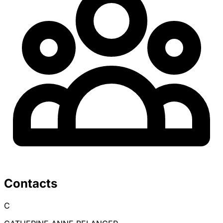
Contacts
C