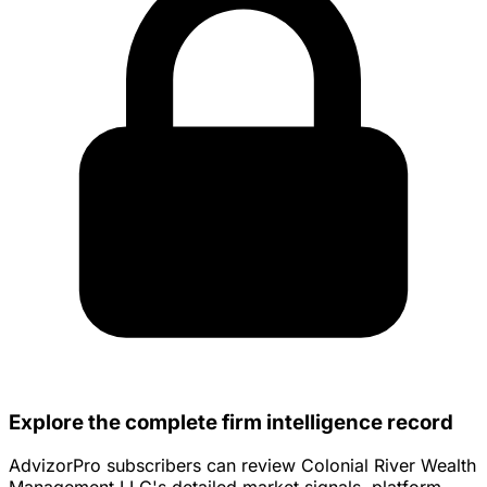
Explore the complete firm intelligence record
AdvizorPro subscribers can review Colonial River Wealth