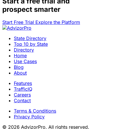
Start a
free trial
and
prospect smarter
Start Free Trial
Explore the Platform
State Directory
Top 10 by State
Directory
Home
Use Cases
Blog
About
Features
TrafficIQ
Careers
Contact
Terms & Conditions
Privacy Policy
© 2026 AdvizorPro. All rights reserved.