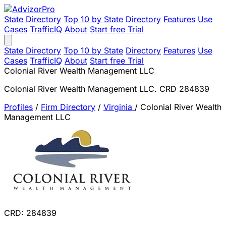
State Directory
Top 10 by State
Directory
Features
Use
Cases
TrafficIQ
About
Start free Trial
State Directory
Top 10 by State
Directory
Features
Use
Cases
TrafficIQ
About
Start free Trial
Colonial River Wealth Management LLC
Colonial River Wealth Management LLC. CRD 284839
Profiles
/
Firm Directory
/
Virginia
/
Colonial River Wealth
Management LLC
CRD: 284839