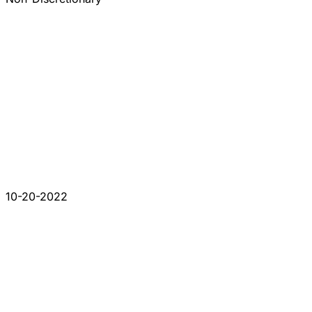
10-20-2022