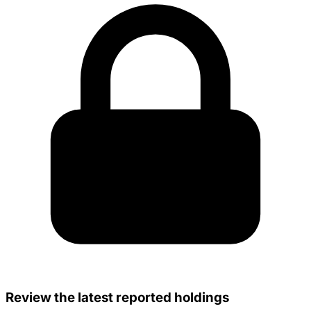
Review the latest reported holdings