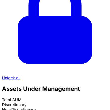
Unlock all
Assets Under Management
Total AUM
Discretionary
Non-Discretionary