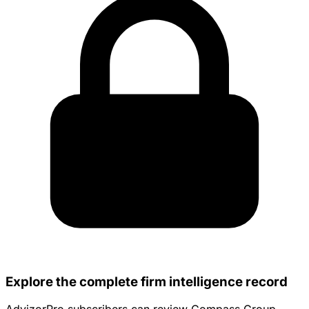
Explore the complete firm intelligence record