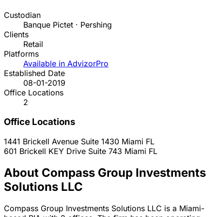
Custodian
Banque Pictet · Pershing
Clients
Retail
Platforms
Available in AdvizorPro
Established Date
08-01-2019
Office Locations
2
Office Locations
1441 Brickell Avenue Suite 1430
Miami
FL
601 Brickell KEY Drive Suite 743
Miami
FL
About Compass Group Investments
Solutions LLC
Compass Group Investments Solutions LLC is a Miami-