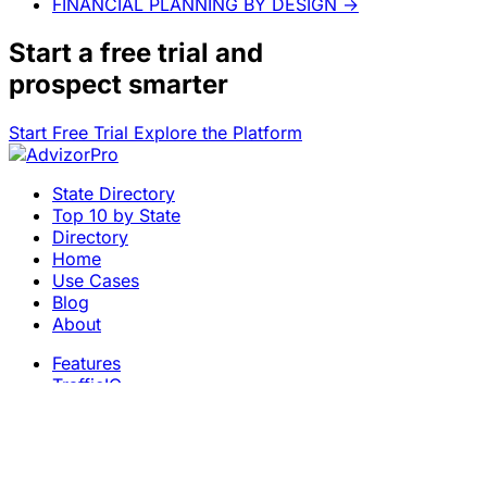
FINANCIAL PLANNING BY DESIGN
→
Start a
free trial
and
prospect smarter
Start Free Trial
Explore the Platform
State Directory
Top 10 by State
Directory
Home
Use Cases
Blog
About
Features
TrafficIQ
Careers
Contact
Terms & Conditions