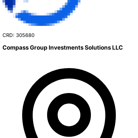
CRD: 305680
Compass Group Investments Solutions LLC