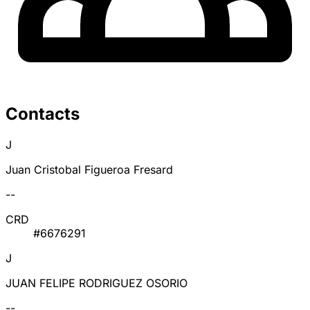
Contacts
J
Juan Cristobal Figueroa Fresard
--
CRD
#6676291
J
JUAN FELIPE RODRIGUEZ OSORIO
--