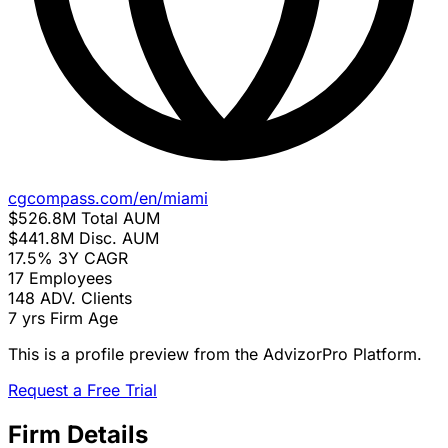
cgcompass.com/en/miami
$526.8M
Total AUM
$441.8M
Disc. AUM
17.5%
3Y CAGR
17
Employees
148
ADV. Clients
7 yrs
Firm Age
This is a profile preview from the AdvizorPro Platform.
Request a Free Trial
Firm Details