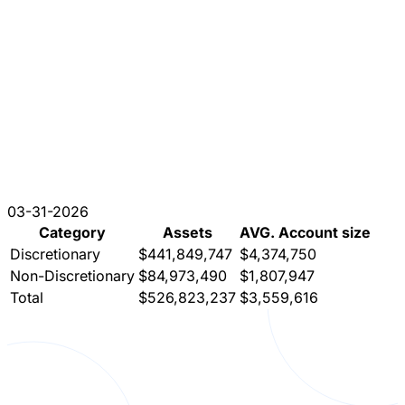
03-31-2026
Category
Assets
AVG. Account size
Discretionary
$441,849,747
$4,374,750
Non-Discretionary
$84,973,490
$1,807,947
Total
$526,823,237
$3,559,616