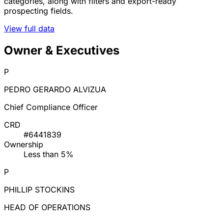
categories, along with filters and export-ready
prospecting fields.
View full data
Owner & Executives
P
PEDRO GERARDO ALVIZUA
Chief Compliance Officer
CRD
#6441839
Ownership
Less than 5%
P
PHILLIP STOCKINS
HEAD OF OPERATIONS