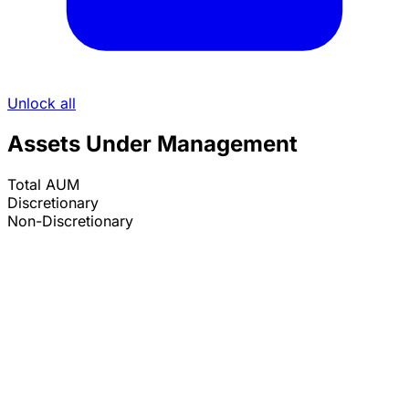
Unlock all
Assets Under Management
Total AUM
Discretionary
Non-Discretionary