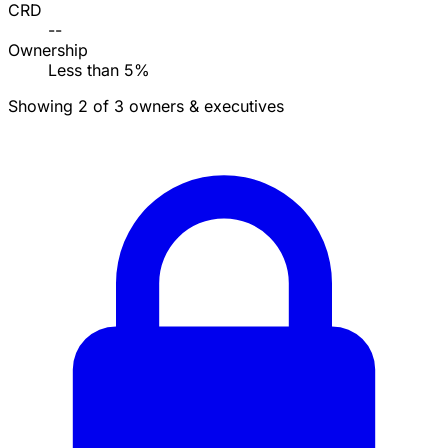
CRD
--
Ownership
Less than 5%
Showing 2 of 3 owners & executives