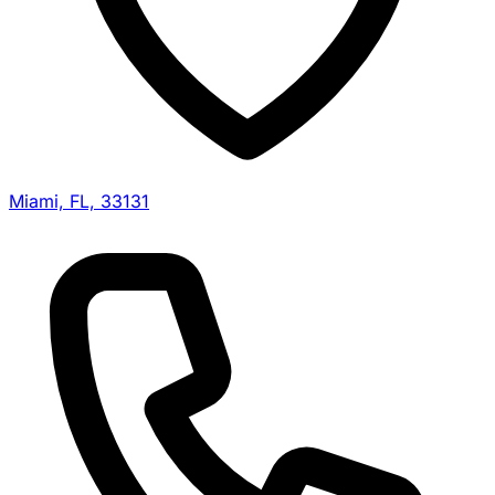
Miami, FL, 33131