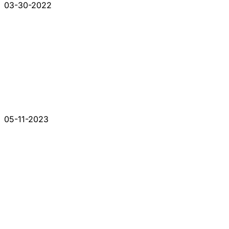
03-30-2022
05-11-2023