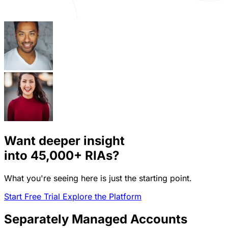
Want deeper insight
into
45,000+
RIAs?
What you're seeing here is just the starting point.
Start Free Trial
Explore the Platform
Separately Managed Accounts