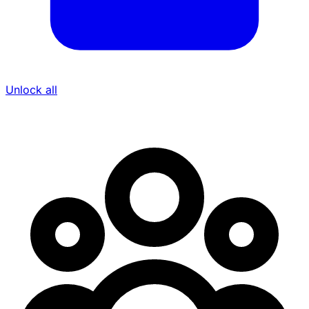
Unlock all