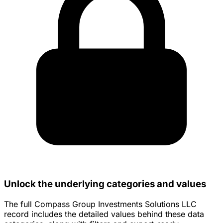
Unlock the underlying categories and values
The full Compass Group Investments Solutions LLC
record includes the detailed values behind these data