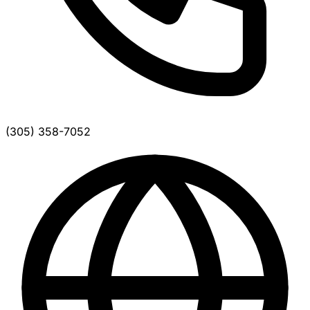
(305) 358-7052