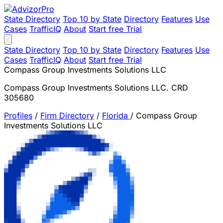
State Directory
Top 10 by State
Directory
Features
Use
Cases
TrafficIQ
About
Start free Trial
State Directory
Top 10 by State
Directory
Features
Use
Cases
TrafficIQ
About
Start free Trial
Compass Group Investments Solutions LLC
Compass Group Investments Solutions LLC. CRD
305680
Profiles
/
Firm Directory
/
Florida
/
Compass Group
Investments Solutions LLC