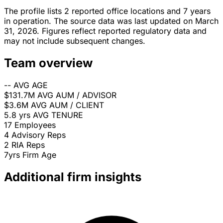
The profile lists 2 reported office locations and 7 years
in operation. The source data was last updated on March
31, 2026. Figures reflect reported regulatory data and
may not include subsequent changes.
Team overview
--
AVG AGE
$131.7M
AVG AUM / ADVISOR
$3.6M
AVG AUM / CLIENT
5.8 yrs
AVG TENURE
17
Employees
4
Advisory Reps
2
RIA Reps
7yrs
Firm Age
Additional firm insights