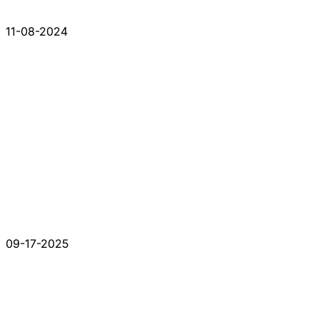
11-08-2024
09-17-2025