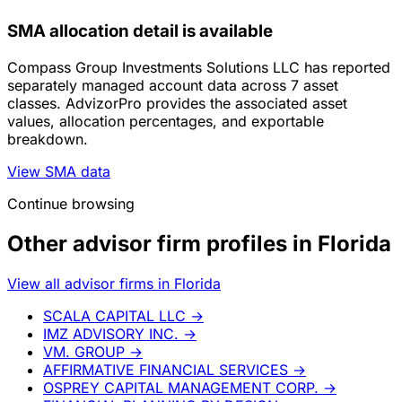
SMA allocation detail is available
Compass Group Investments Solutions LLC has reported
separately managed account data across 7 asset
classes. AdvizorPro provides the associated asset
values, allocation percentages, and exportable
breakdown.
View SMA data
Continue browsing
Other advisor firm profiles in Florida
View all advisor firms in Florida
SCALA CAPITAL LLC
→
IMZ ADVISORY INC.
→
VM. GROUP
→
AFFIRMATIVE FINANCIAL SERVICES
→
OSPREY CAPITAL MANAGEMENT CORP.
→