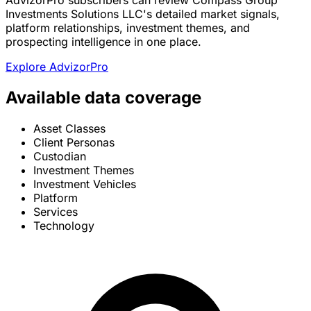
AdvizorPro subscribers can review Compass Group
Investments Solutions LLC's detailed market signals,
platform relationships, investment themes, and
prospecting intelligence in one place.
Explore AdvizorPro
Available data coverage
Asset Classes
Client Personas
Custodian
Investment Themes
Investment Vehicles
Platform
Services
Technology