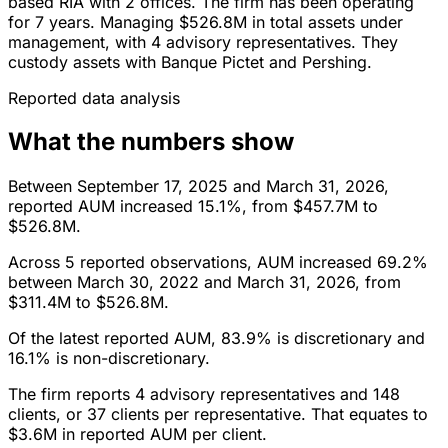
based RIA with 2 offices. The firm has been operating
for 7 years. Managing $526.8M in total assets under
management, with 4 advisory representatives. They
custody assets with Banque Pictet and Pershing.
Reported data analysis
What the numbers show
Between September 17, 2025 and March 31, 2026,
reported AUM increased 15.1%, from $457.7M to
$526.8M.
Across 5 reported observations, AUM increased 69.2%
between March 30, 2022 and March 31, 2026, from
$311.4M to $526.8M.
Of the latest reported AUM, 83.9% is discretionary and
16.1% is non-discretionary.
The firm reports 4 advisory representatives and 148
clients, or 37 clients per representative. That equates to
$3.6M in reported AUM per client.