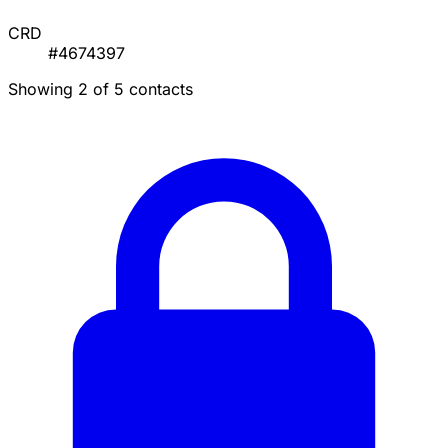
CRD
#4674397
Showing 2 of 5 contacts