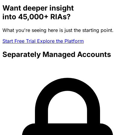
Want deeper insight
into
45,000+
RIAs?
What you're seeing here is just the starting point.
Start Free Trial
Explore the Platform
Separately Managed Accounts