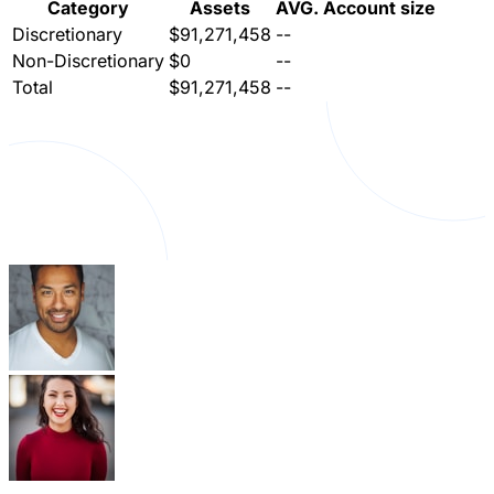
Category
Assets
AVG. Account size
Discretionary
$91,271,458
--
Non-Discretionary
$0
--
Total
$91,271,458
--