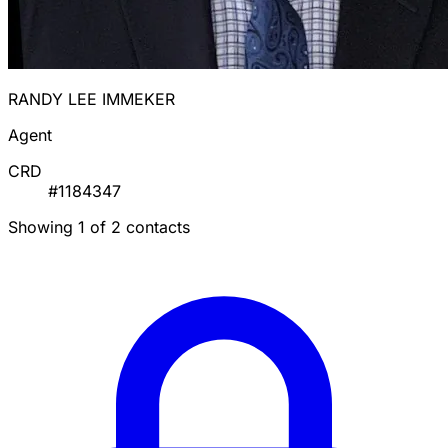
RANDY LEE IMMEKER
Agent
CRD
#1184347
Showing 1 of 2 contacts