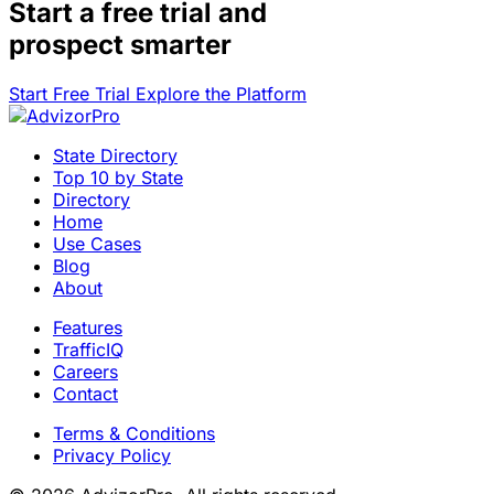
Start a
free trial
and
prospect smarter
Start Free Trial
Explore the Platform
State Directory
Top 10 by State
Directory
Home
Use Cases
Blog
About
Features
TrafficIQ
Careers
Contact
Terms & Conditions
Privacy Policy