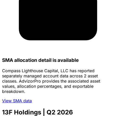
SMA allocation detail is available
Compass Lighthouse Capital, LLC has reported
separately managed account data across 2 asset
classes. AdvizorPro provides the associated asset
values, allocation percentages, and exportable
breakdown.
View SMA data
13F Holdings
| Q2 2026