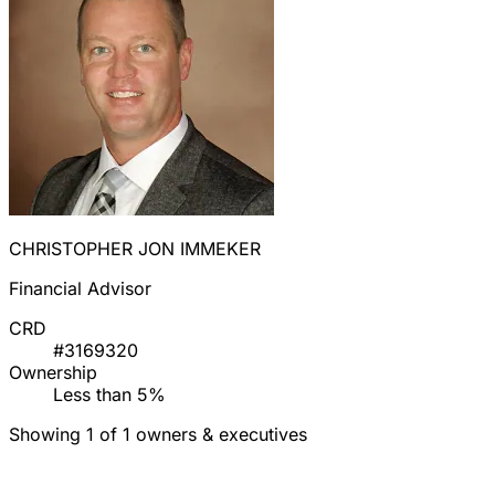
CHRISTOPHER JON IMMEKER
Financial Advisor
CRD
#3169320
Ownership
Less than 5%
Showing 1 of 1 owners & executives