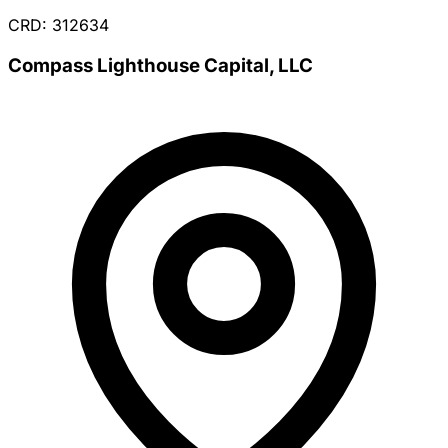
CRD: 312634
Compass Lighthouse Capital, LLC