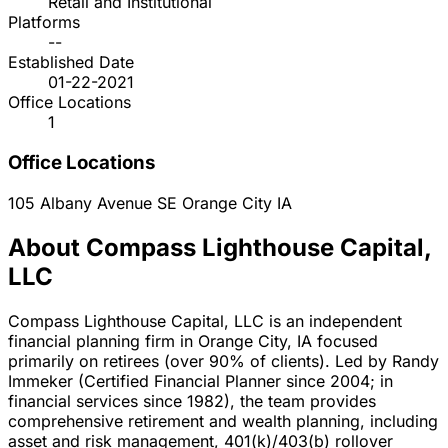
Retail and Institutional
Platforms
--
Established Date
01-22-2021
Office Locations
1
Office Locations
105 Albany Avenue SE
Orange City
IA
About Compass Lighthouse Capital,
LLC
Compass Lighthouse Capital, LLC is an independent
financial planning firm in Orange City, IA focused
primarily on retirees (over 90% of clients). Led by Randy
Immeker (Certified Financial Planner since 2004; in
financial services since 1982), the team provides
comprehensive retirement and wealth planning, including
asset and risk management, 401(k)/403(b) rollover