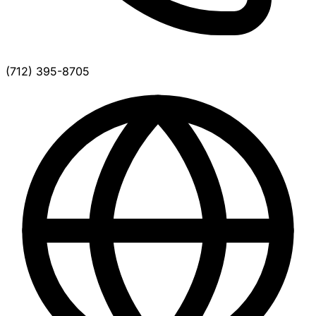
(712) 395-8705