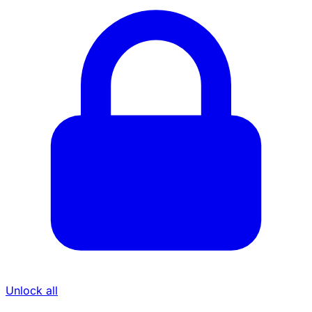
Unlock all