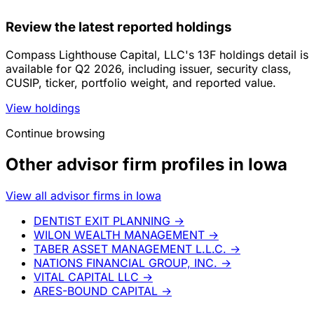
Review the latest reported holdings
Compass Lighthouse Capital, LLC's 13F holdings detail is
available for Q2 2026, including issuer, security class,
CUSIP, ticker, portfolio weight, and reported value.
View holdings
Continue browsing
Other advisor firm profiles in Iowa
View all advisor firms in Iowa
DENTIST EXIT PLANNING
→
WILON WEALTH MANAGEMENT
→
TABER ASSET MANAGEMENT L.L.C.
→
NATIONS FINANCIAL GROUP, INC.
→
VITAL CAPITAL LLC
→
ARES-BOUND CAPITAL
→