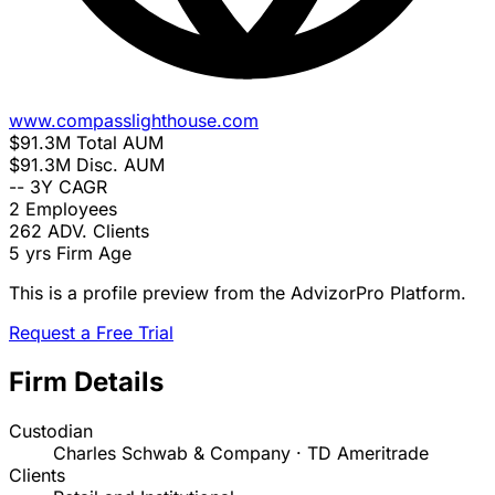
www.compasslighthouse.com
$91.3M
Total AUM
$91.3M
Disc. AUM
--
3Y CAGR
2
Employees
262
ADV. Clients
5 yrs
Firm Age
This is a profile preview from the AdvizorPro Platform.
Request a Free Trial
Firm Details
Custodian
Charles Schwab & Company · TD Ameritrade
Clients