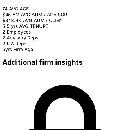
74
AVG AGE
$45.6M
AVG AUM / ADVISOR
$348.4K
AVG AUM / CLIENT
5.5 yrs
AVG TENURE
2
Employees
2
Advisory Reps
2
RIA Reps
5yrs
Firm Age
Additional firm insights