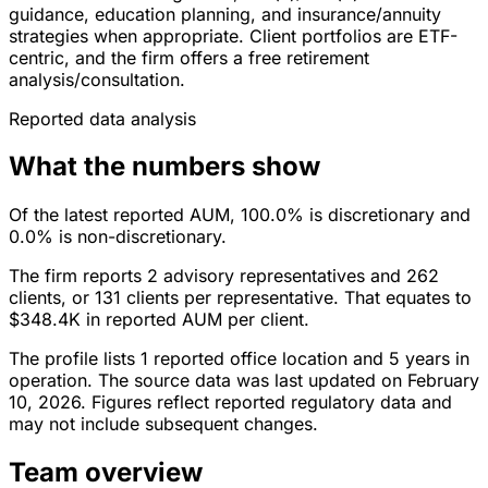
guidance, education planning, and insurance/annuity
strategies when appropriate. Client portfolios are ETF-
centric, and the firm offers a free retirement
analysis/consultation.
Reported data analysis
What the numbers show
Of the latest reported AUM, 100.0% is discretionary and
0.0% is non-discretionary.
The firm reports 2 advisory representatives and 262
clients, or 131 clients per representative. That equates to
$348.4K in reported AUM per client.
The profile lists 1 reported office location and 5 years in
operation. The source data was last updated on February
10, 2026. Figures reflect reported regulatory data and
may not include subsequent changes.
Team overview