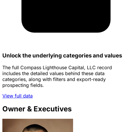
Unlock the underlying categories and values
The full Compass Lighthouse Capital, LLC record
includes the detailed values behind these data
categories, along with filters and export-ready
prospecting fields.
View full data
Owner & Executives