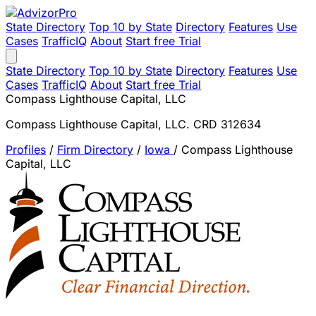
State Directory
Top 10 by State
Directory
Features
Use
Cases
TrafficIQ
About
Start free Trial
State Directory
Top 10 by State
Directory
Features
Use
Cases
TrafficIQ
About
Start free Trial
Compass Lighthouse Capital, LLC
Compass Lighthouse Capital, LLC. CRD 312634
Profiles
/
Firm Directory
/
Iowa
/
Compass Lighthouse
Capital, LLC