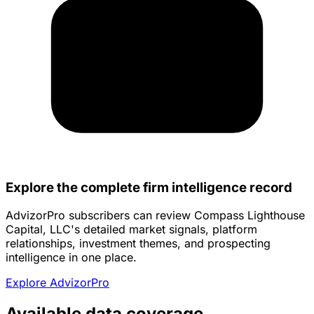
Explore the complete firm intelligence record
AdvizorPro subscribers can review Compass Lighthouse
Capital, LLC's detailed market signals, platform
relationships, investment themes, and prospecting
intelligence in one place.
Explore AdvizorPro
Available data coverage