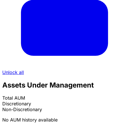
Unlock all
Assets Under Management
Total AUM
Discretionary
Non-Discretionary
No AUM history available