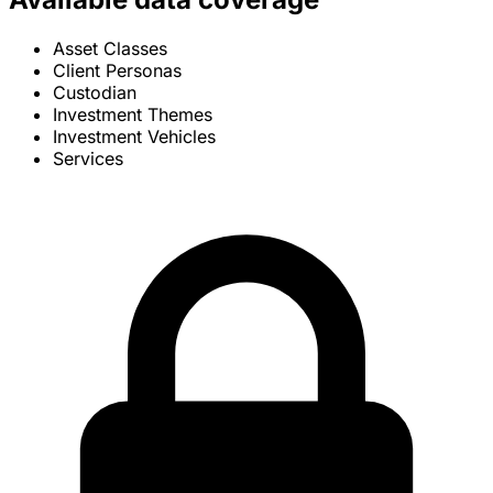
Asset Classes
Client Personas
Custodian
Investment Themes
Investment Vehicles
Services