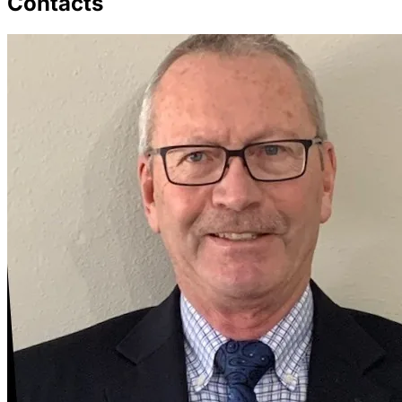
Contacts