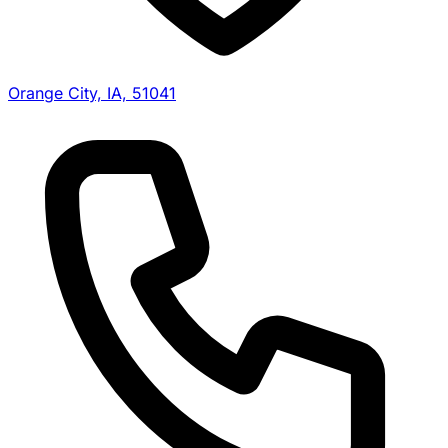
Orange City, IA, 51041