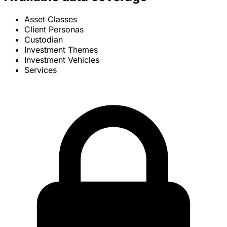
Asset Classes
Client Personas
Custodian
Investment Themes
Investment Vehicles
Services