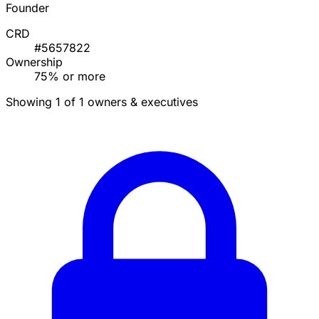
Founder
CRD
#5657822
Ownership
75% or more
Showing 1 of 1 owners & executives