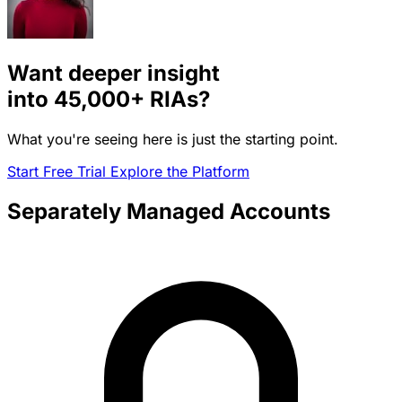
Want deeper insight
into
45,000+
RIAs?
What you're seeing here is just the starting point.
Start Free Trial
Explore the Platform
Separately Managed Accounts