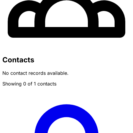
Contacts
No contact records available.
Showing 0 of 1 contacts