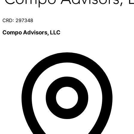
CRD: 297348
Compo Advisors, LLC