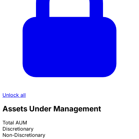
Unlock all
Assets Under Management
Total AUM
Discretionary
Non-Discretionary