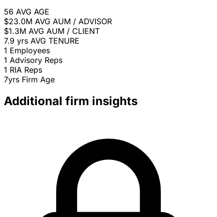
56
AVG AGE
$23.0M
AVG AUM / ADVISOR
$1.3M
AVG AUM / CLIENT
7.9 yrs
AVG TENURE
1
Employees
1
Advisory Reps
1
RIA Reps
7yrs
Firm Age
Additional firm insights