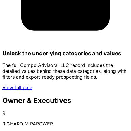
Unlock the underlying categories and values
The full Compo Advisors, LLC record includes the
detailed values behind these data categories, along with
filters and export-ready prospecting fields.
View full data
Owner & Executives
R
RICHARD M PAROWER