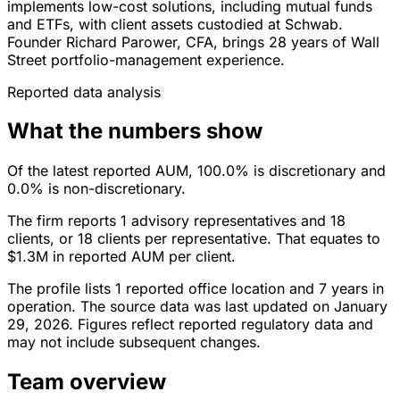
implements low-cost solutions, including mutual funds
and ETFs, with client assets custodied at Schwab.
Founder Richard Parower, CFA, brings 28 years of Wall
Street portfolio-management experience.
Reported data analysis
What the numbers show
Of the latest reported AUM, 100.0% is discretionary and
0.0% is non-discretionary.
The firm reports 1 advisory representatives and 18
clients, or 18 clients per representative. That equates to
$1.3M in reported AUM per client.
The profile lists 1 reported office location and 7 years in
operation. The source data was last updated on January
29, 2026. Figures reflect reported regulatory data and
may not include subsequent changes.
Team overview