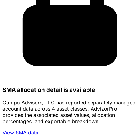
SMA allocation detail is available
Compo Advisors, LLC has reported separately managed
account data across 4 asset classes. AdvizorPro
provides the associated asset values, allocation
percentages, and exportable breakdown.
View SMA data