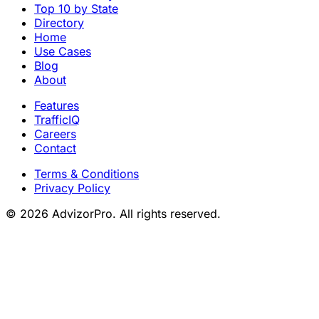
Top 10 by State
Directory
Home
Use Cases
Blog
About
Features
TrafficIQ
Careers
Contact
Terms & Conditions
Privacy Policy
© 2026 AdvizorPro. All rights reserved.