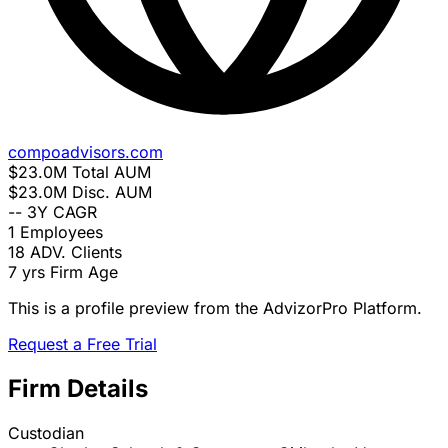
compoadvisors.com
$23.0M
Total AUM
$23.0M
Disc. AUM
--
3Y CAGR
1
Employees
18
ADV. Clients
7 yrs
Firm Age
This is a profile preview from the AdvizorPro Platform.
Request a Free Trial
Firm Details
Custodian