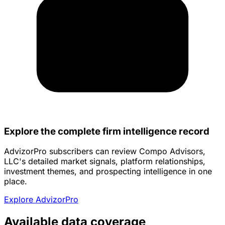
Explore the complete firm intelligence record
AdvizorPro subscribers can review Compo Advisors,
LLC's detailed market signals, platform relationships,
investment themes, and prospecting intelligence in one
place.
Explore AdvizorPro
Available data coverage