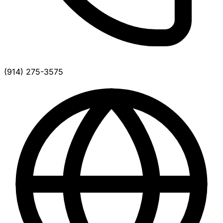
(914) 275-3575