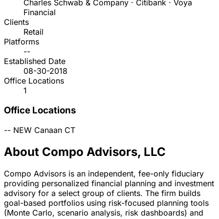
Charles Schwab & Company · Citibank · Voya
Financial
Clients
Retail
Platforms
--
Established Date
08-30-2018
Office Locations
1
Office Locations
--
NEW Canaan
CT
About Compo Advisors, LLC
Compo Advisors is an independent, fee-only fiduciary
providing personalized financial planning and investment
advisory for a select group of clients. The firm builds
goal-based portfolios using risk-focused planning tools
(Monte Carlo, scenario analysis, risk dashboards) and