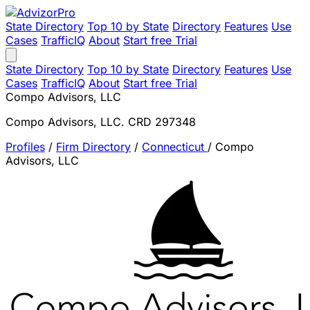
State Directory
Top 10 by State
Directory
Features
Use
Cases
TrafficIQ
About
Start free Trial
State Directory
Top 10 by State
Directory
Features
Use
Cases
TrafficIQ
About
Start free Trial
Compo Advisors, LLC
Compo Advisors, LLC. CRD 297348
Profiles
/
Firm Directory
/
Connecticut
/
Compo
Advisors, LLC