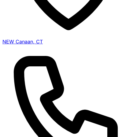
NEW Canaan, CT