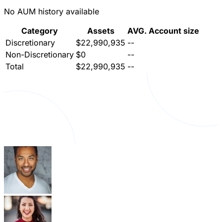
No AUM history available
Category
Assets
AVG. Account size
Discretionary
$22,990,935
--
Non-Discretionary
$0
--
Total
$22,990,935
--