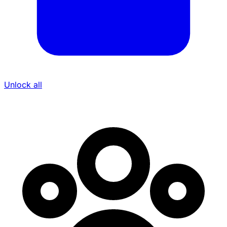
Unlock all