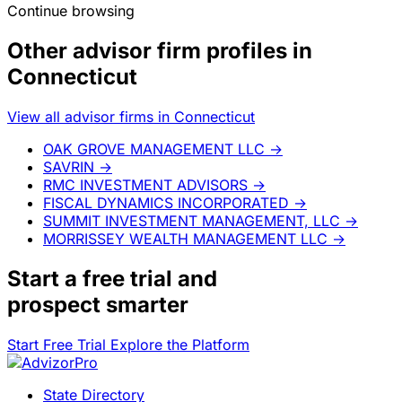
Continue browsing
Other advisor firm profiles in
Connecticut
View all advisor firms in Connecticut
OAK GROVE MANAGEMENT LLC
→
SAVRIN
→
RMC INVESTMENT ADVISORS
→
FISCAL DYNAMICS INCORPORATED
→
SUMMIT INVESTMENT MANAGEMENT, LLC
→
MORRISSEY WEALTH MANAGEMENT LLC
→
Start a
free trial
and
prospect smarter
Start Free Trial
Explore the Platform
State Directory