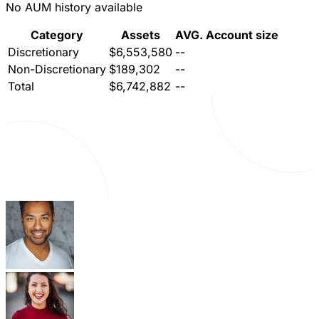
No AUM history available
Category
Assets
AVG. Account size
Discretionary
$6,553,580
--
Non-Discretionary
$189,302
--
Total
$6,742,882
--