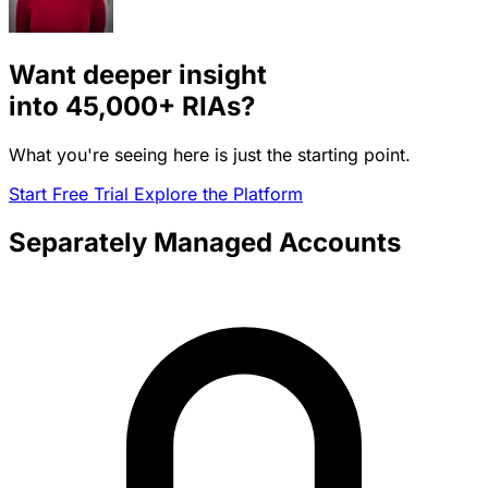
Want deeper insight
into
45,000+
RIAs?
What you're seeing here is just the starting point.
Start Free Trial
Explore the Platform
Separately Managed Accounts