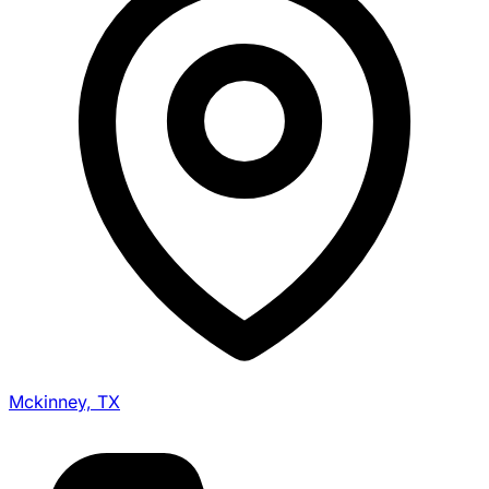
Mckinney, TX