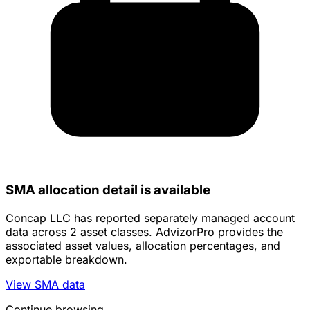
SMA allocation detail is available
Concap LLC has reported separately managed account
data across 2 asset classes. AdvizorPro provides the
associated asset values, allocation percentages, and
exportable breakdown.
View SMA data
Continue browsing