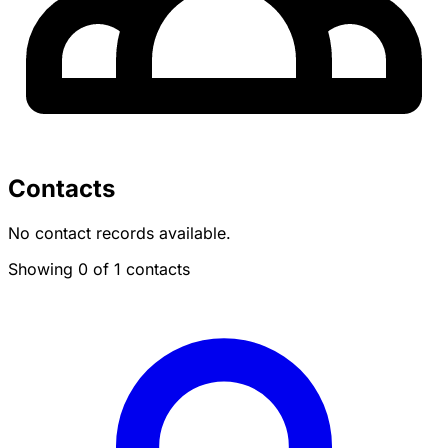
Contacts
No contact records available.
Showing 0 of 1 contacts