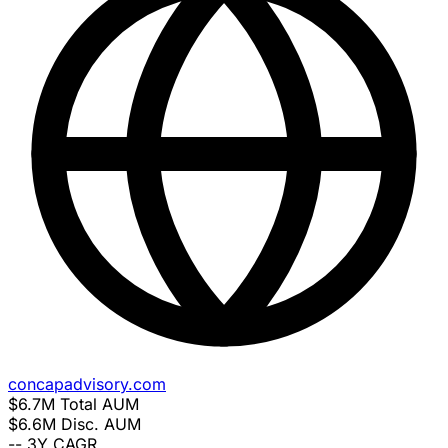
concapadvisory.com
$6.7M
Total AUM
$6.6M
Disc. AUM
--
3Y CAGR