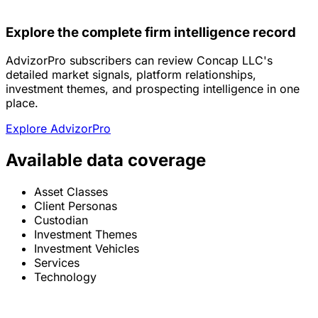
Explore the complete firm intelligence record
AdvizorPro subscribers can review Concap LLC's
detailed market signals, platform relationships,
investment themes, and prospecting intelligence in one
place.
Explore AdvizorPro
Available data coverage
Asset Classes
Client Personas
Custodian
Investment Themes
Investment Vehicles
Services
Technology