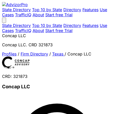
State Directory
Top 10 by State
Directory
Features
Use
Cases
TrafficIQ
About
Start free Trial
State Directory
Top 10 by State
Directory
Features
Use
Cases
TrafficIQ
About
Start free Trial
Concap LLC
Concap LLC. CRD 321873
Profiles
/
Firm Directory
/
Texas
/
Concap LLC
CRD: 321873
Concap LLC