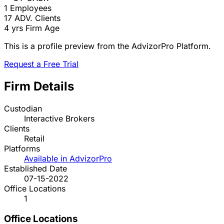
1
Employees
17
ADV. Clients
4 yrs
Firm Age
This is a profile preview from the AdvizorPro Platform.
Request a Free Trial
Firm Details
Custodian
Interactive Brokers
Clients
Retail
Platforms
Available in AdvizorPro
Established Date
07-15-2022
Office Locations
1
Office Locations