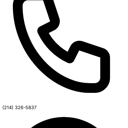
(214) 326-5837