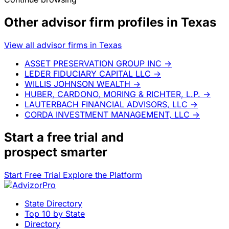
Other advisor firm profiles in Texas
View all advisor firms in Texas
ASSET PRESERVATION GROUP INC
→
LEDER FIDUCIARY CAPITAL LLC
→
WILLIS JOHNSON WEALTH
→
HUBER, CARDONO, MORING & RICHTER, L.P.
→
LAUTERBACH FINANCIAL ADVISORS, LLC
→
CORDA INVESTMENT MANAGEMENT, LLC
→
Start a
free trial
and
prospect smarter
Start Free Trial
Explore the Platform
State Directory
Top 10 by State
Directory