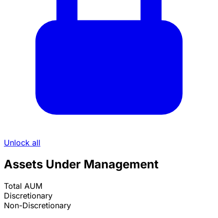
Unlock all
Assets Under Management
Total AUM
Discretionary
Non-Discretionary