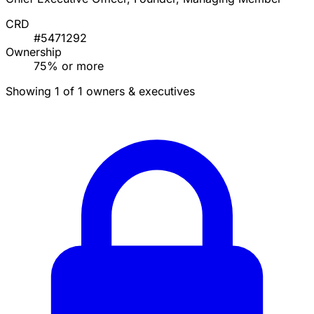
CRD
#5471292
Ownership
75% or more
Showing 1 of 1 owners & executives