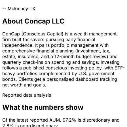
--
Mckinney
TX
About Concap LLC
ConCap (Conscious Capital) is a wealth management
firm built for savers pursuing early financial
independence. It pairs portfolio management with
comprehensive financial planning (investment, tax,
estate, insurance, and a 12-month budget review) and
quarterly check-ins on spending and savings. Investing
follows a published conscious investing policy, with ETF-
heavy portfolios complemented by U.S. government
bonds. Clients get a personalized dashboard tracking
net worth and goals.
Reported data analysis
What the numbers show
Of the latest reported AUM, 97.2% is discretionary and
2.8% is non-discretionary.