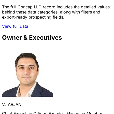
The full Concap LLC record includes the detailed values
behind these data categories, along with filters and
export-ready prospecting fields.
View full data
Owner & Executives
VJ ARJAN
Chief Executive Officer, Founder, Managing Member