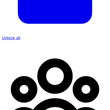
Unlock all