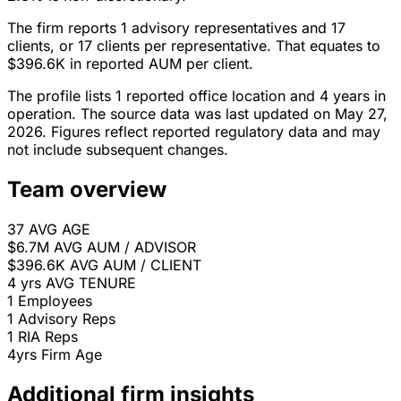
The firm reports 1 advisory representatives and 17
clients, or 17 clients per representative. That equates to
$396.6K in reported AUM per client.
The profile lists 1 reported office location and 4 years in
operation. The source data was last updated on May 27,
2026. Figures reflect reported regulatory data and may
not include subsequent changes.
Team overview
37
AVG AGE
$6.7M
AVG AUM / ADVISOR
$396.6K
AVG AUM / CLIENT
4 yrs
AVG TENURE
1
Employees
1
Advisory Reps
1
RIA Reps
4yrs
Firm Age
Additional firm insights