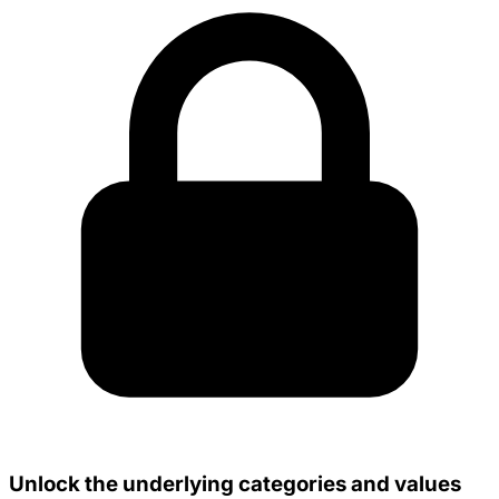
Unlock the underlying categories and values