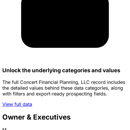
Unlock the underlying categories and values
The full Concert Financial Planning, LLC record includes
the detailed values behind these data categories, along
with filters and export-ready prospecting fields.
View full data
Owner & Executives
M