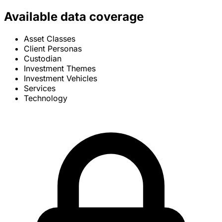
Available data coverage
Asset Classes
Client Personas
Custodian
Investment Themes
Investment Vehicles
Services
Technology