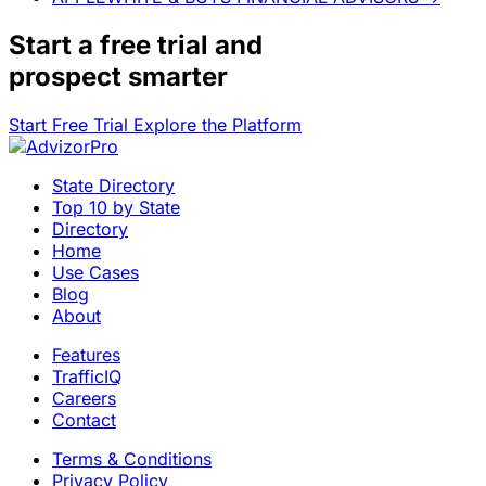
Start a
free trial
and
prospect smarter
Start Free Trial
Explore the Platform
State Directory
Top 10 by State
Directory
Home
Use Cases
Blog
About
Features
TrafficIQ
Careers
Contact
Terms & Conditions
Privacy Policy