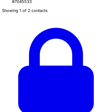
#7045533
Showing 1 of 2 contacts