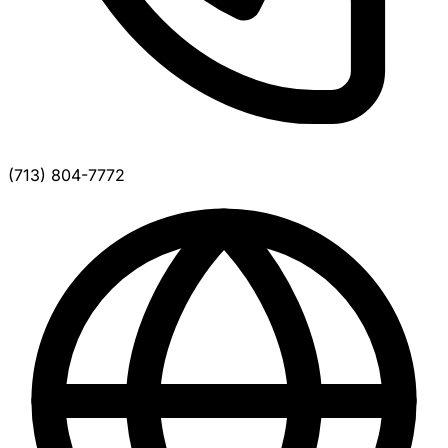
(713) 804-7772