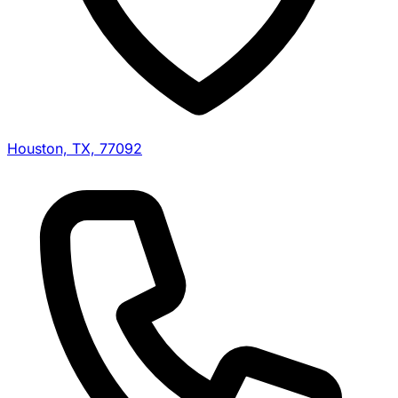
Houston, TX, 77092