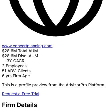
www.concertplanning.com
$28.6M
Total AUM
$28.6M
Disc. AUM
--
3Y CAGR
2
Employees
51
ADV. Clients
6 yrs
Firm Age
This is a profile preview from the AdvizorPro Platform.
Request a Free Trial
Firm Details