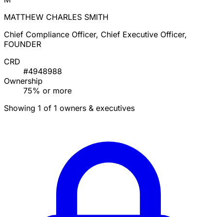
MATTHEW CHARLES SMITH
Chief Compliance Officer, Chief Executive Officer,
FOUNDER
CRD
#4948988
Ownership
75% or more
Showing 1 of 1 owners & executives