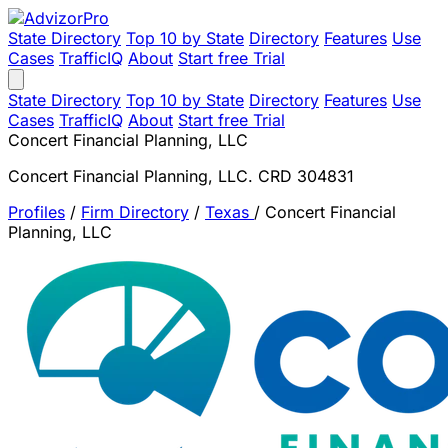
State Directory
Top 10 by State
Directory
Features
Use
Cases
TrafficIQ
About
Start free Trial
State Directory
Top 10 by State
Directory
Features
Use
Cases
TrafficIQ
About
Start free Trial
Concert Financial Planning, LLC
Concert Financial Planning, LLC. CRD 304831
Profiles
/
Firm Directory
/
Texas
/
Concert Financial
Planning, LLC