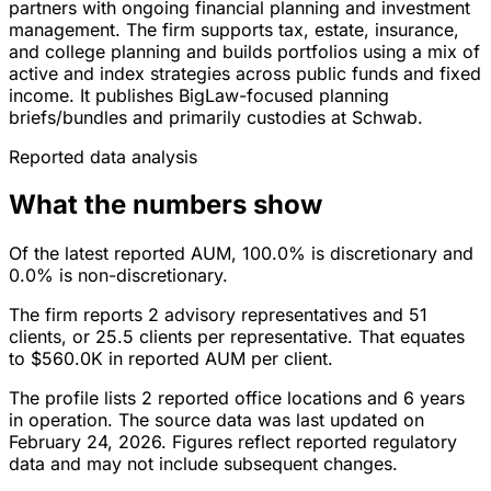
partners with ongoing financial planning and investment
management. The firm supports tax, estate, insurance,
and college planning and builds portfolios using a mix of
active and index strategies across public funds and fixed
income. It publishes BigLaw-focused planning
briefs/bundles and primarily custodies at Schwab.
Reported data analysis
What the numbers show
Of the latest reported AUM, 100.0% is discretionary and
0.0% is non-discretionary.
The firm reports 2 advisory representatives and 51
clients, or 25.5 clients per representative. That equates
to $560.0K in reported AUM per client.
The profile lists 2 reported office locations and 6 years
in operation. The source data was last updated on
February 24, 2026. Figures reflect reported regulatory
data and may not include subsequent changes.