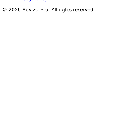
© 2026 AdvizorPro. All rights reserved.