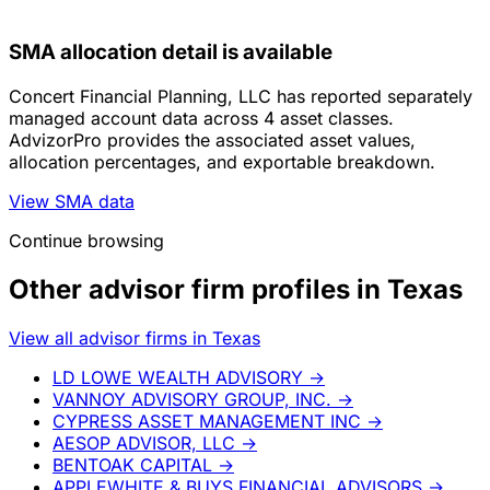
SMA allocation detail is available
Concert Financial Planning, LLC has reported separately
managed account data across 4 asset classes.
AdvizorPro provides the associated asset values,
allocation percentages, and exportable breakdown.
View SMA data
Continue browsing
Other advisor firm profiles in Texas
View all advisor firms in Texas
LD LOWE WEALTH ADVISORY
→
VANNOY ADVISORY GROUP, INC.
→
CYPRESS ASSET MANAGEMENT INC
→
AESOP ADVISOR, LLC
→
BENTOAK CAPITAL
→
APPLEWHITE & BUYS FINANCIAL ADVISORS
→