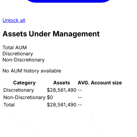
Unlock all
Assets Under Management
Total AUM
Discretionary
Non-Discretionary
No AUM history available
Category
Assets
AVG. Account size
Discretionary
$28,561,490
--
Non-Discretionary
$0
--
Total
$28,561,490
--