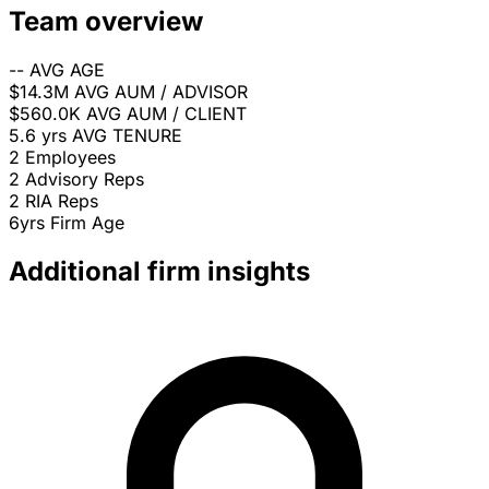
Team overview
--
AVG AGE
$14.3M
AVG AUM / ADVISOR
$560.0K
AVG AUM / CLIENT
5.6 yrs
AVG TENURE
2
Employees
2
Advisory Reps
2
RIA Reps
6yrs
Firm Age
Additional firm insights