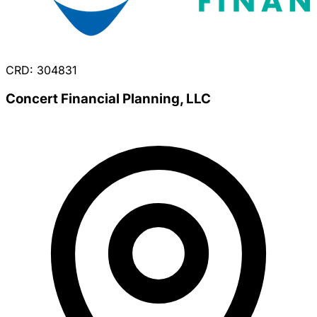
CRD: 304831
Concert Financial Planning, LLC