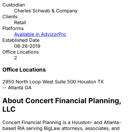
Custodian
Charles Schwab & Company
Clients
Retail
Platforms
Available in AdvizorPro
Established Date
08-26-2019
Office Locations
2
Office Locations
2950 North Loop West Suite 500
Houston
TX
--
Atlanta
GA
About Concert Financial Planning,
LLC
Concert Financial Planning is a Houston- and Atlanta-
based RIA serving BigLaw attorneys, associates, and