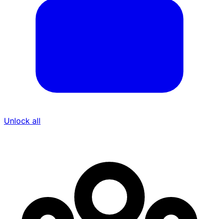
Unlock all