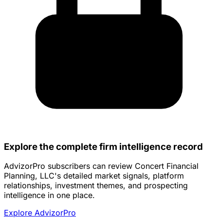
Explore the complete firm intelligence record
AdvizorPro subscribers can review Concert Financial
Planning, LLC's detailed market signals, platform
relationships, investment themes, and prospecting
intelligence in one place.
Explore AdvizorPro