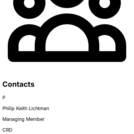
Contacts
P
Philip Keith Lichtman
Managing Member
CRD