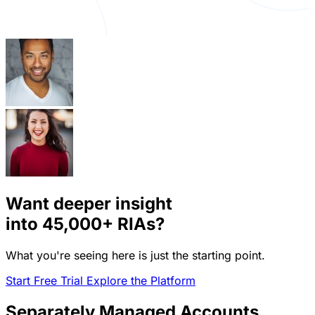
Want deeper insight
into
45,000+
RIAs?
What you're seeing here is just the starting point.
Start Free Trial
Explore the Platform
Separately Managed Accounts