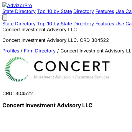
State Directory
Top 10 by State
Directory
Features
Use Ca
State Directory
Top 10 by State
Directory
Features
Use Ca
Concert Investment Advisory LLC
Concert Investment Advisory LLC. CRD 304522
Profiles
/
Firm Directory
/
Concert Investment Advisory L
CRD: 304522
Concert Investment Advisory LLC