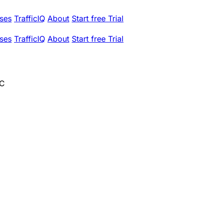
ses
TrafficIQ
About
Start free Trial
ses
TrafficIQ
About
Start free Trial
LC