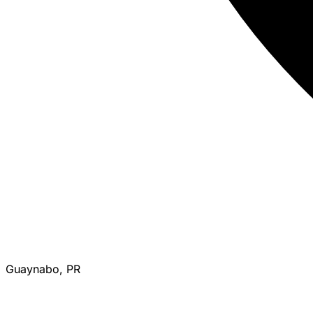
Guaynabo, PR