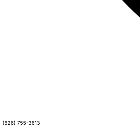
(626) 755-3613