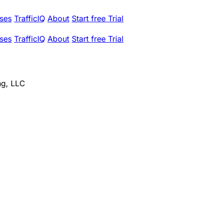
ses
TrafficIQ
About
Start free Trial
ses
TrafficIQ
About
Start free Trial
ng, LLC