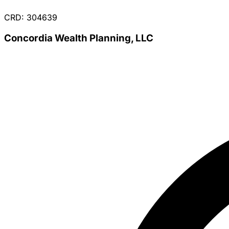
CRD: 304639
Concordia Wealth Planning, LLC