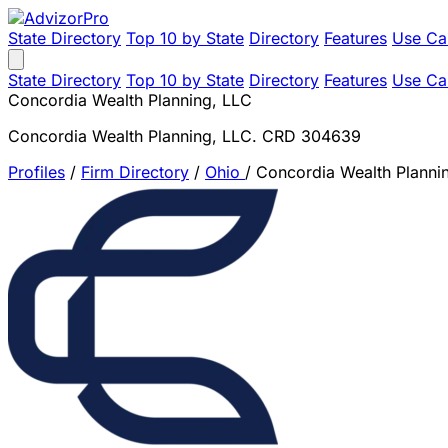
State Directory
Top 10 by State
Directory
Features
Use Ca
State Directory
Top 10 by State
Directory
Features
Use Ca
Concordia Wealth Planning, LLC
Concordia Wealth Planning, LLC. CRD 304639
Profiles
/
Firm Directory
/
Ohio
/
Concordia Wealth Planni