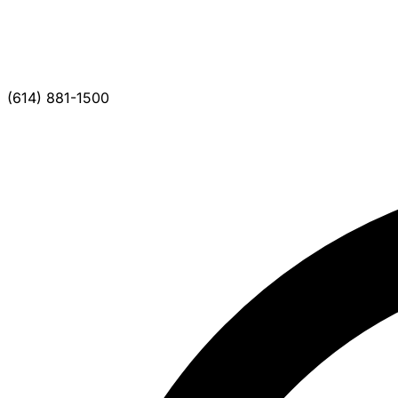
(614) 881-1500