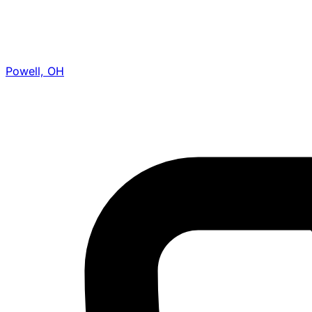
Powell, OH