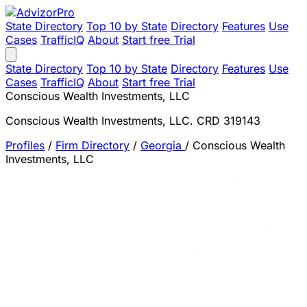
State Directory
Top 10 by State
Directory
Features
Use
Cases
TrafficIQ
About
Start free Trial
State Directory
Top 10 by State
Directory
Features
Use
Cases
TrafficIQ
About
Start free Trial
Conscious Wealth Investments, LLC
Conscious Wealth Investments, LLC. CRD 319143
Profiles
/
Firm Directory
/
Georgia
/
Conscious Wealth
Investments, LLC