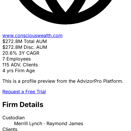
www.consciouswealth.com
$272.8M
Total AUM
$272.8M
Disc. AUM
20.6%
3Y CAGR
7
Employees
115
ADV. Clients
4 yrs
Firm Age
This is a profile preview from the AdvizorPro Platform.
Request a Free Trial
Firm Details
Custodian
Merrill Lynch · Raymond James
Clients