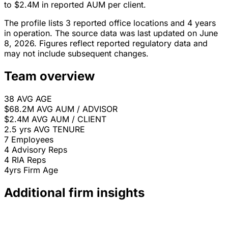
to $2.4M in reported AUM per client.
The profile lists 3 reported office locations and 4 years
in operation. The source data was last updated on June
8, 2026. Figures reflect reported regulatory data and
may not include subsequent changes.
Team overview
38
AVG AGE
$68.2M
AVG AUM / ADVISOR
$2.4M
AVG AUM / CLIENT
2.5 yrs
AVG TENURE
7
Employees
4
Advisory Reps
4
RIA Reps
4yrs
Firm Age
Additional firm insights