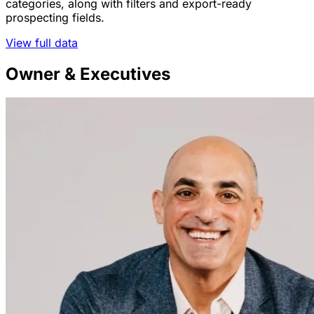
categories, along with filters and export-ready
prospecting fields.
View full data
Owner & Executives