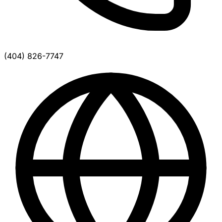
(404) 826-7747