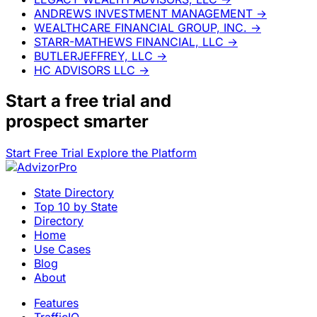
ANDREWS INVESTMENT MANAGEMENT
→
WEALTHCARE FINANCIAL GROUP, INC.
→
STARR-MATHEWS FINANCIAL, LLC
→
BUTLERJEFFREY, LLC
→
HC ADVISORS LLC
→
Start a
free trial
and
prospect smarter
Start Free Trial
Explore the Platform
State Directory
Top 10 by State
Directory
Home
Use Cases
Blog
About
Features