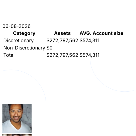
06-08-2026
Category
Assets
AVG. Account size
Discretionary
$272,797,562
$574,311
Non-Discretionary
$0
--
Total
$272,797,562
$574,311