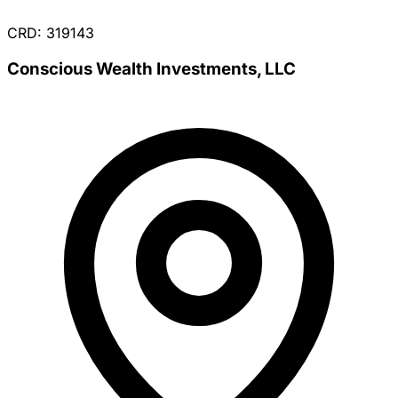
CRD: 319143
Conscious Wealth Investments, LLC