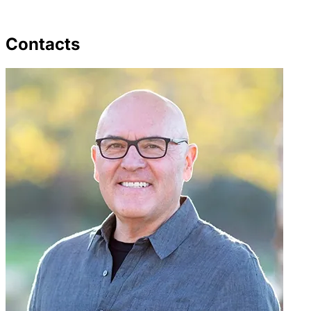
Contacts