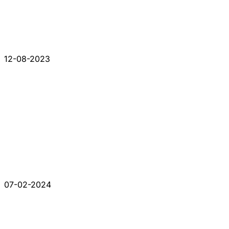
12-08-2023
07-02-2024