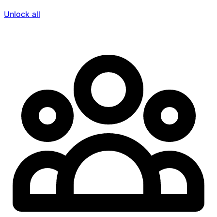
Unlock all