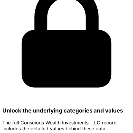
Unlock the underlying categories and values
The full Conscious Wealth Investments, LLC record
includes the detailed values behind these data