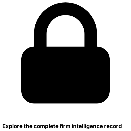
Explore the complete firm intelligence record