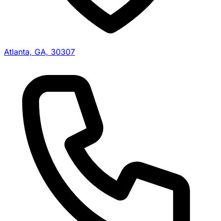
Atlanta, GA, 30307