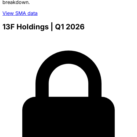
breakdown.
View SMA data
13F Holdings
| Q1 2026