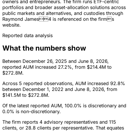
owners and entrepreneurs. The firm runs ETF-centric
portfolios and broader asset-allocation solutions across
public markets and alternatives, and custodies through
Raymond James4 is referenced on the firms
website.
Reported data analysis
What the numbers show
Between December 26, 2025 and June 8, 2026,
reported AUM increased 27.2%, from $214.4M to
$272.8M.
Across 5 reported observations, AUM increased 92.8%
between December 1, 2022 and June 8, 2026, from
$141.5M to $272.8M.
Of the latest reported AUM, 100.0% is discretionary and
0.0% is non-discretionary.
The firm reports 4 advisory representatives and 115
clients, or 28.8 clients per representative. That equates