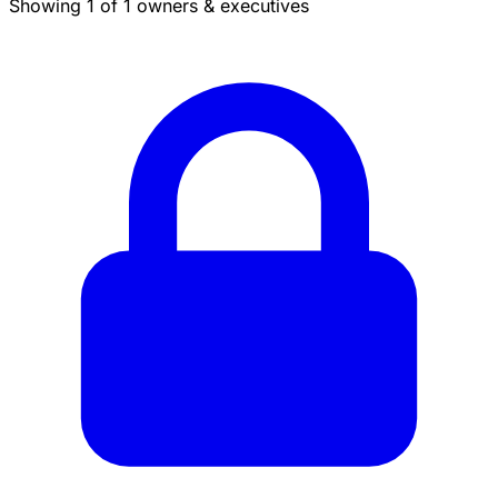
Showing 1 of 1 owners & executives