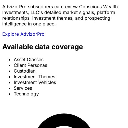
AdvizorPro subscribers can review Conscious Wealth
Investments, LLC's detailed market signals, platform
relationships, investment themes, and prospecting
intelligence in one place.
Explore AdvizorPro
Available data coverage
Asset Classes
Client Personas
Custodian
Investment Themes
Investment Vehicles
Services
Technology