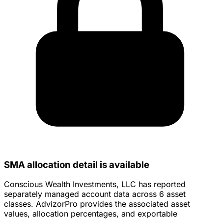
SMA allocation detail is available
Conscious Wealth Investments, LLC has reported
separately managed account data across 6 asset
classes. AdvizorPro provides the associated asset
values, allocation percentages, and exportable