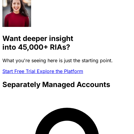
Want deeper insight
into
45,000+
RIAs?
What you're seeing here is just the starting point.
Start Free Trial
Explore the Platform
Separately Managed Accounts