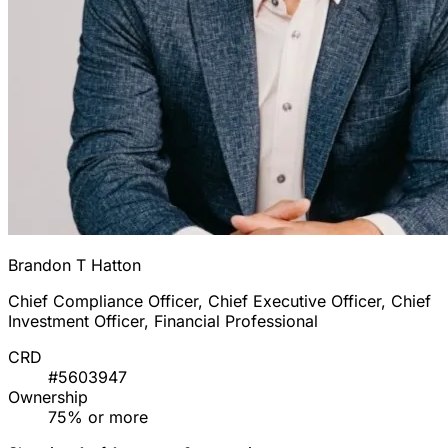
Brandon T Hatton
Chief Compliance Officer, Chief Executive Officer, Chief
Investment Officer, Financial Professional
CRD
#5603947
Ownership
75% or more