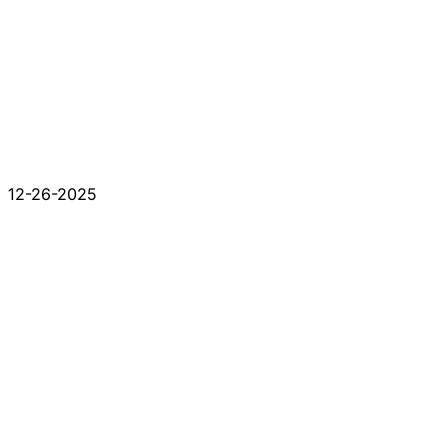
12-26-2025