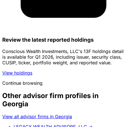
Review the latest reported holdings
Conscious Wealth Investments, LLC's 13F holdings detail
is available for Q1 2026, including issuer, security class,
CUSIP, ticker, portfolio weight, and reported value.
View holdings
Continue browsing
Other advisor firm profiles in
Georgia
View all advisor firms in Georgia
LEGACY WEALTH ADVISORS, LLC
→