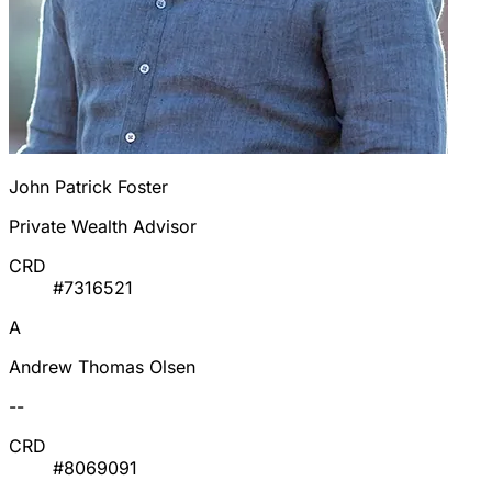
John Patrick Foster
Private Wealth Advisor
CRD
#7316521
A
Andrew Thomas Olsen
--
CRD
#8069091