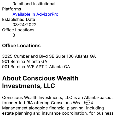
Retail and Institutional
Platforms
Available in AdvizorPro
Established Date
03-24-2022
Office Locations
3
Office Locations
3225 Cumberland Blvd SE Suite 100
Atlanta
GA
901 Bernina
Atlanta
GA
901 Bernina AVE APT 2
Atlanta
GA
About Conscious Wealth
Investments, LLC
Conscious Wealth Investments, LLC is an Atlanta-based,
founder-led RIA offering Conscious Wealth4
Management alongside financial planning, including
estate planning and insurance coordination, for business