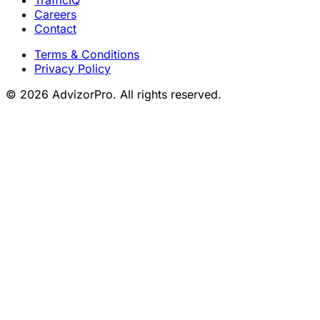
TrafficIQ
Careers
Contact
Terms & Conditions
Privacy Policy
© 2026 AdvizorPro. All rights reserved.