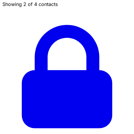
Showing 2 of 4 contacts