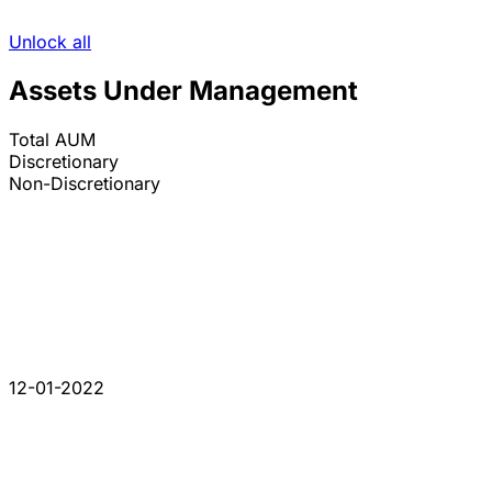
Unlock all
Assets Under Management
Total AUM
Discretionary
Non-Discretionary
12-01-2022