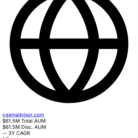
cgamadvisor.com
$61.5M
Total AUM
$61.5M
Disc. AUM
--
3Y CAGR