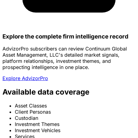
Explore the complete firm intelligence record
AdvizorPro subscribers can review Continuum Global
Asset Management, LLC's detailed market signals,
platform relationships, investment themes, and
prospecting intelligence in one place.
Explore AdvizorPro
Available data coverage
Asset Classes
Client Personas
Custodian
Investment Themes
Investment Vehicles
Services