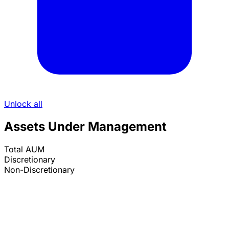
Unlock all
Assets Under Management
Total AUM
Discretionary
Non-Discretionary