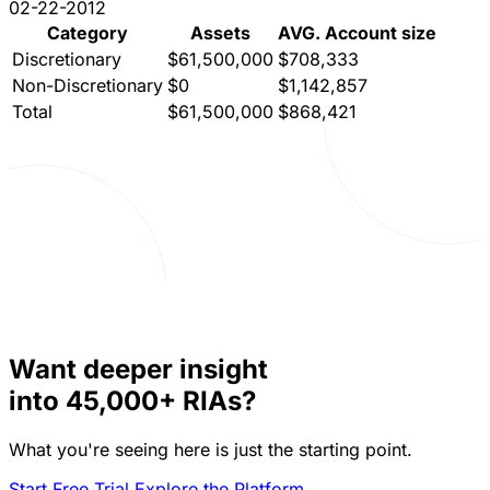
02-22-2012
Category
Assets
AVG. Account size
Discretionary
$61,500,000
$708,333
Non-Discretionary
$0
$1,142,857
Total
$61,500,000
$868,421
Want deeper insight
into
45,000+
RIAs?
What you're seeing here is just the starting point.
Start Free Trial
Explore the Platform