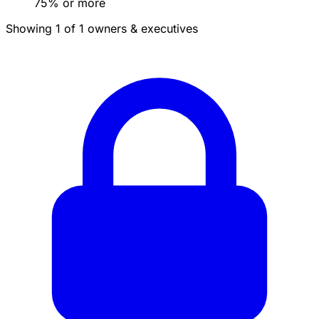
75% or more
Showing 1 of 1 owners & executives