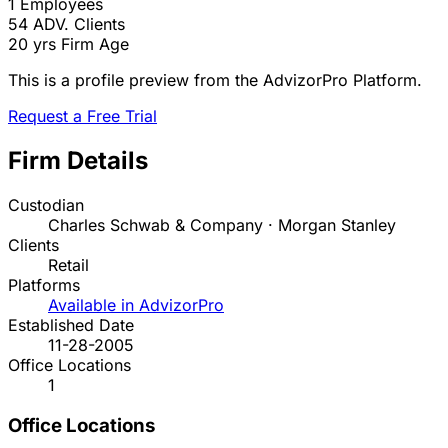
1
Employees
54
ADV. Clients
20 yrs
Firm Age
This is a profile preview from the AdvizorPro Platform.
Request a Free Trial
Firm Details
Custodian
Charles Schwab & Company · Morgan Stanley
Clients
Retail
Platforms
Available in AdvizorPro
Established Date
11-28-2005
Office Locations
1
Office Locations