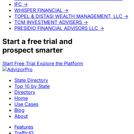
IFC
→
WHISPER FINANCIAL
→
TOPEL & DISTASI WEALTH MANAGEMENT, LLC
→
TCM INVESTMENT ADVISERS
→
PRESIDIO FINANCIAL ADVISORS LLC
→
Start a
free trial
and
prospect smarter
Start Free Trial
Explore the Platform
State Directory
Top 10 by State
Directory
Home
Use Cases
Blog
About
Features
TrafficIQ