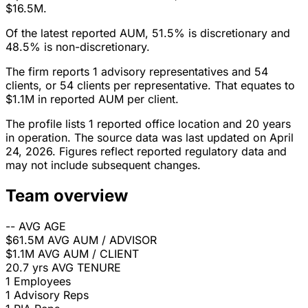
$16.5M.
Of the latest reported AUM, 51.5% is discretionary and
48.5% is non-discretionary.
The firm reports 1 advisory representatives and 54
clients, or 54 clients per representative. That equates to
$1.1M in reported AUM per client.
The profile lists 1 reported office location and 20 years
in operation. The source data was last updated on April
24, 2026. Figures reflect reported regulatory data and
may not include subsequent changes.
Team overview
--
AVG AGE
$61.5M
AVG AUM / ADVISOR
$1.1M
AVG AUM / CLIENT
20.7 yrs
AVG TENURE
1
Employees
1
Advisory Reps