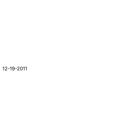
12-19-2011