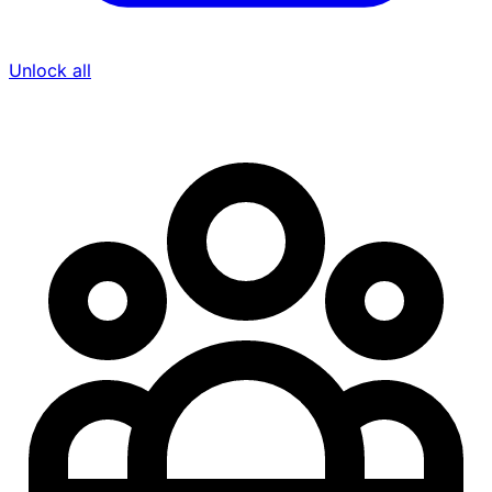
Unlock all