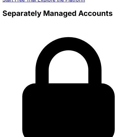
Separately Managed Accounts