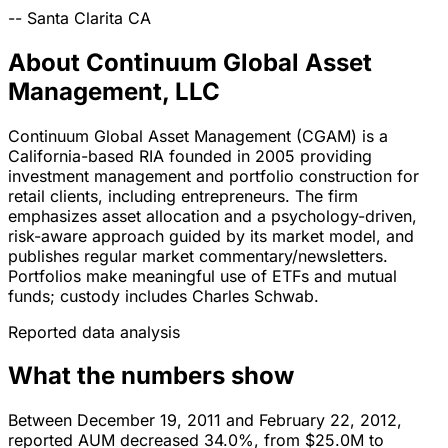
--
Santa Clarita
CA
About Continuum Global Asset
Management, LLC
Continuum Global Asset Management (CGAM) is a
California-based RIA founded in 2005 providing
investment management and portfolio construction for
retail clients, including entrepreneurs. The firm
emphasizes asset allocation and a psychology-driven,
risk-aware approach guided by its market model, and
publishes regular market commentary/newsletters.
Portfolios make meaningful use of ETFs and mutual
funds; custody includes Charles Schwab.
Reported data analysis
What the numbers show
Between December 19, 2011 and February 22, 2012,
reported AUM decreased 34.0%, from $25.0M to