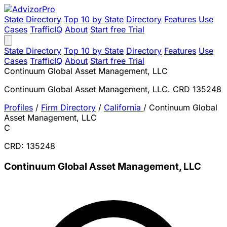
State Directory
Top 10 by State
Directory
Features
Use
Cases
TrafficIQ
About
Start free Trial
State Directory
Top 10 by State
Directory
Features
Use
Cases
TrafficIQ
About
Start free Trial
Continuum Global Asset Management, LLC
Continuum Global Asset Management, LLC. CRD 135248
Profiles
/
Firm Directory
/
California
/
Continuum Global
Asset Management, LLC
C
CRD: 135248
Continuum Global Asset Management, LLC