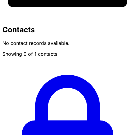
Contacts
No contact records available.
Showing 0 of 1 contacts