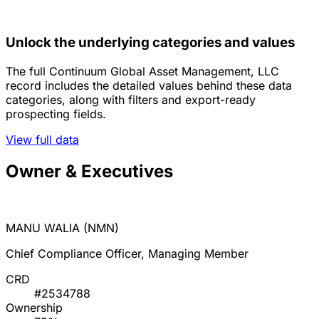
Unlock the underlying categories and values
The full Continuum Global Asset Management, LLC
record includes the detailed values behind these data
categories, along with filters and export-ready
prospecting fields.
View full data
Owner & Executives
MANU WALIA (NMN)
Chief Compliance Officer, Managing Member
CRD
#2534788
Ownership