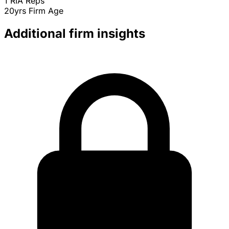
1
RIA Reps
20yrs
Firm Age
Additional firm insights