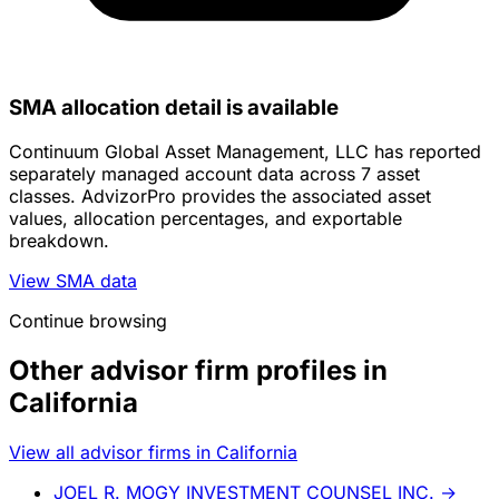
SMA allocation detail is available
Continuum Global Asset Management, LLC has reported
separately managed account data across 7 asset
classes. AdvizorPro provides the associated asset
values, allocation percentages, and exportable
breakdown.
View SMA data
Continue browsing
Other advisor firm profiles in
California
View all advisor firms in California
JOEL R. MOGY INVESTMENT COUNSEL INC.
→