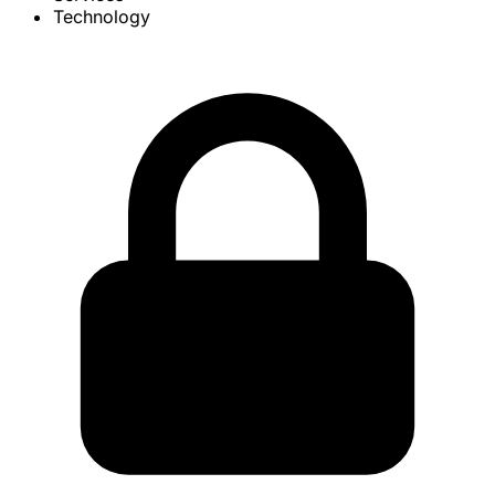
Technology