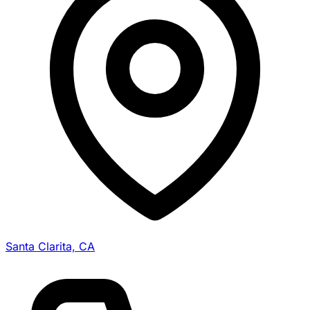
Santa Clarita, CA