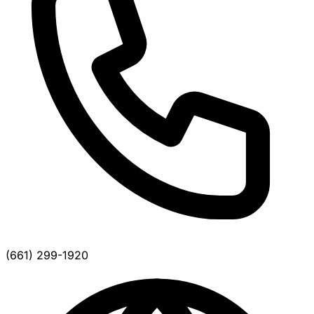
(661) 299-1920