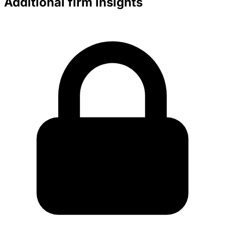
Additional firm insights