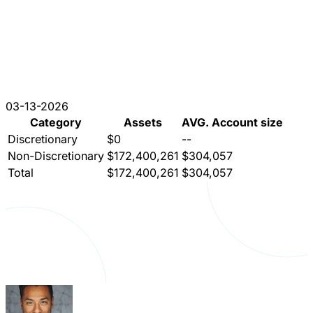
03-13-2026
Category
Assets
AVG. Account size
Discretionary
$0
--
Non-Discretionary
$172,400,261
$304,057
Total
$172,400,261
$304,057