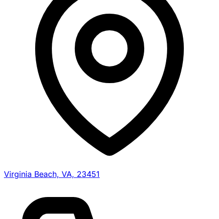
Virginia Beach, VA, 23451