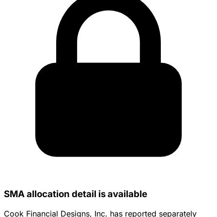
SMA allocation detail is available
Cook Financial Designs, Inc. has reported separately