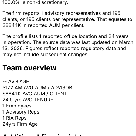
100.0% is non-discretionary.
The firm reports 1 advisory representatives and 195
clients, or 195 clients per representative. That equates to
$884.1K in reported AUM per client.
The profile lists 1 reported office location and 24 years
in operation. The source data was last updated on March
13, 2026. Figures reflect reported regulatory data and
may not include subsequent changes.
Team overview
--
AVG AGE
$172.4M
AVG AUM / ADVISOR
$884.1K
AVG AUM / CLIENT
24.9 yrs
AVG TENURE
1
Employees
1
Advisory Reps
1
RIA Reps
24yrs
Firm Age