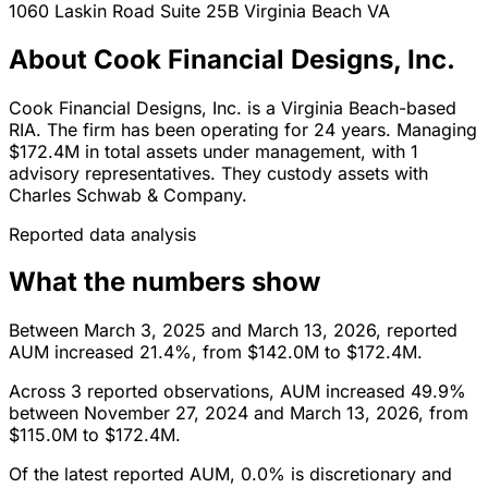
1060 Laskin Road Suite 25B
Virginia Beach
VA
About Cook Financial Designs, Inc.
Cook Financial Designs, Inc. is a Virginia Beach-based
RIA. The firm has been operating for 24 years. Managing
$172.4M in total assets under management, with 1
advisory representatives. They custody assets with
Charles Schwab & Company.
Reported data analysis
What the numbers show
Between March 3, 2025 and March 13, 2026, reported
AUM increased 21.4%, from $142.0M to $172.4M.
Across 3 reported observations, AUM increased 49.9%
between November 27, 2024 and March 13, 2026, from
$115.0M to $172.4M.
Of the latest reported AUM, 0.0% is discretionary and