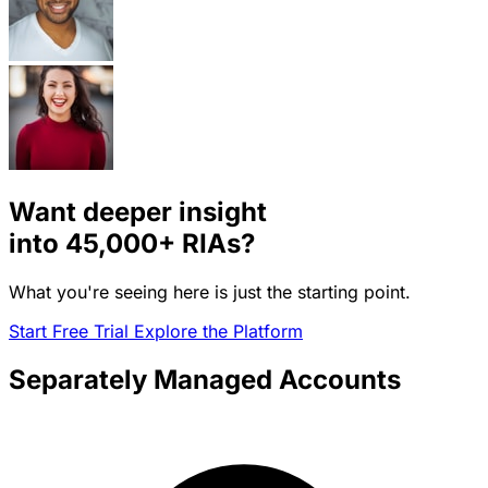
Want deeper insight
into
45,000+
RIAs?
What you're seeing here is just the starting point.
Start Free Trial
Explore the Platform
Separately Managed Accounts