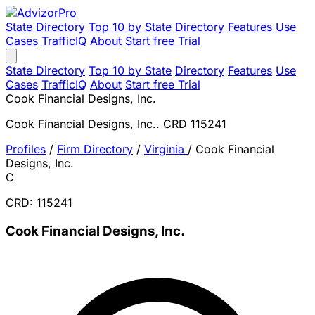
State Directory
Top 10 by State
Directory
Features
Use
Cases
TrafficIQ
About
Start free Trial
State Directory
Top 10 by State
Directory
Features
Use
Cases
TrafficIQ
About
Start free Trial
Cook Financial Designs, Inc.
Cook Financial Designs, Inc.. CRD 115241
Profiles
/
Firm Directory
/
Virginia
/
Cook Financial
Designs, Inc.
C
CRD: 115241
Cook Financial Designs, Inc.