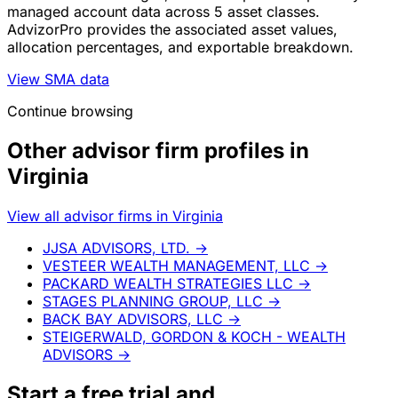
managed account data across 5 asset classes.
AdvizorPro provides the associated asset values,
allocation percentages, and exportable breakdown.
View SMA data
Continue browsing
Other advisor firm profiles in
Virginia
View all advisor firms in Virginia
JJSA ADVISORS, LTD.
→
VESTEER WEALTH MANAGEMENT, LLC
→
PACKARD WEALTH STRATEGIES LLC
→
STAGES PLANNING GROUP, LLC
→
BACK BAY ADVISORS, LLC
→
STEIGERWALD, GORDON & KOCH - WEALTH
ADVISORS
→
Start a
free trial
and