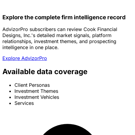
Explore the complete firm intelligence record
AdvizorPro subscribers can review Cook Financial
Designs, Inc.'s detailed market signals, platform
relationships, investment themes, and prospecting
intelligence in one place.
Explore AdvizorPro
Available data coverage
Client Personas
Investment Themes
Investment Vehicles
Services