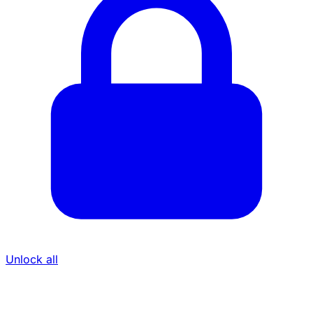
Unlock all