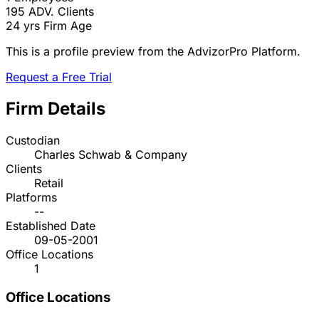
195
ADV. Clients
24 yrs
Firm Age
This is a profile preview from the AdvizorPro Platform.
Request a Free Trial
Firm Details
Custodian
Charles Schwab & Company
Clients
Retail
Platforms
--
Established Date
09-05-2001
Office Locations
1
Office Locations