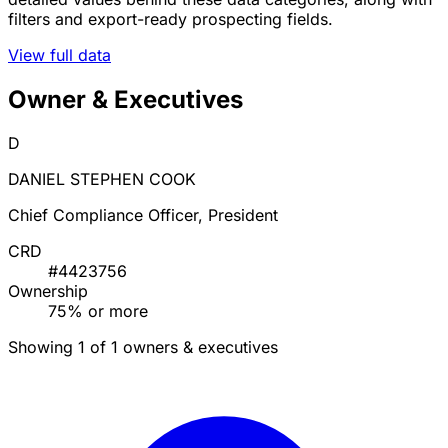
filters and export-ready prospecting fields.
View full data
Owner & Executives
D
DANIEL STEPHEN COOK
Chief Compliance Officer, President
CRD
#4423756
Ownership
75% or more
Showing 1 of 1 owners & executives