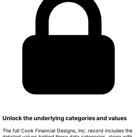
Unlock the underlying categories and values
The full Cook Financial Designs, Inc. record includes the
detailed values behind these data categories, along with