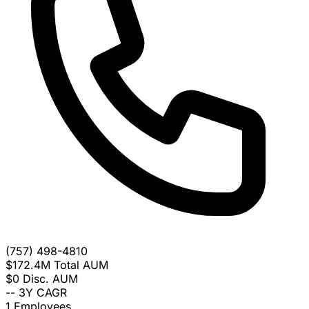
(757) 498-4810
$172.4M
Total AUM
$0
Disc. AUM
--
3Y CAGR
1
Employees