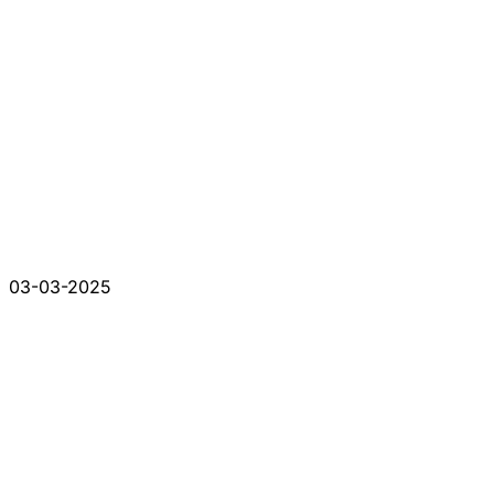
03-03-2025