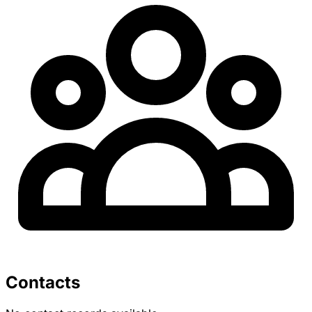
Contacts