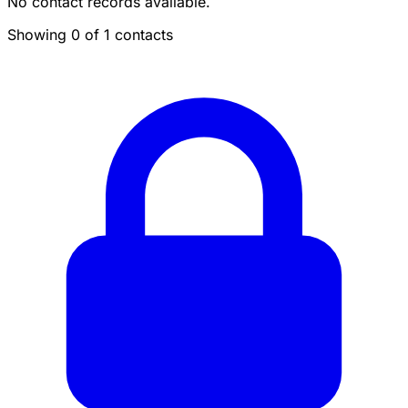
No contact records available.
Showing 0 of 1 contacts