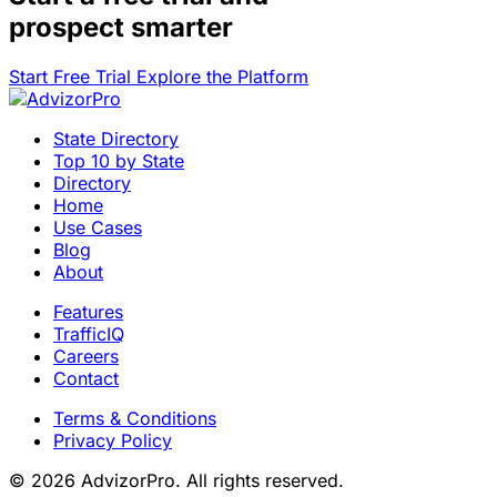
prospect smarter
Start Free Trial
Explore the Platform
State Directory
Top 10 by State
Directory
Home
Use Cases
Blog
About
Features
TrafficIQ
Careers
Contact
Terms & Conditions
Privacy Policy
© 2026 AdvizorPro. All rights reserved.