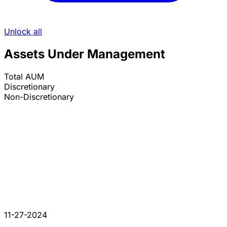
Unlock all
Assets Under Management
Total AUM
Discretionary
Non-Discretionary
11-27-2024