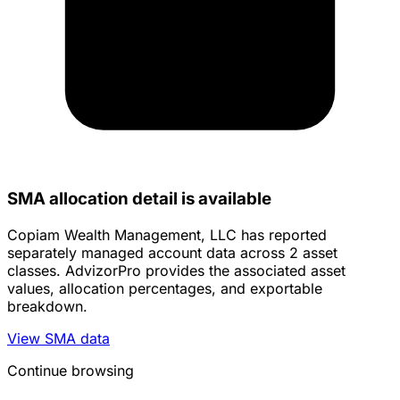
SMA allocation detail is available
Copiam Wealth Management, LLC has reported
separately managed account data across 2 asset
classes. AdvizorPro provides the associated asset
values, allocation percentages, and exportable
breakdown.
View SMA data
Continue browsing