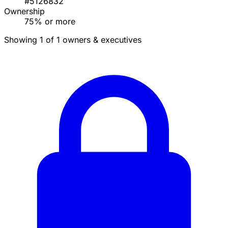
#5126832
Ownership
75% or more
Showing 1 of 1 owners & executives