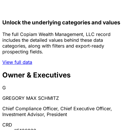
Unlock the underlying categories and values
The full Copiam Wealth Management, LLC record
includes the detailed values behind these data
categories, along with filters and export-ready
prospecting fields.
View full data
Owner & Executives
G
GREGORY MAX SCHMITZ
Chief Compliance Officer, Chief Executive Officer,
Investment Advisor, President
CRD