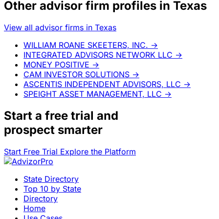
Other advisor firm profiles in Texas
View all advisor firms in Texas
WILLIAM ROANE SKEETERS, INC.
→
INTEGRATED ADVISORS NETWORK LLC
→
MONEY POSITIVE
→
CAM INVESTOR SOLUTIONS
→
ASCENTIS INDEPENDENT ADVISORS, LLC
→
SPEIGHT ASSET MANAGEMENT, LLC
→
Start a
free trial
and
prospect smarter
Start Free Trial
Explore the Platform
State Directory
Top 10 by State
Directory
Home
Use Cases