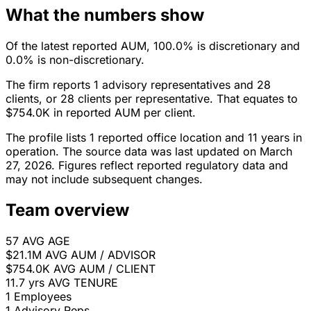
What the numbers show
Of the latest reported AUM, 100.0% is discretionary and
0.0% is non-discretionary.
The firm reports 1 advisory representatives and 28
clients, or 28 clients per representative. That equates to
$754.0K in reported AUM per client.
The profile lists 1 reported office location and 11 years in
operation. The source data was last updated on March
27, 2026. Figures reflect reported regulatory data and
may not include subsequent changes.
Team overview
57
AVG AGE
$21.1M
AVG AUM / ADVISOR
$754.0K
AVG AUM / CLIENT
11.7 yrs
AVG TENURE
1
Employees
1
Advisory Reps