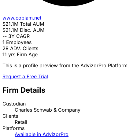
www.copiam.net
$21.1M
Total AUM
$21.1M
Disc. AUM
--
3Y CAGR
1
Employees
28
ADV. Clients
11 yrs
Firm Age
This is a profile preview from the AdvizorPro Platform.
Request a Free Trial
Firm Details
Custodian
Charles Schwab & Company
Clients
Retail
Platforms
Available in AdvizorPro