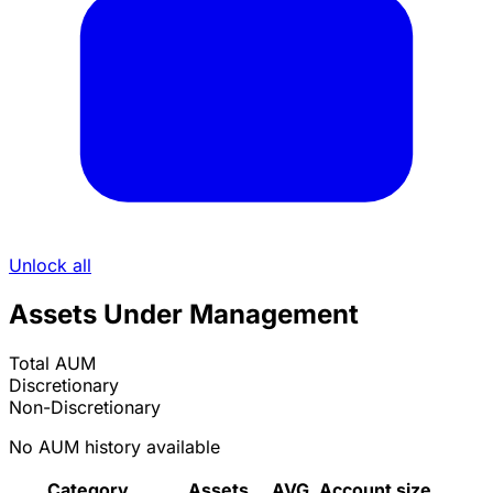
Unlock all
Assets Under Management
Total AUM
Discretionary
Non-Discretionary
No AUM history available
Category
Assets
AVG. Account size