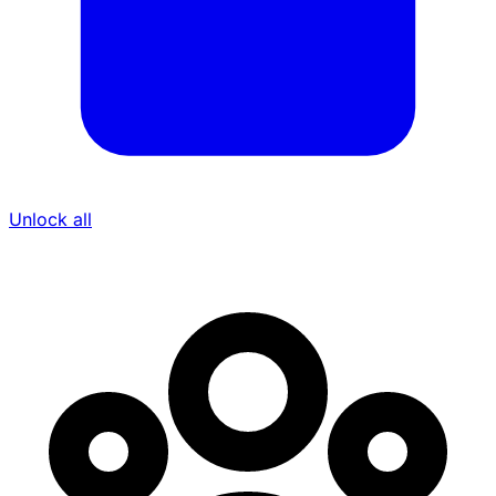
Unlock all