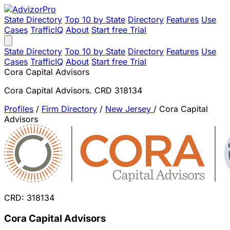
State Directory
Top 10 by State
Directory
Features
Use
Cases
TrafficIQ
About
Start free Trial
State Directory
Top 10 by State
Directory
Features
Use
Cases
TrafficIQ
About
Start free Trial
Cora Capital Advisors
Cora Capital Advisors. CRD 318134
Profiles
/
Firm Directory
/
New Jersey
/
Cora Capital
Advisors
CRD: 318134
Cora Capital Advisors