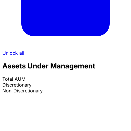
Unlock all
Assets Under Management
Total AUM
Discretionary
Non-Discretionary