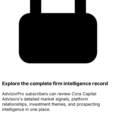
Explore the complete firm intelligence record
AdvizorPro subscribers can review Cora Capital
Advisors's detailed market signals, platform
relationships, investment themes, and prospecting
intelligence in one place.