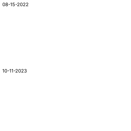
08-15-2022
10-11-2023