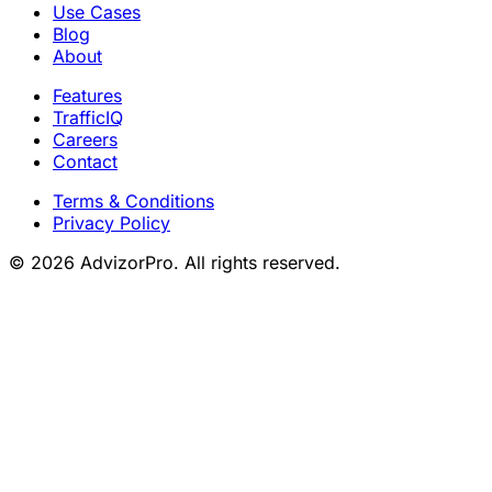
Use Cases
Blog
About
Features
TrafficIQ
Careers
Contact
Terms & Conditions
Privacy Policy
© 2026 AdvizorPro. All rights reserved.