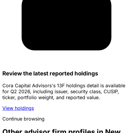
Review the latest reported holdings
Cora Capital Advisors's 13F holdings detail is available
for Q2 2026, including issuer, security class, CUSIP,
ticker, portfolio weight, and reported value.
View holdings
Continue browsing
Other advisor firm profiles in New