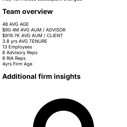
Team overview
48
AVG AGE
$90.4M
AVG AUM / ADVISOR
$919.7K
AVG AUM / CLIENT
3.8 yrs
AVG TENURE
13
Employees
8
Advisory Reps
8
RIA Reps
4yrs
Firm Age
Additional firm insights