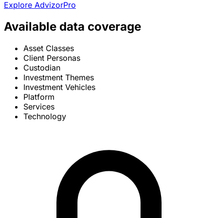
Explore AdvizorPro
Available data coverage
Asset Classes
Client Personas
Custodian
Investment Themes
Investment Vehicles
Platform
Services
Technology