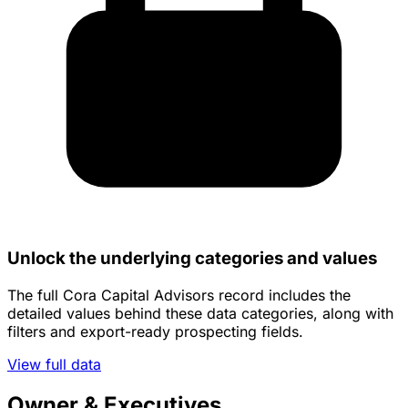
Unlock the underlying categories and values
The full Cora Capital Advisors record includes the
detailed values behind these data categories, along with
filters and export-ready prospecting fields.
View full data
Owner & Executives