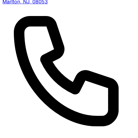
Marlton, NJ, 08053