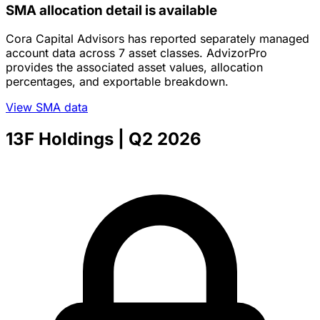
SMA allocation detail is available
Cora Capital Advisors has reported separately managed
account data across 7 asset classes. AdvizorPro
provides the associated asset values, allocation
percentages, and exportable breakdown.
View SMA data
13F Holdings
| Q2 2026