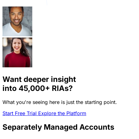
Want deeper insight
into
45,000+
RIAs?
What you're seeing here is just the starting point.
Start Free Trial
Explore the Platform
Separately Managed Accounts