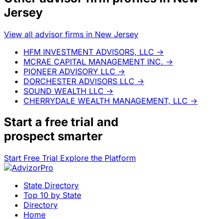
Jersey
View all advisor firms in New Jersey
HFM INVESTMENT ADVISORS, LLC
→
MCRAE CAPITAL MANAGEMENT INC.
→
PIONEER ADVISORY LLC
→
DORCHESTER ADVISORS LLC
→
SOUND WEALTH LLC
→
CHERRYDALE WEALTH MANAGEMENT, LLC
→
Start a
free trial
and
prospect smarter
Start Free Trial
Explore the Platform
State Directory
Top 10 by State
Directory
Home