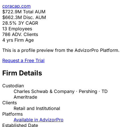
coracap.com
$722.9M
Total AUM
$662.3M
Disc. AUM
28.5%
3Y CAGR
13
Employees
786
ADV. Clients
4 yrs
Firm Age
This is a profile preview from the AdvizorPro Platform.
Request a Free Trial
Firm Details
Custodian
Charles Schwab & Company · Pershing · TD
Ameritrade
Clients
Retail and Institutional
Platforms
Available in AdvizorPro
Established Date