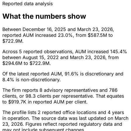
Reported data analysis
What the numbers show
Between December 16, 2025 and March 23, 2026,
reported AUM increased 23.0%, from $587.5M to
$722.9M.
Across 5 reported observations, AUM increased 145.4%
between August 15, 2022 and March 23, 2026, from
$294.6M to $722.9M.
Of the latest reported AUM, 91.6% is discretionary and
8.4% is non-discretionary.
The firm reports 8 advisory representatives and 786
clients, or 98.3 clients per representative. That equates
to $919.7K in reported AUM per client.
The profile lists 2 reported office locations and 4 years
in operation. The source data was last updated on March
23, 2026. Figures reflect reported regulatory data and
may not include subsequent changes.