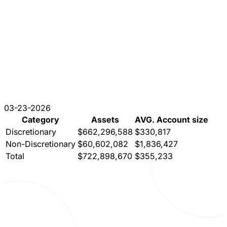
03-23-2026
Category
Assets
AVG. Account size
Discretionary
$662,296,588
$330,817
Non-Discretionary
$60,602,082
$1,836,427
Total
$722,898,670
$355,233