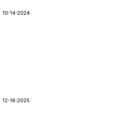
10-14-2024
12-16-2025