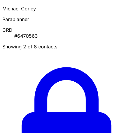
Michael Corley
Paraplanner
CRD
#6470563
Showing 2 of 8 contacts