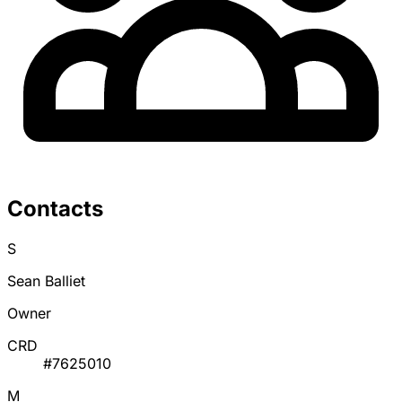
Contacts
S
Sean Balliet
Owner
CRD
#7625010
M