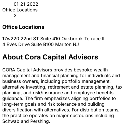
01-21-2022
Office Locations
2
Office Locations
17w220 22nd ST Suite 410
Oakbrook Terrace
IL
4 Eves Drive Suite B100
Marlton
NJ
About Cora Capital Advisors
CORA Capital Advisors provides bespoke wealth
management and financial planning for individuals and
business owners, including portfolio management,
alternative investing, retirement and estate planning, tax
planning, and risk/insurance and employee benefits
guidance. The firm emphasizes aligning portfolios to
long-term goals and risk tolerance and building
diversification with alternatives. For distribution teams,
the practice operates on major custodians including
Schwab and Pershing.