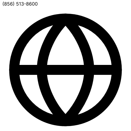
(856) 513-8600