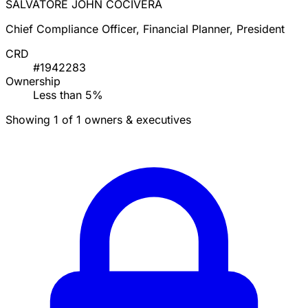
SALVATORE JOHN COCIVERA
Chief Compliance Officer, Financial Planner, President
CRD
#1942283
Ownership
Less than 5%
Showing 1 of 1 owners & executives