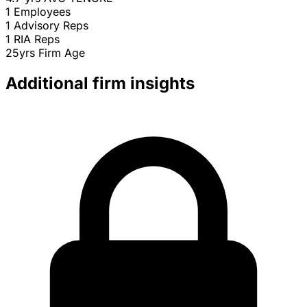
1
Employees
1
Advisory Reps
1
RIA Reps
25yrs
Firm Age
Additional firm insights