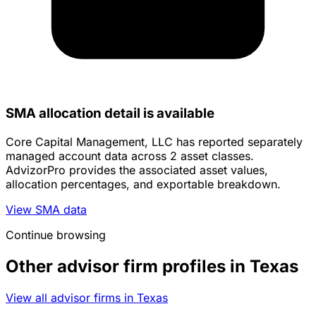
SMA allocation detail is available
Core Capital Management, LLC has reported separately
managed account data across 2 asset classes.
AdvizorPro provides the associated asset values,
allocation percentages, and exportable breakdown.
View SMA data
Continue browsing
Other advisor firm profiles in Texas
View all advisor firms in Texas