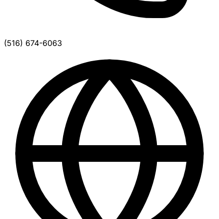
(516) 674-6063