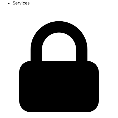
Services