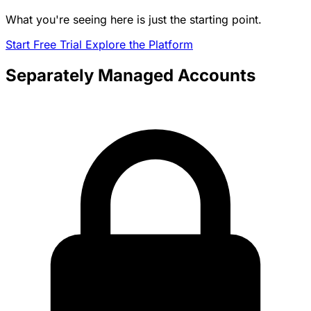
What you're seeing here is just the starting point.
Start Free Trial
Explore the Platform
Separately Managed Accounts