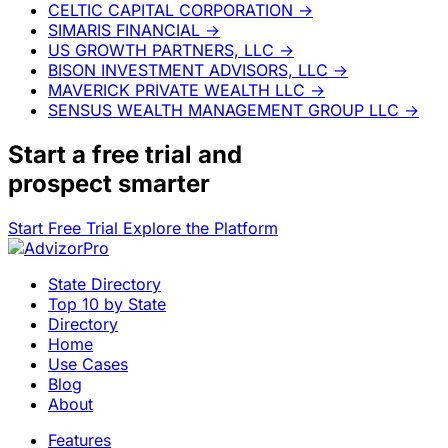
CELTIC CAPITAL CORPORATION
→
SIMARIS FINANCIAL
→
US GROWTH PARTNERS, LLC
→
BISON INVESTMENT ADVISORS, LLC
→
MAVERICK PRIVATE WEALTH LLC
→
SENSUS WEALTH MANAGEMENT GROUP LLC
→
Start a
free trial
and
prospect smarter
Start Free Trial
Explore the Platform
State Directory
Top 10 by State
Directory
Home
Use Cases
Blog
About
Features