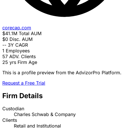
corecap.com
$41.1M
Total AUM
$0
Disc. AUM
--
3Y CAGR
1
Employees
57
ADV. Clients
25 yrs
Firm Age
This is a profile preview from the AdvizorPro Platform.
Request a Free Trial
Firm Details
Custodian
Charles Schwab & Company
Clients
Retail and Institutional