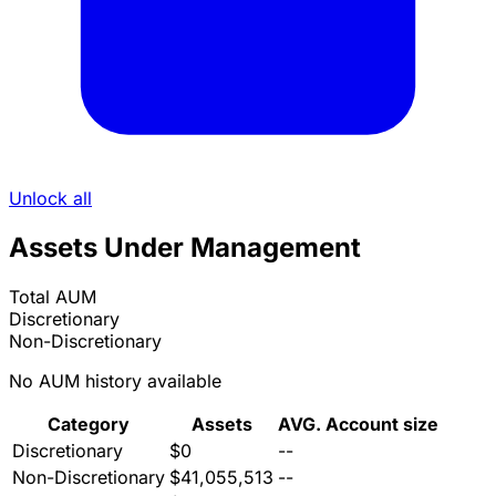
Unlock all
Assets Under Management
Total AUM
Discretionary
Non-Discretionary
No AUM history available
Category
Assets
AVG. Account size
Discretionary
$0
--
Non-Discretionary
$41,055,513
--