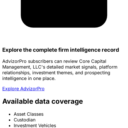
Explore the complete firm intelligence record
AdvizorPro subscribers can review Core Capital
Management, LLC's detailed market signals, platform
relationships, investment themes, and prospecting
intelligence in one place.
Explore AdvizorPro
Available data coverage
Asset Classes
Custodian
Investment Vehicles