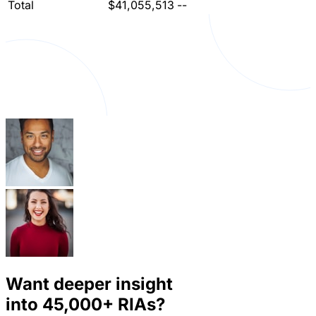
Total
$41,055,513
--
Want deeper insight
into
45,000+
RIAs?