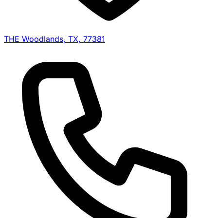
THE Woodlands, TX, 77381