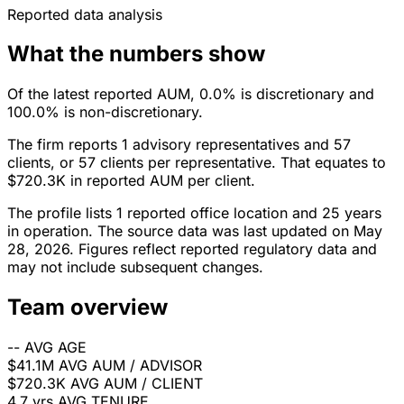
Reported data analysis
What the numbers show
Of the latest reported AUM, 0.0% is discretionary and
100.0% is non-discretionary.
The firm reports 1 advisory representatives and 57
clients, or 57 clients per representative. That equates to
$720.3K in reported AUM per client.
The profile lists 1 reported office location and 25 years
in operation. The source data was last updated on May
28, 2026. Figures reflect reported regulatory data and
may not include subsequent changes.
Team overview
--
AVG AGE
$41.1M
AVG AUM / ADVISOR
$720.3K
AVG AUM / CLIENT
4.7 yrs
AVG TENURE