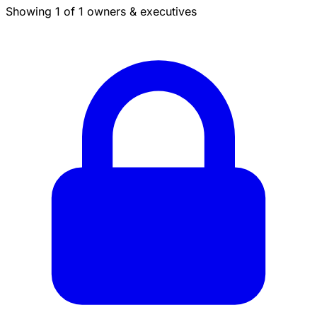
Showing 1 of 1 owners & executives