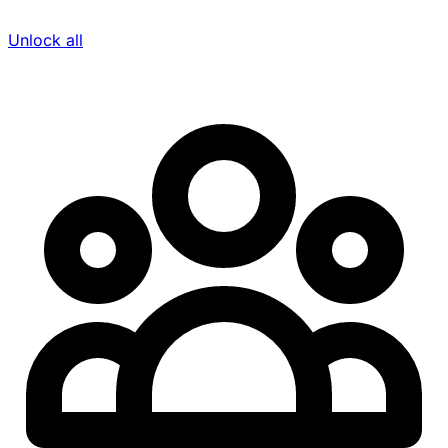
Unlock all