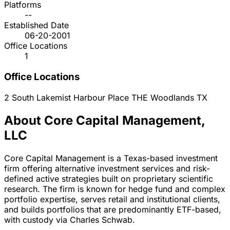
Platforms
--
Established Date
06-20-2001
Office Locations
1
Office Locations
2 South Lakemist Harbour Place
THE Woodlands
TX
About Core Capital Management,
LLC
Core Capital Management is a Texas-based investment
firm offering alternative investment services and risk-
defined active strategies built on proprietary scientific
research. The firm is known for hedge fund and complex
portfolio expertise, serves retail and institutional clients,
and builds portfolios that are predominantly ETF-based,
with custody via Charles Schwab.