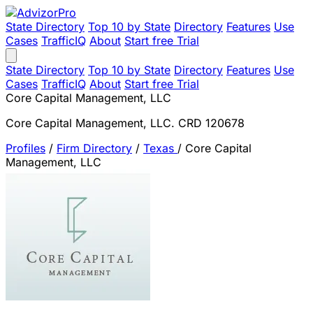
State Directory
Top 10 by State
Directory
Features
Use
Cases
TrafficIQ
About
Start free Trial
State Directory
Top 10 by State
Directory
Features
Use
Cases
TrafficIQ
About
Start free Trial
Core Capital Management, LLC
Core Capital Management, LLC. CRD 120678
Profiles
/
Firm Directory
/
Texas
/
Core Capital
Management, LLC