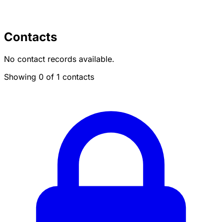
Contacts
No contact records available.
Showing 0 of 1 contacts