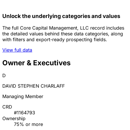
Unlock the underlying categories and values
The full Core Capital Management, LLC record includes
the detailed values behind these data categories, along
with filters and export-ready prospecting fields.
View full data
Owner & Executives
D
DAVID STEPHEN CHARLAFF
Managing Member
CRD
#1164793
Ownership
75% or more