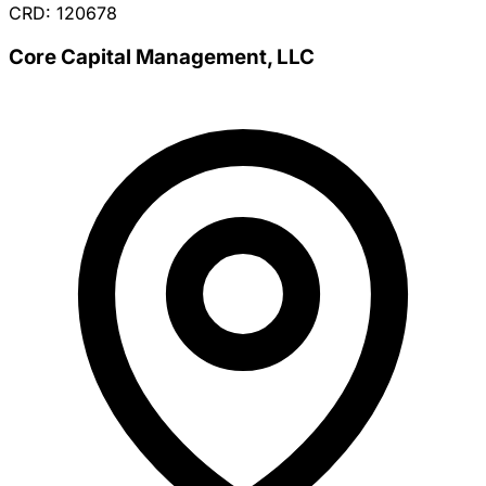
CRD: 120678
Core Capital Management, LLC