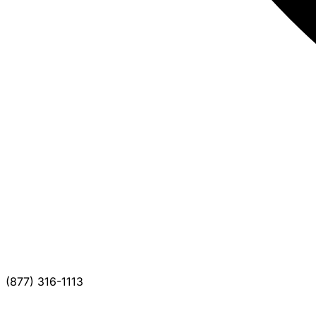
(877) 316-1113