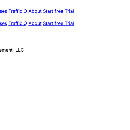
ses
TrafficIQ
About
Start free Trial
ses
TrafficIQ
About
Start free Trial
ement, LLC