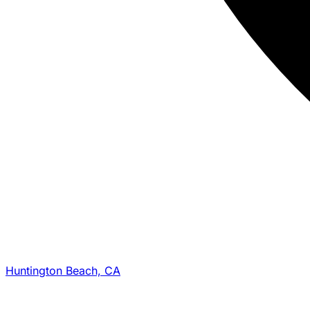
Huntington Beach, CA