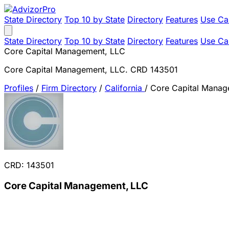
State Directory
Top 10 by State
Directory
Features
Use Ca
State Directory
Top 10 by State
Directory
Features
Use Ca
Core Capital Management, LLC
Core Capital Management, LLC. CRD 143501
Profiles
/
Firm Directory
/
California
/
Core Capital Manag
CRD: 143501
Core Capital Management, LLC