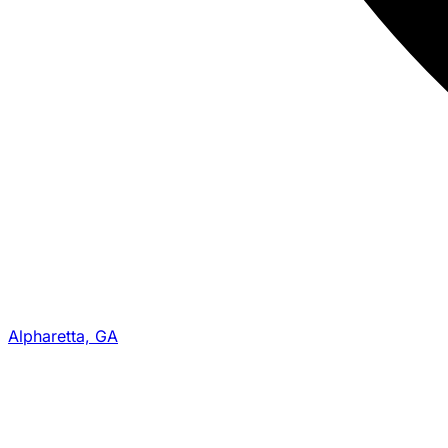
Alpharetta, GA