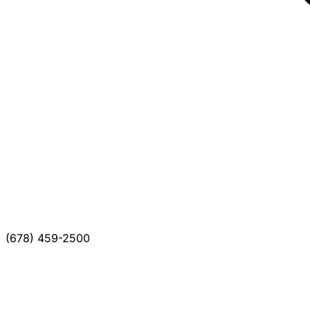
(678) 459-2500