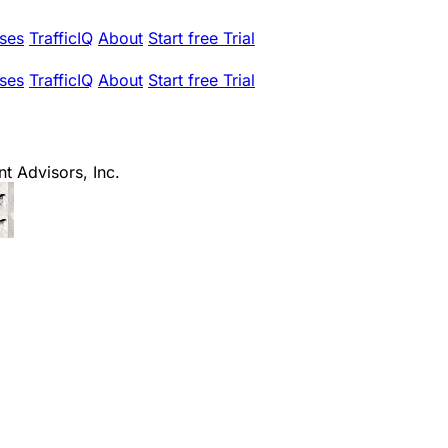
ses
TrafficIQ
About
Start free Trial
ses
TrafficIQ
About
Start free Trial
t Advisors, Inc.