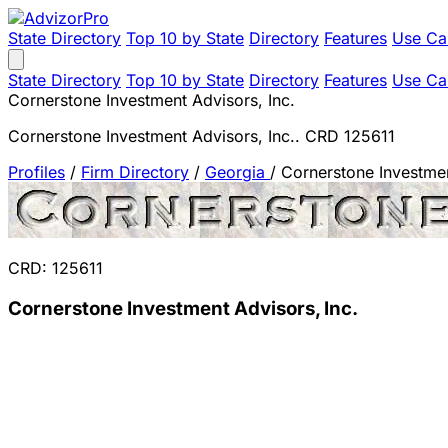
State Directory
Top 10 by State
Directory
Features
Use Ca
State Directory
Top 10 by State
Directory
Features
Use Ca
Cornerstone Investment Advisors, Inc.
Cornerstone Investment Advisors, Inc.. CRD 125611
Profiles
/
Firm Directory
/
Georgia
/
Cornerstone Investmen
CRD: 125611
Cornerstone Investment Advisors, Inc.