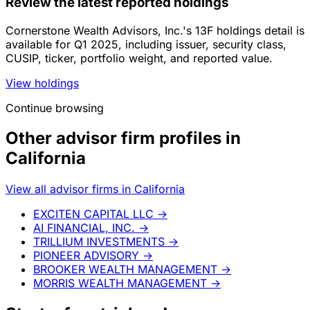
Review the latest reported holdings
Cornerstone Wealth Advisors, Inc.'s 13F holdings detail is
available for Q1 2025, including issuer, security class,
CUSIP, ticker, portfolio weight, and reported value.
View holdings
Continue browsing
Other advisor firm profiles in
California
View all advisor firms in California
EXCITEN CAPITAL LLC
→
AI FINANCIAL, INC.
→
TRILLIUM INVESTMENTS
→
PIONEER ADVISORY
→
BROOKER WEALTH MANAGEMENT
→
MORRIS WEALTH MANAGEMENT
→