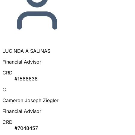
LUCINDA A SALINAS
Financial Advisor
CRD
#1588638
C
Cameron Joseph Ziegler
Financial Advisor
CRD
#7048457