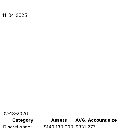
11-04-2025
02-13-2026
Category
Assets
AVG. Account size
Discretionary
$140,130,000
$331,277