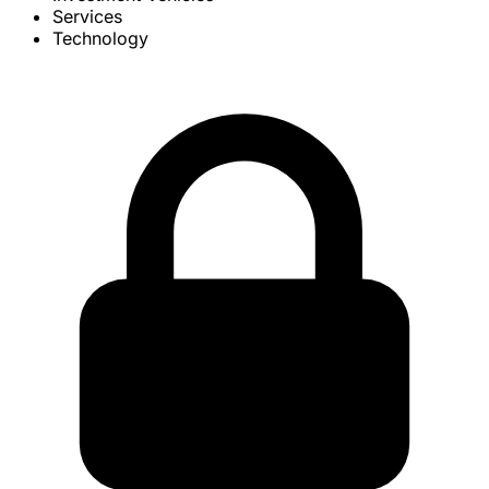
Services
Technology