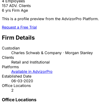
4
Employees
157
ADV. Clients
6 yrs
Firm Age
This is a profile preview from the AdvizorPro Platform.
Request a Free Trial
Firm Details
Custodian
Charles Schwab & Company · Morgan Stanley
Clients
Retail and Institutional
Platforms
Available in AdvizorPro
Established Date
06-03-2020
Office Locations
2
Office Locations