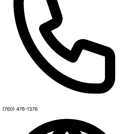
(760) 476-1376