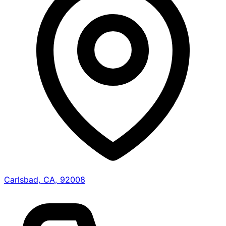
Carlsbad, CA, 92008