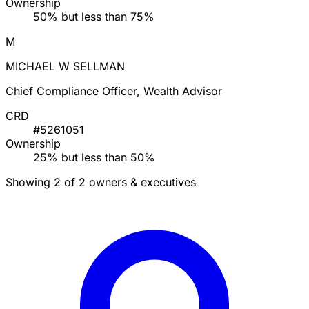
Ownership
50% but less than 75%
M
MICHAEL W SELLMAN
Chief Compliance Officer, Wealth Advisor
CRD
#5261051
Ownership
25% but less than 50%
Showing 2 of 2 owners & executives