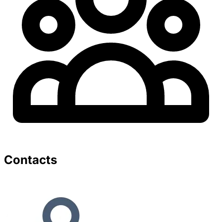
Contacts