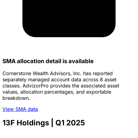
SMA allocation detail is available
Cornerstone Wealth Advisors, Inc. has reported
separately managed account data across 8 asset
classes. AdvizorPro provides the associated asset
values, allocation percentages, and exportable
breakdown.
View SMA data
13F Holdings
| Q1 2025