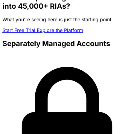
into
45,000+
RIAs?
What you're seeing here is just the starting point.
Start Free Trial
Explore the Platform
Separately Managed Accounts