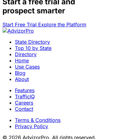
Start a
free trial
and
prospect smarter
Start Free Trial
Explore the Platform
State Directory
Top 10 by State
Directory
Home
Use Cases
Blog
About
Features
TrafficIQ
Careers
Contact
Terms & Conditions
Privacy Policy
© 2026 AdvizorPro. All rights reserved.