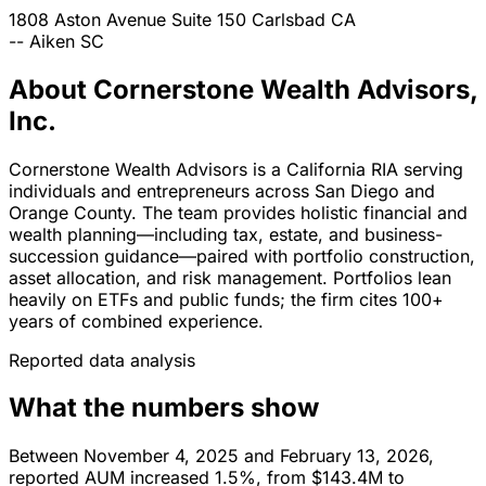
1808 Aston Avenue Suite 150
Carlsbad
CA
--
Aiken
SC
About Cornerstone Wealth Advisors,
Inc.
Cornerstone Wealth Advisors is a California RIA serving
individuals and entrepreneurs across San Diego and
Orange County. The team provides holistic financial and
wealth planning—including tax, estate, and business-
succession guidance—paired with portfolio construction,
asset allocation, and risk management. Portfolios lean
heavily on ETFs and public funds; the firm cites 100+
years of combined experience.
Reported data analysis
What the numbers show
Between November 4, 2025 and February 13, 2026,
reported AUM increased 1.5%, from $143.4M to