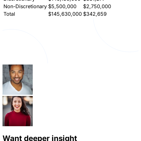
Non-Discretionary
$5,500,000
$2,750,000
Total
$145,630,000
$342,659
Want deeper insight