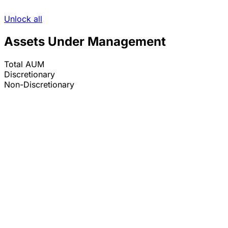
Unlock all
Assets Under Management
Total AUM
Discretionary
Non-Discretionary