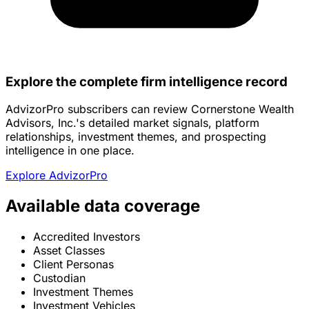
Explore the complete firm intelligence record
AdvizorPro subscribers can review Cornerstone Wealth
Advisors, Inc.'s detailed market signals, platform
relationships, investment themes, and prospecting
intelligence in one place.
Explore AdvizorPro
Available data coverage
Accredited Investors
Asset Classes
Client Personas
Custodian
Investment Themes
Investment Vehicles