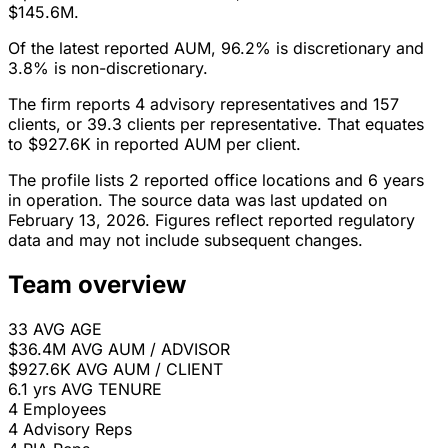
$145.6M.
Of the latest reported AUM, 96.2% is discretionary and
3.8% is non-discretionary.
The firm reports 4 advisory representatives and 157
clients, or 39.3 clients per representative. That equates
to $927.6K in reported AUM per client.
The profile lists 2 reported office locations and 6 years
in operation. The source data was last updated on
February 13, 2026. Figures reflect reported regulatory
data and may not include subsequent changes.
Team overview
33
AVG AGE
$36.4M
AVG AUM / ADVISOR
$927.6K
AVG AUM / CLIENT
6.1 yrs
AVG TENURE
4
Employees
4
Advisory Reps