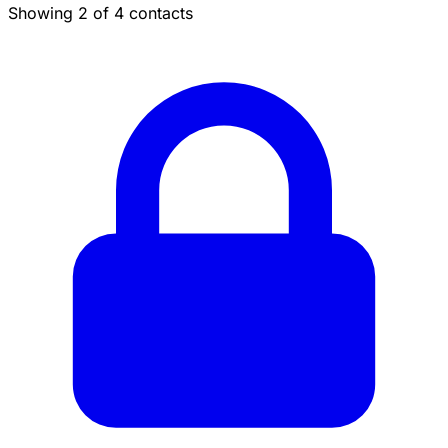
Showing 2 of 4 contacts