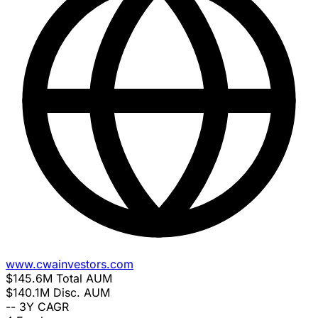
www.cwainvestors.com
$145.6M
Total AUM
$140.1M
Disc. AUM
--
3Y CAGR