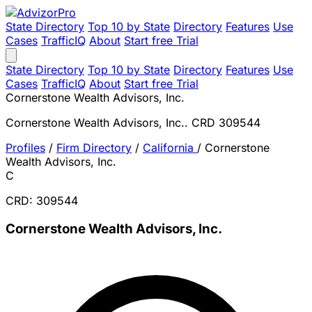
State Directory
Top 10 by State
Directory
Features
Use
Cases
TrafficIQ
About
Start free Trial
State Directory
Top 10 by State
Directory
Features
Use
Cases
TrafficIQ
About
Start free Trial
Cornerstone Wealth Advisors, Inc.
Cornerstone Wealth Advisors, Inc.. CRD 309544
Profiles
/
Firm Directory
/
California
/
Cornerstone
Wealth Advisors, Inc.
C
CRD: 309544
Cornerstone Wealth Advisors, Inc.