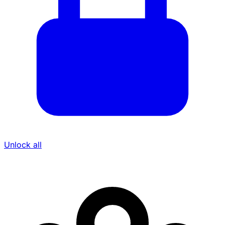
Unlock all