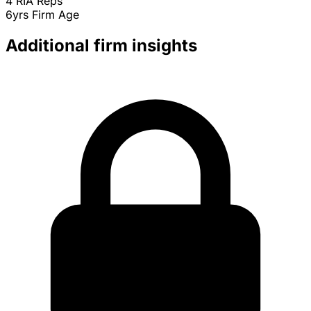
4
RIA Reps
6yrs
Firm Age
Additional firm insights