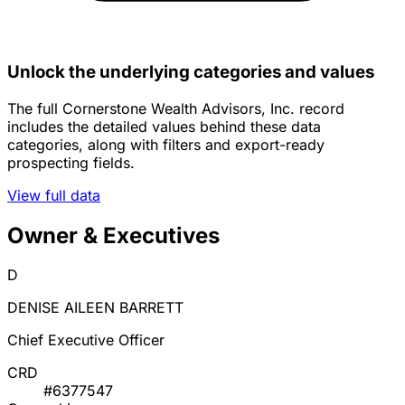
Unlock the underlying categories and values
The full Cornerstone Wealth Advisors, Inc. record
includes the detailed values behind these data
categories, along with filters and export-ready
prospecting fields.
View full data
Owner & Executives
D
DENISE AILEEN BARRETT
Chief Executive Officer
CRD
#6377547