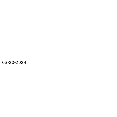
03-20-2024