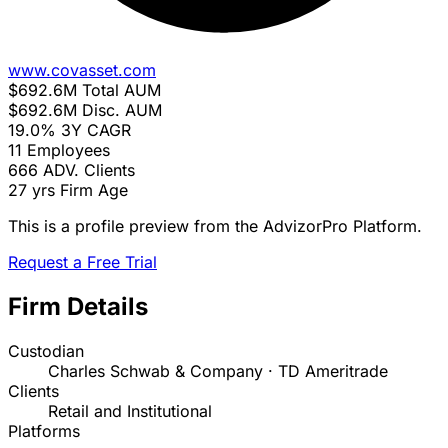
www.covasset.com
$692.6M
Total AUM
$692.6M
Disc. AUM
19.0%
3Y CAGR
11
Employees
666
ADV. Clients
27 yrs
Firm Age
This is a profile preview from the AdvizorPro Platform.
Request a Free Trial
Firm Details
Custodian
Charles Schwab & Company · TD Ameritrade
Clients
Retail and Institutional
Platforms