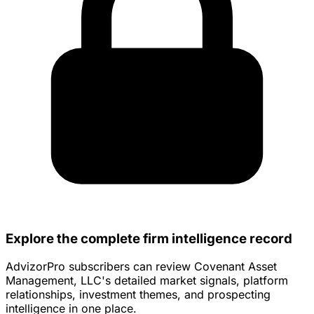
Explore the complete firm intelligence record
AdvizorPro subscribers can review Covenant Asset
Management, LLC's detailed market signals, platform
relationships, investment themes, and prospecting
intelligence in one place.