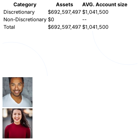
Category
Assets
AVG. Account size
Discretionary
$692,597,497
$1,041,500
Non-Discretionary
$0
--
Total
$692,597,497
$1,041,500