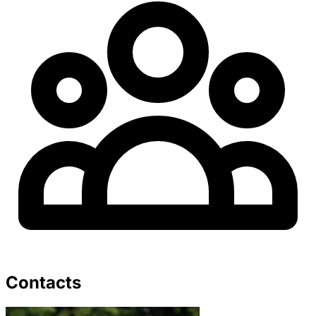
Contacts