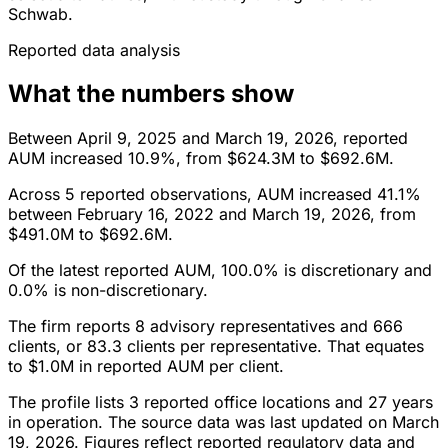
Schwab.
Reported data analysis
What the numbers show
Between April 9, 2025 and March 19, 2026, reported
AUM increased 10.9%, from $624.3M to $692.6M.
Across 5 reported observations, AUM increased 41.1%
between February 16, 2022 and March 19, 2026, from
$491.0M to $692.6M.
Of the latest reported AUM, 100.0% is discretionary and
0.0% is non-discretionary.
The firm reports 8 advisory representatives and 666
clients, or 83.3 clients per representative. That equates
to $1.0M in reported AUM per client.
The profile lists 3 reported office locations and 27 years
in operation. The source data was last updated on March
19, 2026. Figures reflect reported regulatory data and