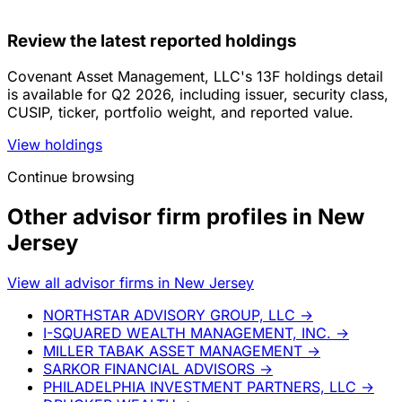
Review the latest reported holdings
Covenant Asset Management, LLC's 13F holdings detail
is available for Q2 2026, including issuer, security class,
CUSIP, ticker, portfolio weight, and reported value.
View holdings
Continue browsing
Other advisor firm profiles in New
Jersey
View all advisor firms in New Jersey
NORTHSTAR ADVISORY GROUP, LLC
→
I-SQUARED WEALTH MANAGEMENT, INC.
→
MILLER TABAK ASSET MANAGEMENT
→
SARKOR FINANCIAL ADVISORS
→
PHILADELPHIA INVESTMENT PARTNERS, LLC
→