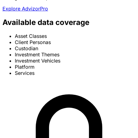
Explore AdvizorPro
Available data coverage
Asset Classes
Client Personas
Custodian
Investment Themes
Investment Vehicles
Platform
Services