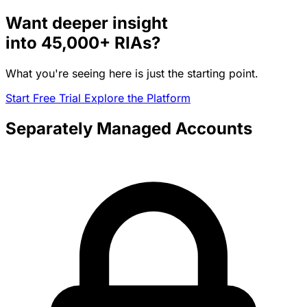
Want deeper insight
into
45,000+
RIAs?
What you're seeing here is just the starting point.
Start Free Trial
Explore the Platform
Separately Managed Accounts