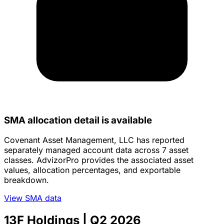
SMA allocation detail is available
Covenant Asset Management, LLC has reported
separately managed account data across 7 asset
classes. AdvizorPro provides the associated asset
values, allocation percentages, and exportable
breakdown.
View SMA data
13F Holdings
| Q2 2026