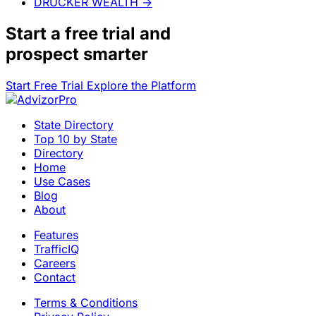
DRUCKER WEALTH
→
Start a
free trial
and
prospect smarter
Start Free Trial
Explore the Platform
State Directory
Top 10 by State
Directory
Home
Use Cases
Blog
About
Features
TrafficIQ
Careers
Contact
Terms & Conditions