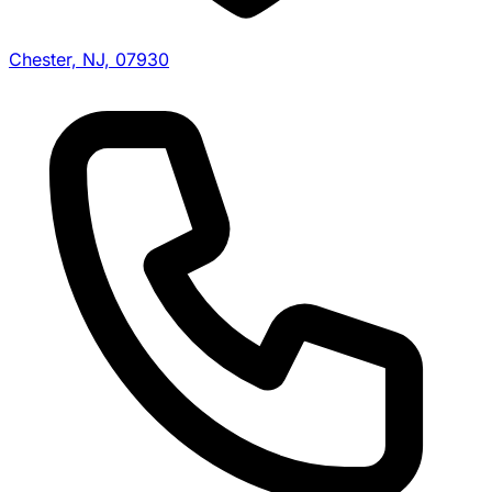
Chester, NJ, 07930