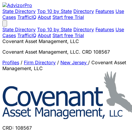
State Directory
Top 10 by State
Directory
Features
Use
Cases
TrafficIQ
About
Start free Trial
State Directory
Top 10 by State
Directory
Features
Use
Cases
TrafficIQ
About
Start free Trial
Covenant Asset Management, LLC
Covenant Asset Management, LLC. CRD 108567
Profiles
/
Firm Directory
/
New Jersey
/
Covenant Asset
Management, LLC
CRD: 108567