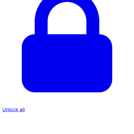
Unlock all