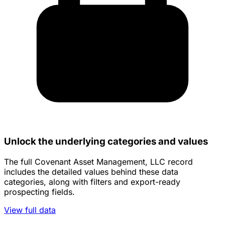
Unlock the underlying categories and values
The full Covenant Asset Management, LLC record
includes the detailed values behind these data
categories, along with filters and export-ready
prospecting fields.
View full data