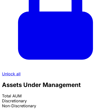
Unlock all
Assets Under Management
Total AUM
Discretionary
Non-Discretionary