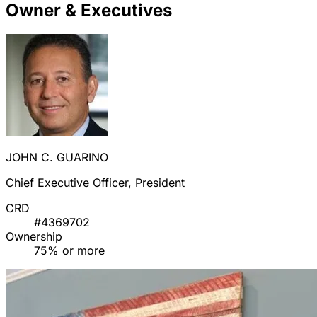
Owner & Executives
JOHN C. GUARINO
Chief Executive Officer, President
CRD
#4369702
Ownership
75% or more