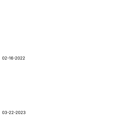
02-16-2022
03-22-2023