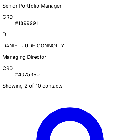
Senior Portfolio Manager
CRD
#1899991
D
DANIEL JUDE CONNOLLY
Managing Director
CRD
#4075390
Showing 2 of 10 contacts