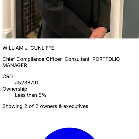
WILLIAM J. CUNLIFFE
Chief Compliance Officer, Consultant, PORTFOLIO
MANAGER
CRD
#5238791
Ownership
Less than 5%
Showing 2 of 2 owners & executives