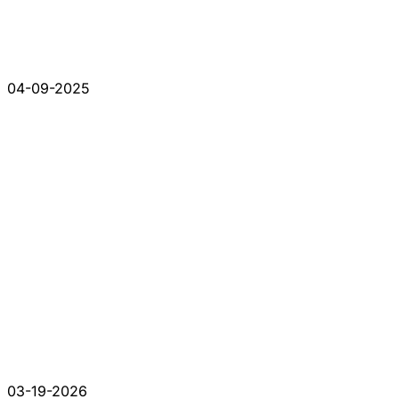
04-09-2025
03-19-2026