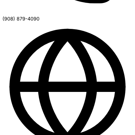
(908) 879-4090