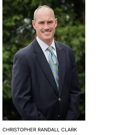
CHRISTOPHER RANDALL CLARK