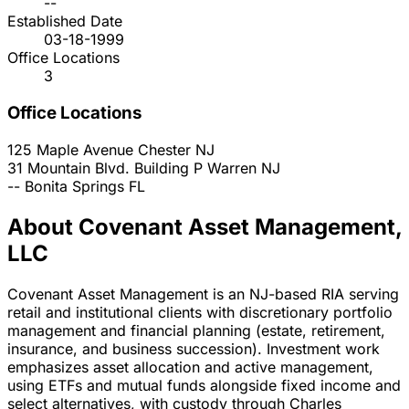
--
Established Date
03-18-1999
Office Locations
3
Office Locations
125 Maple Avenue
Chester
NJ
31 Mountain Blvd. Building P
Warren
NJ
--
Bonita Springs
FL
About Covenant Asset Management,
LLC
Covenant Asset Management is an NJ-based RIA serving
retail and institutional clients with discretionary portfolio
management and financial planning (estate, retirement,
insurance, and business succession). Investment work
emphasizes asset allocation and active management,
using ETFs and mutual funds alongside fixed income and
select alternatives, with custody through Charles