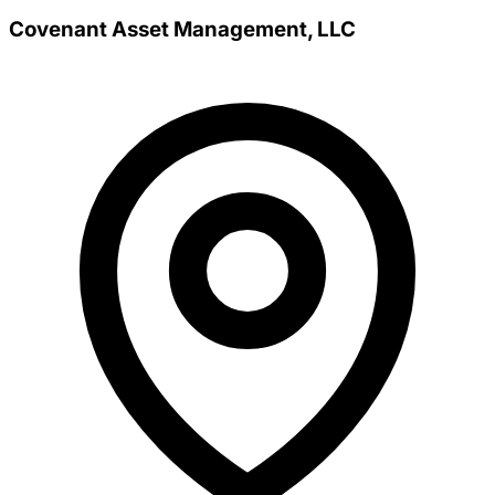
Covenant Asset Management, LLC