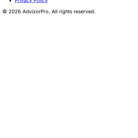
Privacy Policy
© 2026 AdvizorPro. All rights reserved.