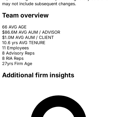
may not include subsequent changes.
Team overview
66
AVG AGE
$86.6M
AVG AUM / ADVISOR
$1.0M
AVG AUM / CLIENT
10.6 yrs
AVG TENURE
11
Employees
8
Advisory Reps
8
RIA Reps
27yrs
Firm Age
Additional firm insights