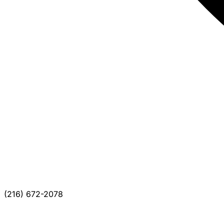
(216) 672-2078