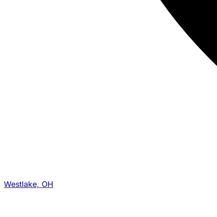
Westlake, OH