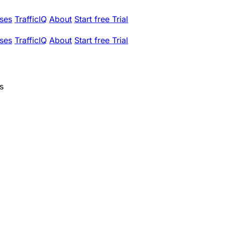
ses
TrafficIQ
About
Start free Trial
ses
TrafficIQ
About
Start free Trial
s