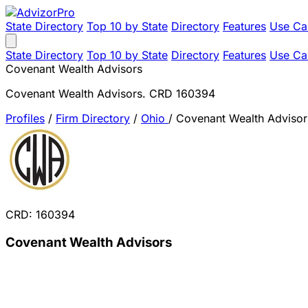
State Directory
Top 10 by State
Directory
Features
Use Ca
State Directory
Top 10 by State
Directory
Features
Use Ca
Covenant Wealth Advisors
Covenant Wealth Advisors. CRD 160394
Profiles
/
Firm Directory
/
Ohio
/
Covenant Wealth Advisor
CRD: 160394
Covenant Wealth Advisors