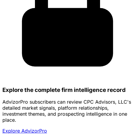
Explore the complete firm intelligence record
AdvizorPro subscribers can review CPC Advisors, LLC's
detailed market signals, platform relationships,
investment themes, and prospecting intelligence in one
place.
Explore AdvizorPro