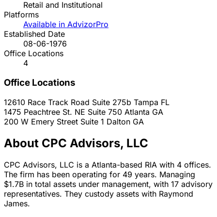
Retail and Institutional
Platforms
Available in AdvizorPro
Established Date
08-06-1976
Office Locations
4
Office Locations
12610 Race Track Road Suite 275b
Tampa
FL
1475 Peachtree St. NE Suite 750
Atlanta
GA
200 W Emery Street Suite 1
Dalton
GA
About CPC Advisors, LLC
CPC Advisors, LLC is a Atlanta-based RIA with 4 offices.
The firm has been operating for 49 years. Managing
$1.7B in total assets under management, with 17 advisory
representatives. They custody assets with Raymond
James.