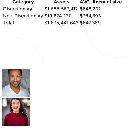
Category
Assets
AVG. Account size
Discretionary
$1,655,567,412
$646,201
Non-Discretionary
$19,874,230
$764,393
Total
$1,675,441,642
$647,389