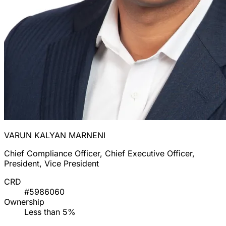
VARUN KALYAN MARNENI
Chief Compliance Officer, Chief Executive Officer,
President, Vice President
CRD
#5986060
Ownership
Less than 5%