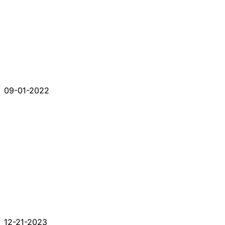
09-01-2022
12-21-2023