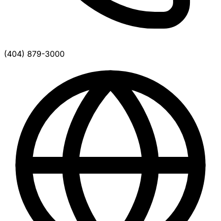
(404) 879-3000