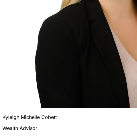
Kyleigh Michelle Cobett
Wealth Advisor