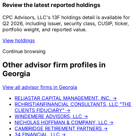
Review the latest reported holdings
CPC Advisors, LLC's 13F holdings detail is available for
Q2 2026, including issuer, security class, CUSIP, ticker,
portfolio weight, and reported value.
View holdings
Continue browsing
Other advisor firm profiles in
Georgia
View all advisor firms in Georgia
RELIASTAR CAPITAL MANAGEMENT, INC.
→
RCHRISTIANFINANCIAL CONSULTANTS, LLC "THE
CLIENTS FIDUCIARY"
→
WINDEMERE ADVISORS, LLC
→
NICHOLAS HOFFMAN & COMPANY, LLC
→
CAMBRIDGE RETIREMENT PARTNERS
→
34 FINANCIAL, LLC
→