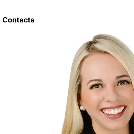
Contacts