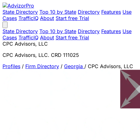
State Directory
Top 10 by State
Directory
Features
Use
Cases
TrafficIQ
About
Start free Trial
State Directory
Top 10 by State
Directory
Features
Use
Cases
TrafficIQ
About
Start free Trial
CPC Advisors, LLC
CPC Advisors, LLC. CRD 111025
Profiles
/
Firm Directory
/
Georgia
/
CPC Advisors, LLC