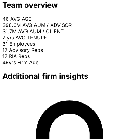
Team overview
46
AVG AGE
$98.6M
AVG AUM / ADVISOR
$1.7M
AVG AUM / CLIENT
7 yrs
AVG TENURE
31
Employees
17
Advisory Reps
17
RIA Reps
49yrs
Firm Age
Additional firm insights