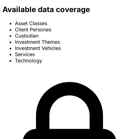
Available data coverage
Asset Classes
Client Personas
Custodian
Investment Themes
Investment Vehicles
Services
Technology