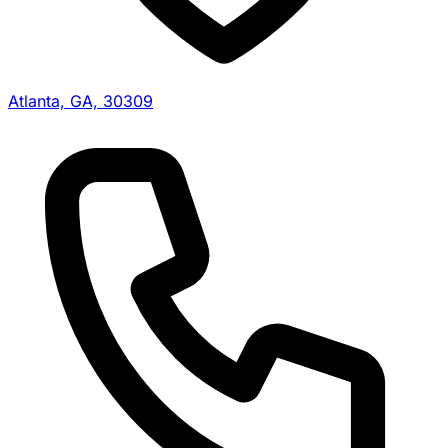
Atlanta, GA, 30309