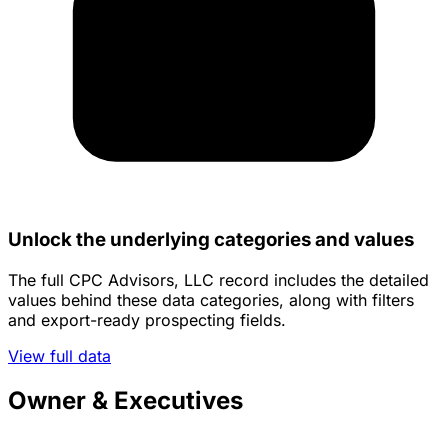
Unlock the underlying categories and values
The full CPC Advisors, LLC record includes the detailed
values behind these data categories, along with filters
and export-ready prospecting fields.
View full data
Owner & Executives