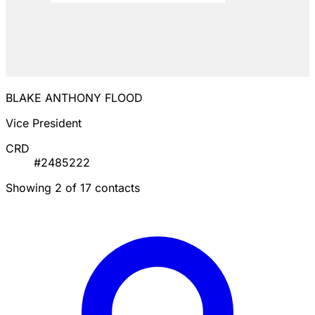
BLAKE ANTHONY FLOOD
Vice President
CRD
#2485222
Showing 2 of 17 contacts