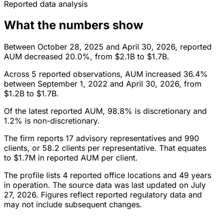
Reported data analysis
What the numbers show
Between October 28, 2025 and April 30, 2026, reported
AUM decreased 20.0%, from $2.1B to $1.7B.
Across 5 reported observations, AUM increased 36.4%
between September 1, 2022 and April 30, 2026, from
$1.2B to $1.7B.
Of the latest reported AUM, 98.8% is discretionary and
1.2% is non-discretionary.
The firm reports 17 advisory representatives and 990
clients, or 58.2 clients per representative. That equates
to $1.7M in reported AUM per client.
The profile lists 4 reported office locations and 49 years
in operation. The source data was last updated on July
27, 2026. Figures reflect reported regulatory data and
may not include subsequent changes.