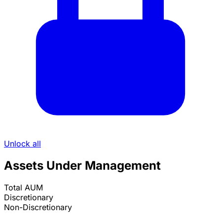
Unlock all
Assets Under Management
Total AUM
Discretionary
Non-Discretionary