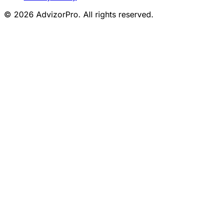
© 2026 AdvizorPro. All rights reserved.