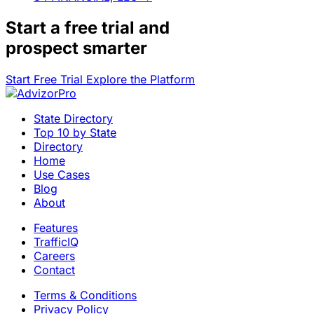
Start a
free trial
and
prospect smarter
Start Free Trial
Explore the Platform
State Directory
Top 10 by State
Directory
Home
Use Cases
Blog
About
Features
TrafficIQ
Careers
Contact
Terms & Conditions
Privacy Policy