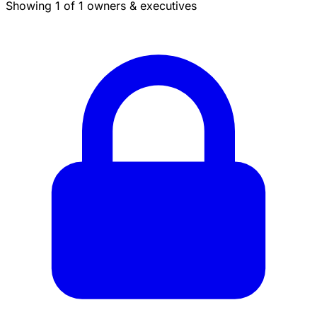
Showing 1 of 1 owners & executives