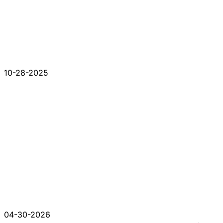
10-28-2025
04-30-2026