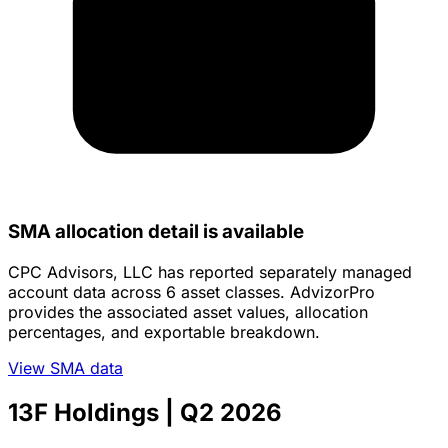
SMA allocation detail is available
CPC Advisors, LLC has reported separately managed
account data across 6 asset classes. AdvizorPro
provides the associated asset values, allocation
percentages, and exportable breakdown.
View SMA data
13F Holdings
| Q2 2026