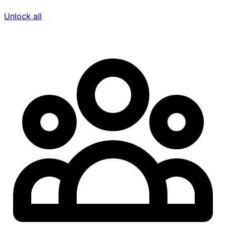
Unlock all