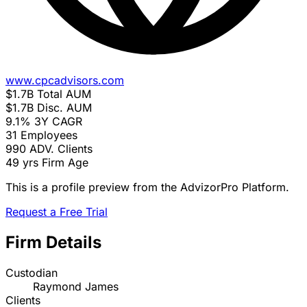
www.cpcadvisors.com
$1.7B
Total AUM
$1.7B
Disc. AUM
9.1%
3Y CAGR
31
Employees
990
ADV. Clients
49 yrs
Firm Age
This is a profile preview from the AdvizorPro Platform.
Request a Free Trial
Firm Details
Custodian
Raymond James
Clients