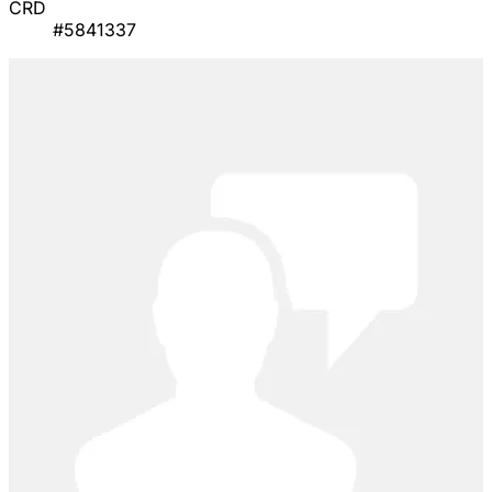
CRD
#5841337