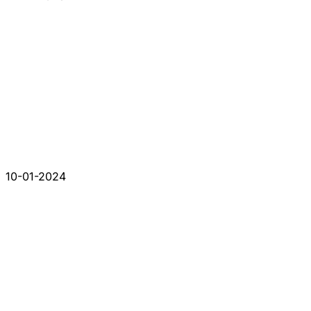
10-01-2024