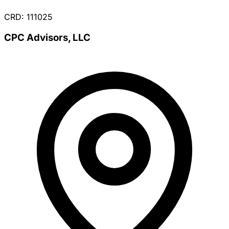
CRD: 111025
CPC Advisors, LLC