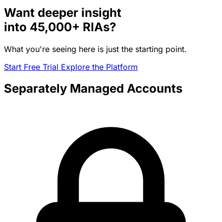
Want deeper insight
into
45,000+
RIAs?
What you're seeing here is just the starting point.
Start Free Trial
Explore the Platform
Separately Managed Accounts