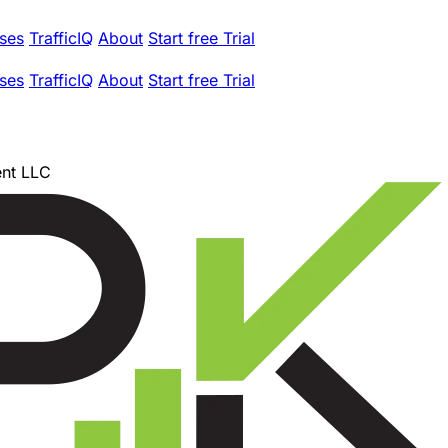
ses
TrafficIQ
About
Start free Trial
ses
TrafficIQ
About
Start free Trial
nt LLC