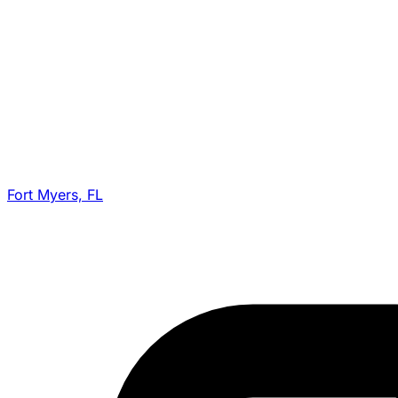
Fort Myers, FL