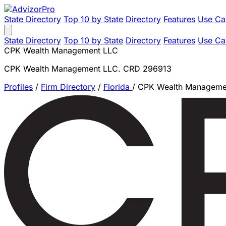
State Directory
Top 10 by State
Directory
Features
Use Ca
State Directory
Top 10 by State
Directory
Features
Use Ca
CPK Wealth Management LLC
CPK Wealth Management LLC. CRD 296913
Profiles
/
Firm Directory
/
Florida
/
CPK Wealth Manageme