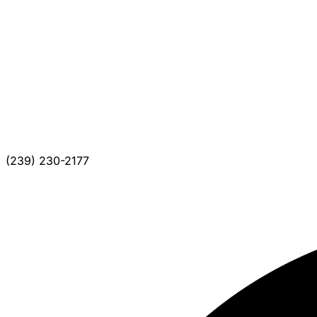
(239) 230-2177