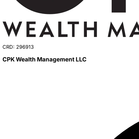
CRD: 296913
CPK Wealth Management LLC