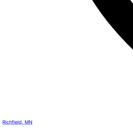
Richfield, MN