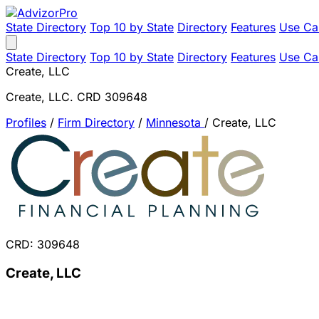
State Directory
Top 10 by State
Directory
Features
Use Ca
State Directory
Top 10 by State
Directory
Features
Use Ca
Create, LLC
Create, LLC. CRD 309648
Profiles
/
Firm Directory
/
Minnesota
/
Create, LLC
CRD: 309648
Create, LLC