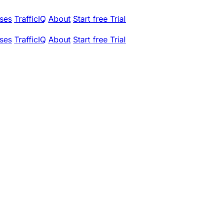
ses
TrafficIQ
About
Start free Trial
ses
TrafficIQ
About
Start free Trial