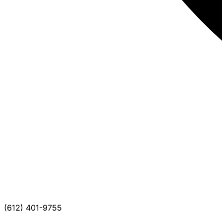
(612) 401-9755