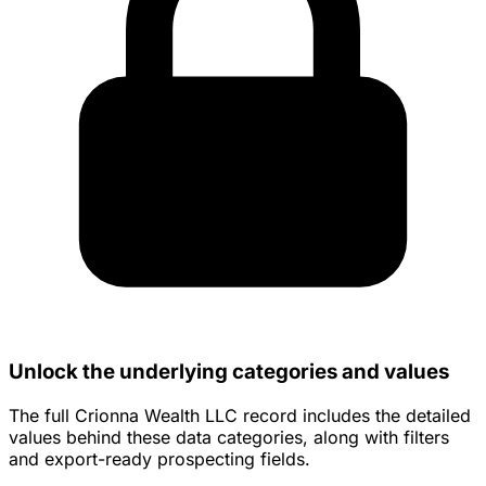
Unlock the underlying categories and values
The full Crionna Wealth LLC record includes the detailed
values behind these data categories, along with filters
and export-ready prospecting fields.