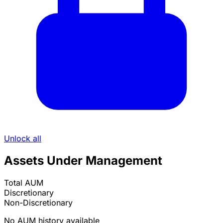
Unlock all
Assets Under Management
Total AUM
Discretionary
Non-Discretionary
No AUM history available