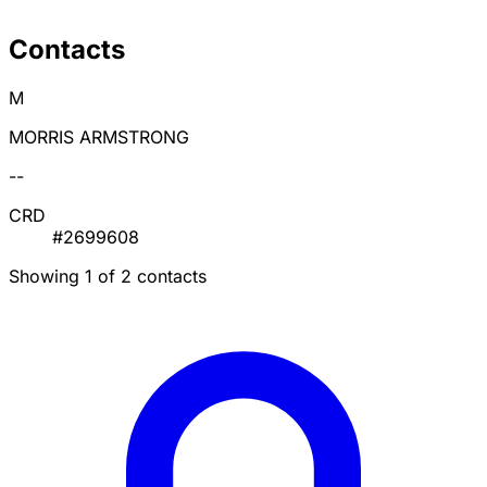
Contacts
M
MORRIS ARMSTRONG
--
CRD
#2699608
Showing 1 of 2 contacts