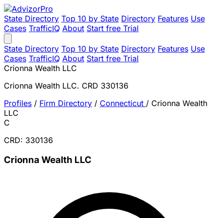
State Directory
Top 10 by State
Directory
Features
Use
Cases
TrafficIQ
About
Start free Trial
State Directory
Top 10 by State
Directory
Features
Use
Cases
TrafficIQ
About
Start free Trial
Crionna Wealth LLC
Crionna Wealth LLC. CRD 330136
Profiles
/
Firm Directory
/
Connecticut
/
Crionna Wealth
LLC
C
CRD: 330136
Crionna Wealth LLC