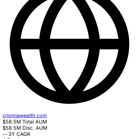
crionnawealth.com
$58.5M
Total AUM
$58.5M
Disc. AUM
--
3Y CAGR