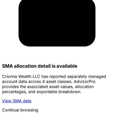
SMA allocation detail is available
Crionna Wealth LLC has reported separately managed
account data across 4 asset classes. AdvizorPro
provides the associated asset values, allocation
percentages, and exportable breakdown.
View SMA data
Continue browsing