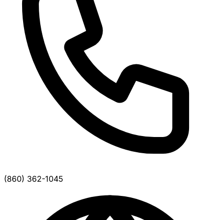
(860) 362-1045