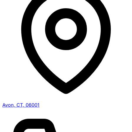
Avon, CT, 06001