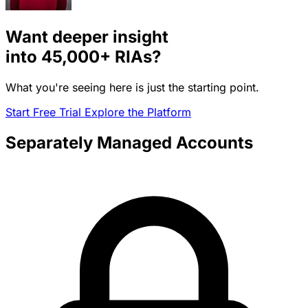
Want deeper insight
into
45,000+
RIAs?
What you're seeing here is just the starting point.
Start Free Trial
Explore the Platform
Separately Managed Accounts