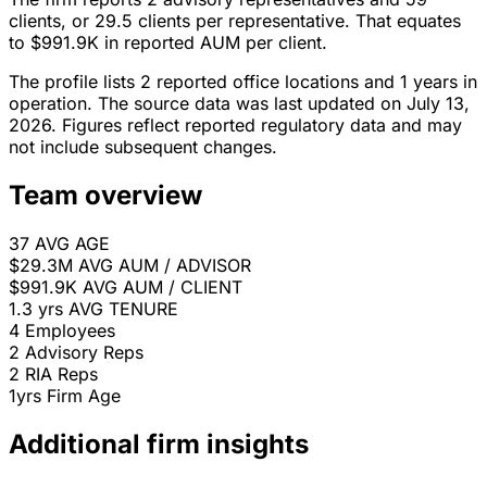
clients, or 29.5 clients per representative. That equates
to $991.9K in reported AUM per client.
The profile lists 2 reported office locations and 1 years in
operation. The source data was last updated on July 13,
2026. Figures reflect reported regulatory data and may
not include subsequent changes.
Team overview
37
AVG AGE
$29.3M
AVG AUM / ADVISOR
$991.9K
AVG AUM / CLIENT
1.3 yrs
AVG TENURE
4
Employees
2
Advisory Reps
2
RIA Reps
1yrs
Firm Age
Additional firm insights