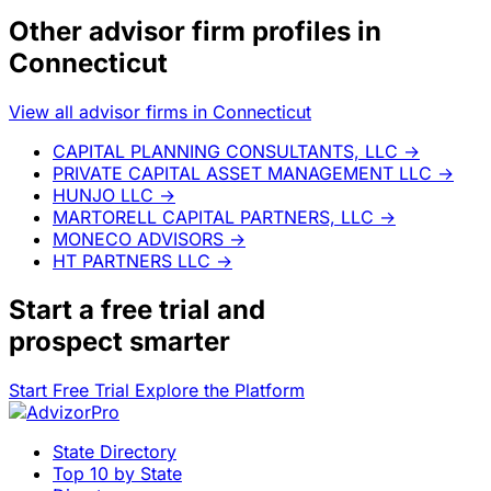
Other advisor firm profiles in
Connecticut
View all advisor firms in Connecticut
CAPITAL PLANNING CONSULTANTS, LLC
→
PRIVATE CAPITAL ASSET MANAGEMENT LLC
→
HUNJO LLC
→
MARTORELL CAPITAL PARTNERS, LLC
→
MONECO ADVISORS
→
HT PARTNERS LLC
→
Start a
free trial
and
prospect smarter
Start Free Trial
Explore the Platform
State Directory
Top 10 by State