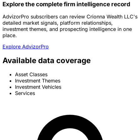
Explore the complete firm intelligence record
AdvizorPro subscribers can review Crionna Wealth LLC's
detailed market signals, platform relationships,
investment themes, and prospecting intelligence in one
place.
Explore AdvizorPro
Available data coverage
Asset Classes
Investment Themes
Investment Vehicles
Services