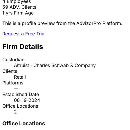
4
Employees
59
ADV. Clients
1 yrs
Firm Age
This is a profile preview from the AdvizorPro Platform.
Request a Free Trial
Firm Details
Custodian
Altruist · Charles Schwab & Company
Clients
Retail
Platforms
--
Established Date
08-19-2024
Office Locations
2
Office Locations