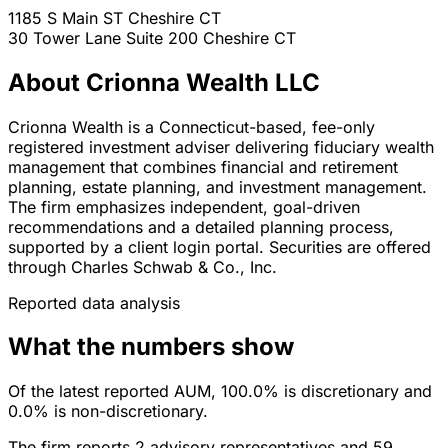
1185 S Main ST
Cheshire
CT
30 Tower Lane Suite 200
Cheshire
CT
About Crionna Wealth LLC
Crionna Wealth is a Connecticut-based, fee-only
registered investment adviser delivering fiduciary wealth
management that combines financial and retirement
planning, estate planning, and investment management.
The firm emphasizes independent, goal-driven
recommendations and a detailed planning process,
supported by a client login portal. Securities are offered
through Charles Schwab & Co., Inc.
Reported data analysis
What the numbers show
Of the latest reported AUM, 100.0% is discretionary and
0.0% is non-discretionary.
The firm reports 2 advisory representatives and 59