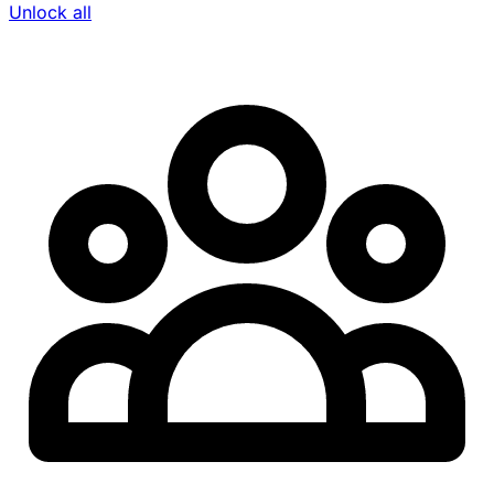
Unlock all