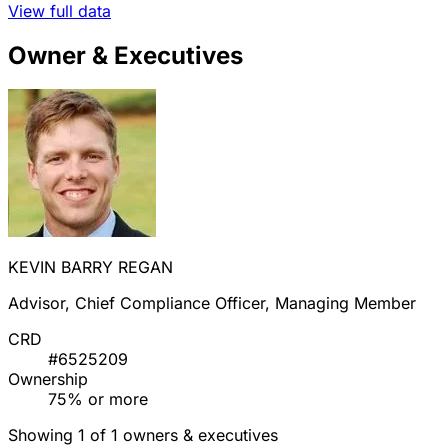
View full data
Owner & Executives
KEVIN BARRY REGAN
Advisor, Chief Compliance Officer, Managing Member
CRD
#6525209
Ownership
75% or more
Showing 1 of 1 owners & executives