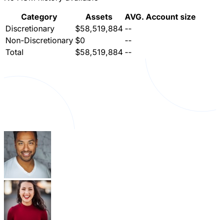
Category
Assets
AVG. Account size
Discretionary
$58,519,884
--
Non-Discretionary
$0
--
Total
$58,519,884
--