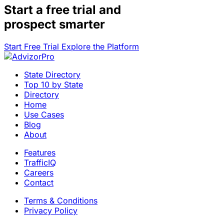
Start a
free trial
and
prospect smarter
Start Free Trial
Explore the Platform
State Directory
Top 10 by State
Directory
Home
Use Cases
Blog
About
Features
TrafficIQ
Careers
Contact
Terms & Conditions
Privacy Policy