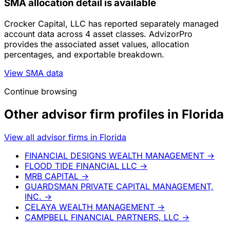
SMA allocation detail is available
Crocker Capital, LLC has reported separately managed
account data across 4 asset classes. AdvizorPro
provides the associated asset values, allocation
percentages, and exportable breakdown.
View SMA data
Continue browsing
Other advisor firm profiles in Florida
View all advisor firms in Florida
FINANCIAL DESIGNS WEALTH MANAGEMENT
→
FLOOD TIDE FINANCIAL LLC
→
MRB CAPITAL
→
GUARDSMAN PRIVATE CAPITAL MANAGEMENT,
INC.
→
CELAYA WEALTH MANAGEMENT
→
CAMPBELL FINANCIAL PARTNERS, LLC
→