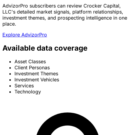
AdvizorPro subscribers can review Crocker Capital,
LLC's detailed market signals, platform relationships,
investment themes, and prospecting intelligence in one
place.
Explore AdvizorPro
Available data coverage
Asset Classes
Client Personas
Investment Themes
Investment Vehicles
Services
Technology