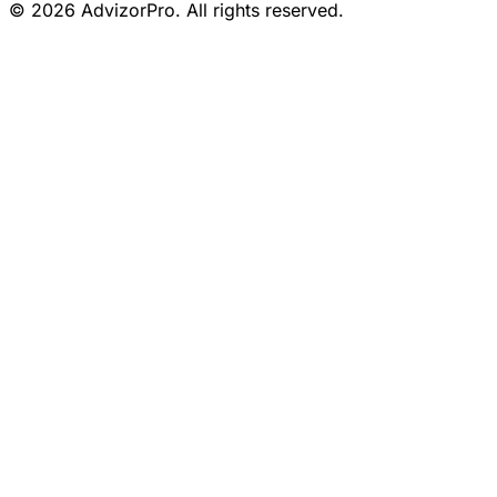
© 2026 AdvizorPro. All rights reserved.