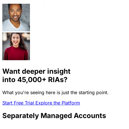
Want deeper insight
into
45,000+
RIAs?
What you're seeing here is just the starting point.
Start Free Trial
Explore the Platform
Separately Managed Accounts