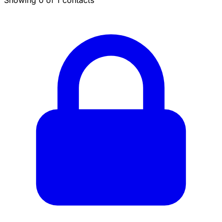
Showing 0 of 1 contacts