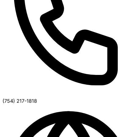
(754) 217-1818