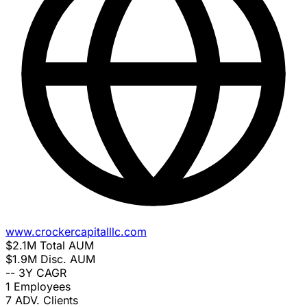
www.crockercapitalllc.com
$2.1M
Total AUM
$1.9M
Disc. AUM
--
3Y CAGR
1
Employees
7
ADV. Clients