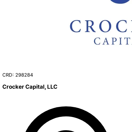
CRD: 298284
Crocker Capital, LLC