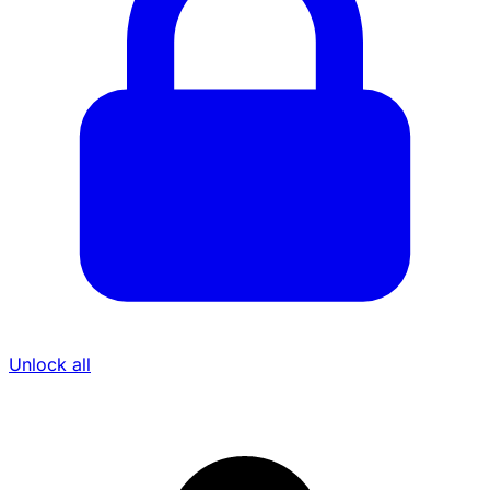
Unlock all