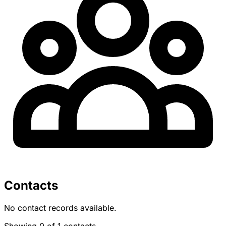
Contacts
No contact records available.