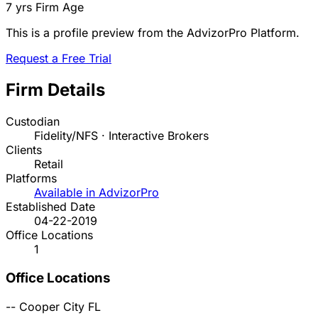
7 yrs
Firm Age
This is a profile preview from the AdvizorPro Platform.
Request a Free Trial
Firm Details
Custodian
Fidelity/NFS · Interactive Brokers
Clients
Retail
Platforms
Available in AdvizorPro
Established Date
04-22-2019
Office Locations
1
Office Locations
--
Cooper City
FL