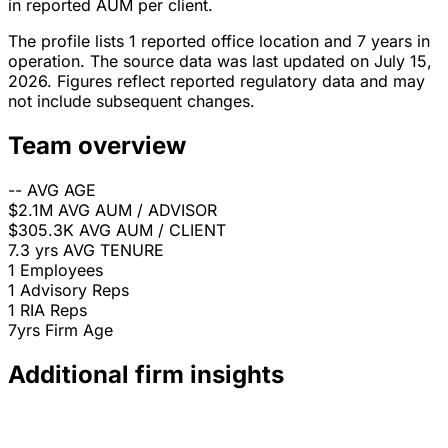
in reported AUM per client.
The profile lists 1 reported office location and 7 years in
operation. The source data was last updated on July 15,
2026. Figures reflect reported regulatory data and may
not include subsequent changes.
Team overview
--
AVG AGE
$2.1M
AVG AUM / ADVISOR
$305.3K
AVG AUM / CLIENT
7.3 yrs
AVG TENURE
1
Employees
1
Advisory Reps
1
RIA Reps
7yrs
Firm Age
Additional firm insights