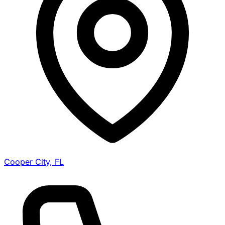
Cooper City, FL