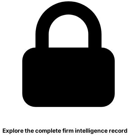
Explore the complete firm intelligence record