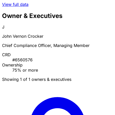
View full data
Owner & Executives
J
John Vernon Crocker
Chief Compliance Officer, Managing Member
CRD
#6560576
Ownership
75% or more
Showing 1 of 1 owners & executives