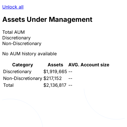
Unlock all
Assets Under Management
Total AUM
Discretionary
Non-Discretionary
No AUM history available
Category
Assets
AVG. Account size
Discretionary
$1,919,665
--
Non-Discretionary
$217,152
--
Total
$2,136,817
--