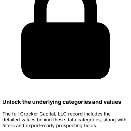
Unlock the underlying categories and values
The full Crocker Capital, LLC record includes the
detailed values behind these data categories, along with
filters and export-ready prospecting fields.