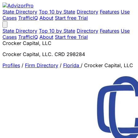
State Directory
Top 10 by State
Directory
Features
Use
Cases
TrafficIQ
About
Start free Trial
State Directory
Top 10 by State
Directory
Features
Use
Cases
TrafficIQ
About
Start free Trial
Crocker Capital, LLC
Crocker Capital, LLC. CRD 298284
Profiles
/
Firm Directory
/
Florida
/
Crocker Capital, LLC