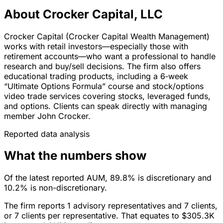
About Crocker Capital, LLC
Crocker Capital (Crocker Capital Wealth Management)
works with retail investors—especially those with
retirement accounts—who want a professional to handle
research and buy/sell decisions. The firm also offers
educational trading products, including a 6‑week
“Ultimate Options Formula” course and stock/options
video trade services covering stocks, leveraged funds,
and options. Clients can speak directly with managing
member John Crocker.
Reported data analysis
What the numbers show
Of the latest reported AUM, 89.8% is discretionary and
10.2% is non-discretionary.
The firm reports 1 advisory representatives and 7 clients,
or 7 clients per representative. That equates to $305.3K