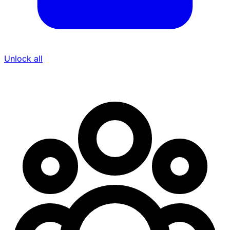
Unlock all