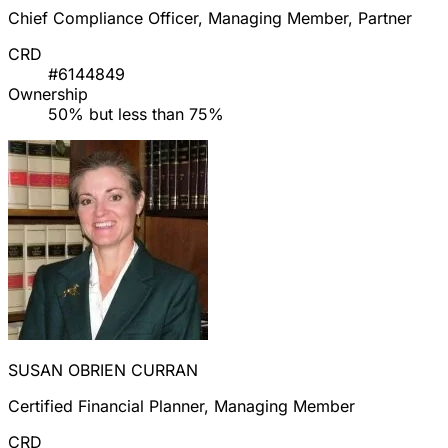
Chief Compliance Officer, Managing Member, Partner
CRD
#6144849
Ownership
50% but less than 75%
SUSAN OBRIEN CURRAN
Certified Financial Planner, Managing Member
CRD