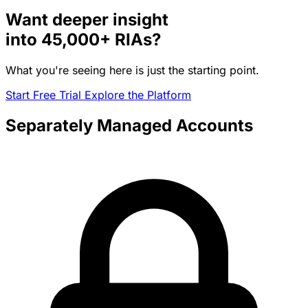
Want deeper insight
into
45,000+
RIAs?
What you're seeing here is just the starting point.
Start Free Trial
Explore the Platform
Separately Managed Accounts