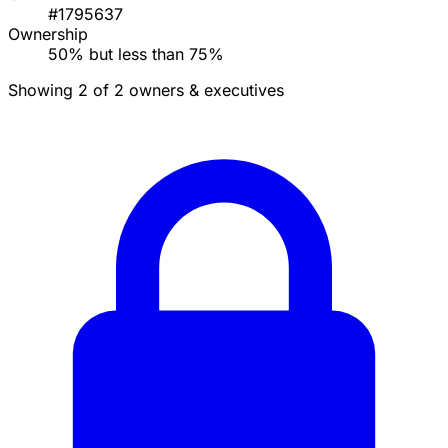
#1795637
Ownership
50% but less than 75%
Showing 2 of 2 owners & executives