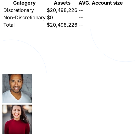
Category
Assets
AVG. Account size
Discretionary
$20,498,226
--
Non-Discretionary
$0
--
Total
$20,498,226
--