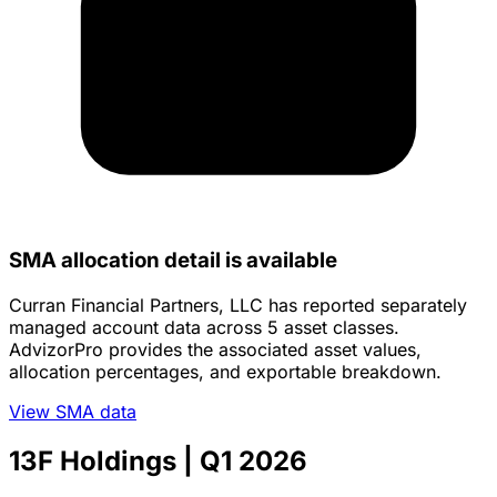
SMA allocation detail is available
Curran Financial Partners, LLC has reported separately
managed account data across 5 asset classes.
AdvizorPro provides the associated asset values,
allocation percentages, and exportable breakdown.
View SMA data
13F Holdings
| Q1 2026