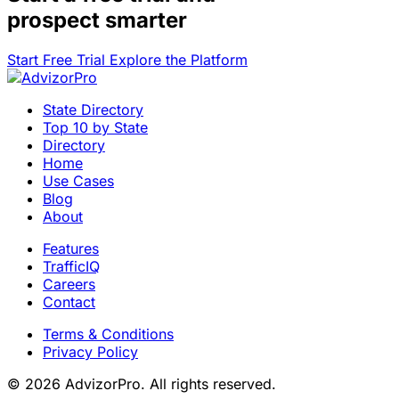
prospect smarter
Start Free Trial
Explore the Platform
State Directory
Top 10 by State
Directory
Home
Use Cases
Blog
About
Features
TrafficIQ
Careers
Contact
Terms & Conditions
Privacy Policy
© 2026 AdvizorPro. All rights reserved.