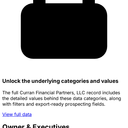
Unlock the underlying categories and values
The full Curran Financial Partners, LLC record includes
the detailed values behind these data categories, along
with filters and export-ready prospecting fields.
View full data
Owner & Executives