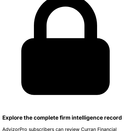
Explore the complete firm intelligence record
AdvizorPro subscribers can review Curran Financial