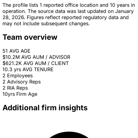
The profile lists 1 reported office location and 10 years in
operation. The source data was last updated on January
28, 2026. Figures reflect reported regulatory data and
may not include subsequent changes.
Team overview
51
AVG AGE
$10.2M
AVG AUM / ADVISOR
$621.2K
AVG AUM / CLIENT
10.3 yrs
AVG TENURE
2
Employees
2
Advisory Reps
2
RIA Reps
10yrs
Firm Age
Additional firm insights