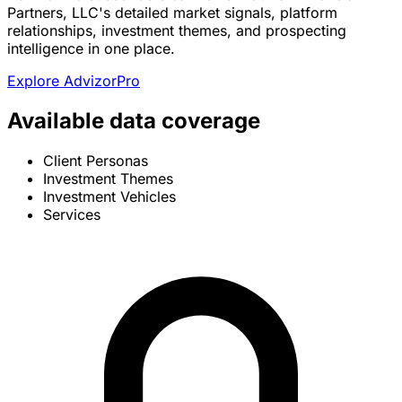
Partners, LLC's detailed market signals, platform
relationships, investment themes, and prospecting
intelligence in one place.
Explore AdvizorPro
Available data coverage
Client Personas
Investment Themes
Investment Vehicles
Services