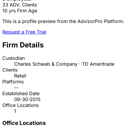
33
ADV. Clients
10 yrs
Firm Age
This is a profile preview from the AdvizorPro Platform.
Request a Free Trial
Firm Details
Custodian
Charles Schwab & Company · TD Ameritrade
Clients
Retail
Platforms
--
Established Date
09-30-2015
Office Locations
1
Office Locations