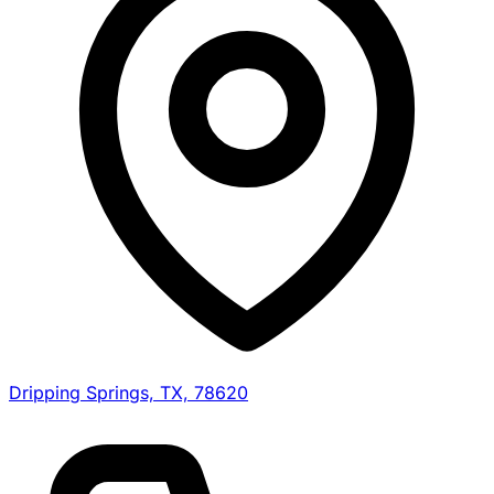
Dripping Springs, TX, 78620