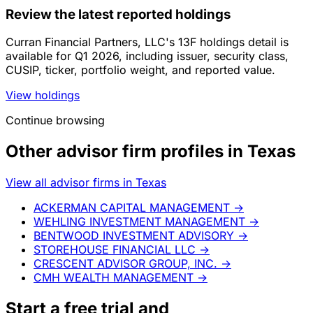
Review the latest reported holdings
Curran Financial Partners, LLC's 13F holdings detail is
available for Q1 2026, including issuer, security class,
CUSIP, ticker, portfolio weight, and reported value.
View holdings
Continue browsing
Other advisor firm profiles in Texas
View all advisor firms in Texas
ACKERMAN CAPITAL MANAGEMENT
→
WEHLING INVESTMENT MANAGEMENT
→
BENTWOOD INVESTMENT ADVISORY
→
STOREHOUSE FINANCIAL LLC
→
CRESCENT ADVISOR GROUP, INC.
→
CMH WEALTH MANAGEMENT
→
Start a
free trial
and