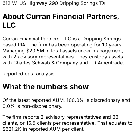
612 W. US Highway 290
Dripping Springs
TX
About Curran Financial Partners,
LLC
Curran Financial Partners, LLC is a Dripping Springs-
based RIA. The firm has been operating for 10 years.
Managing $20.5M in total assets under management,
with 2 advisory representatives. They custody assets
with Charles Schwab & Company and TD Ameritrade.
Reported data analysis
What the numbers show
Of the latest reported AUM, 100.0% is discretionary and
0.0% is non-discretionary.
The firm reports 2 advisory representatives and 33
clients, or 16.5 clients per representative. That equates to
$621.2K in reported AUM per client.