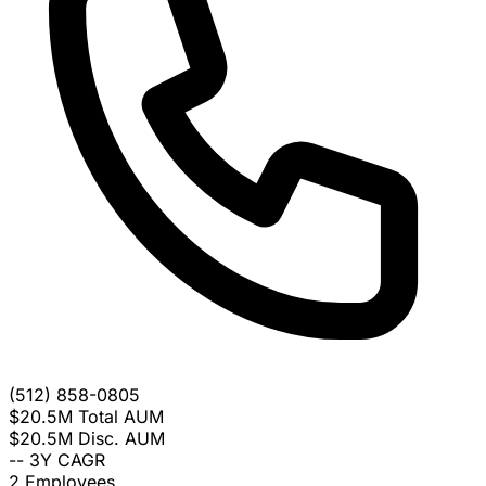
(512) 858-0805
$20.5M
Total AUM
$20.5M
Disc. AUM
--
3Y CAGR
2
Employees