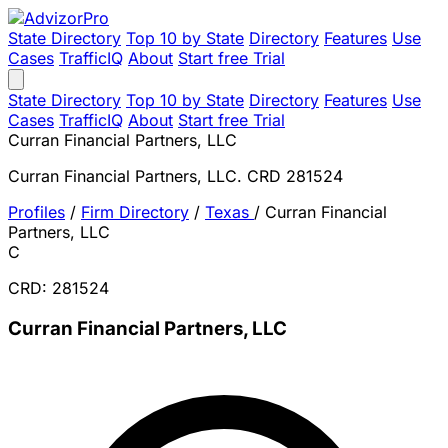
State Directory
Top 10 by State
Directory
Features
Use
Cases
TrafficIQ
About
Start free Trial
State Directory
Top 10 by State
Directory
Features
Use
Cases
TrafficIQ
About
Start free Trial
Curran Financial Partners, LLC
Curran Financial Partners, LLC. CRD 281524
Profiles
/
Firm Directory
/
Texas
/
Curran Financial
Partners, LLC
C
CRD: 281524
Curran Financial Partners, LLC