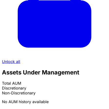
Unlock all
Assets Under Management
Total AUM
Discretionary
Non-Discretionary
No AUM history available