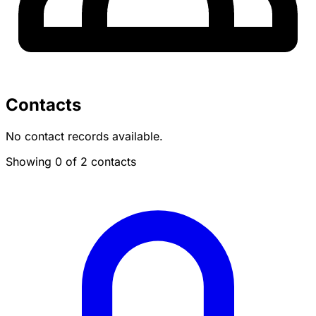
Contacts
No contact records available.
Showing 0 of 2 contacts