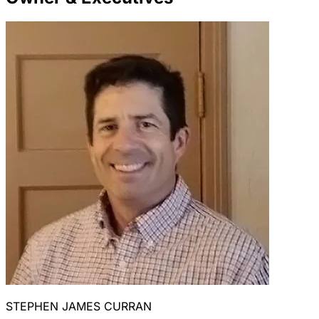
STEPHEN JAMES CURRAN