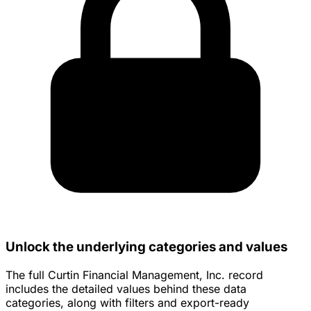
Unlock the underlying categories and values
The full Curtin Financial Management, Inc. record
includes the detailed values behind these data
categories, along with filters and export-ready