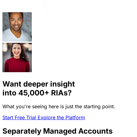
Want deeper insight
into
45,000+
RIAs?
What you're seeing here is just the starting point.
Start Free Trial
Explore the Platform
Separately Managed Accounts