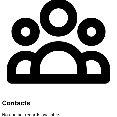
Contacts
No contact records available.