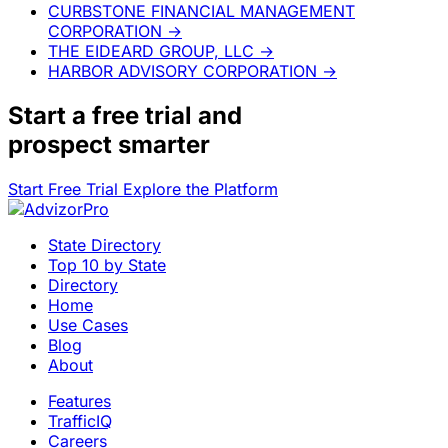
CURBSTONE FINANCIAL MANAGEMENT
CORPORATION
→
THE EIDEARD GROUP, LLC
→
HARBOR ADVISORY CORPORATION
→
Start a
free trial
and
prospect smarter
Start Free Trial
Explore the Platform
State Directory
Top 10 by State
Directory
Home
Use Cases
Blog
About
Features
TrafficIQ
Careers