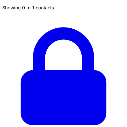
Showing 0 of 1 contacts