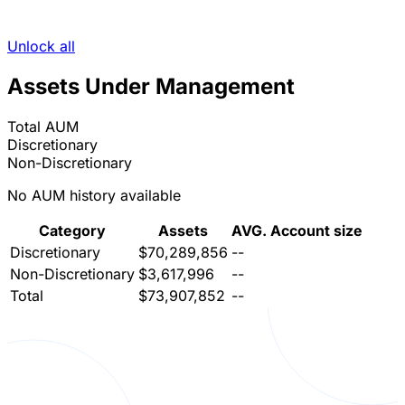
Unlock all
Assets Under Management
Total AUM
Discretionary
Non-Discretionary
No AUM history available
Category
Assets
AVG. Account size
Discretionary
$70,289,856
--
Non-Discretionary
$3,617,996
--
Total
$73,907,852
--