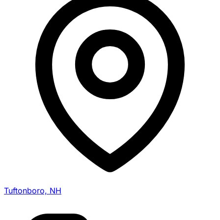
Tuftonboro, NH