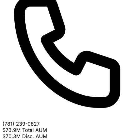
(781) 239-0827
$73.9M
Total AUM
$70.3M
Disc. AUM