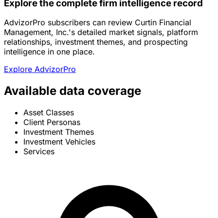
Explore the complete firm intelligence record
AdvizorPro subscribers can review Curtin Financial
Management, Inc.'s detailed market signals, platform
relationships, investment themes, and prospecting
intelligence in one place.
Explore AdvizorPro
Available data coverage
Asset Classes
Client Personas
Investment Themes
Investment Vehicles
Services