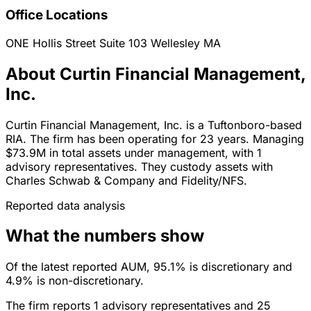
Office Locations
ONE Hollis Street Suite 103
Wellesley
MA
About Curtin Financial Management,
Inc.
Curtin Financial Management, Inc. is a Tuftonboro-based
RIA. The firm has been operating for 23 years. Managing
$73.9M in total assets under management, with 1
advisory representatives. They custody assets with
Charles Schwab & Company and Fidelity/NFS.
Reported data analysis
What the numbers show
Of the latest reported AUM, 95.1% is discretionary and
4.9% is non-discretionary.
The firm reports 1 advisory representatives and 25