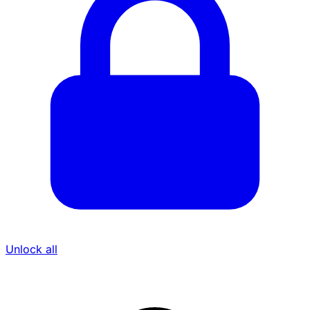
Unlock all