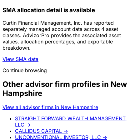
SMA allocation detail is available
Curtin Financial Management, Inc. has reported
separately managed account data across 4 asset
classes. AdvizorPro provides the associated asset
values, allocation percentages, and exportable
breakdown.
View SMA data
Continue browsing
Other advisor firm profiles in New
Hampshire
View all advisor firms in New Hampshire
STRAIGHT FORWARD WEALTH MANAGEMENT,
LLC
→
CALLIDUS CAPITAL
→
UNCONVENTIONAL INVESTOR, LLC
→