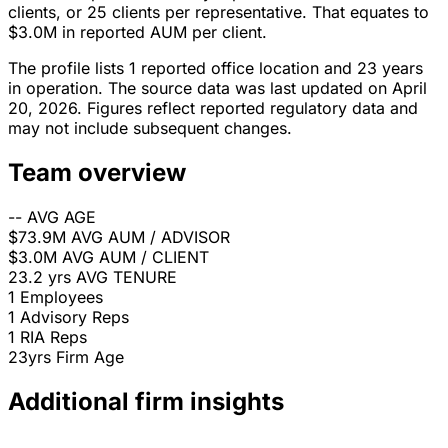
clients, or 25 clients per representative. That equates to
$3.0M in reported AUM per client.
The profile lists 1 reported office location and 23 years
in operation. The source data was last updated on April
20, 2026. Figures reflect reported regulatory data and
may not include subsequent changes.
Team overview
--
AVG AGE
$73.9M
AVG AUM / ADVISOR
$3.0M
AVG AUM / CLIENT
23.2 yrs
AVG TENURE
1
Employees
1
Advisory Reps
1
RIA Reps
23yrs
Firm Age
Additional firm insights