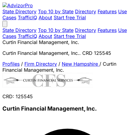
State Directory
Top 10 by State
Directory
Features
Use
Cases
TrafficIQ
About
Start free Trial
State Directory
Top 10 by State
Directory
Features
Use
Cases
TrafficIQ
About
Start free Trial
Curtin Financial Management, Inc.
Curtin Financial Management, Inc.. CRD 125545
Profiles
/
Firm Directory
/
New Hampshire
/
Curtin
Financial Management, Inc.
CRD: 125545
Curtin Financial Management, Inc.