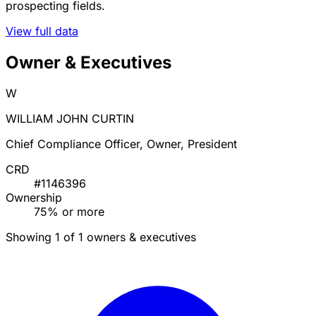
prospecting fields.
View full data
Owner & Executives
W
WILLIAM JOHN CURTIN
Chief Compliance Officer, Owner, President
CRD
#1146396
Ownership
75% or more
Showing 1 of 1 owners & executives