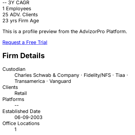
--
3Y CAGR
1
Employees
25
ADV. Clients
23 yrs
Firm Age
This is a profile preview from the AdvizorPro Platform.
Request a Free Trial
Firm Details
Custodian
Charles Schwab & Company · Fidelity/NFS · Tiaa ·
Transamerica · Vanguard
Clients
Retail
Platforms
--
Established Date
06-09-2003
Office Locations
1