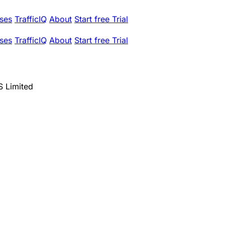
ses
TrafficIQ
About
Start free Trial
ses
TrafficIQ
About
Start free Trial
 Limited