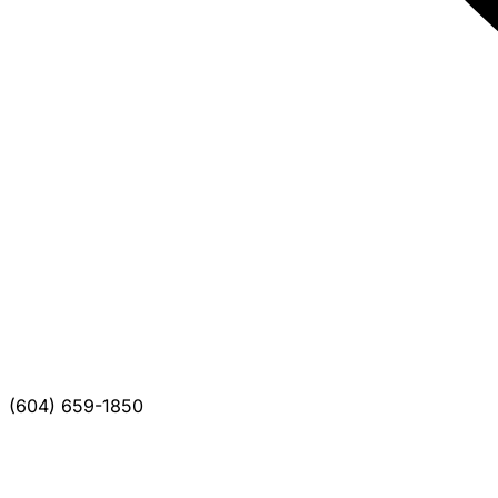
(604) 659-1850