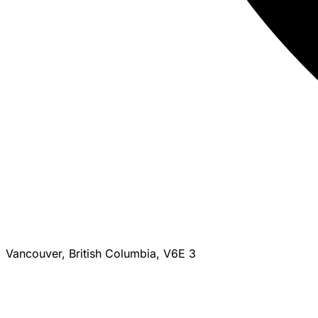
Vancouver, British Columbia, V6E 3