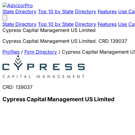
State Directory
Top 10 by State
Directory
Features
Use Ca
State Directory
Top 10 by State
Directory
Features
Use Ca
Cypress Capital Management US Limited
Cypress Capital Management US Limited. CRD 139037
Profiles
/
Firm Directory
/
Cypress Capital Management US
CRD: 139037
Cypress Capital Management US Limited