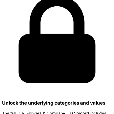
Unlock the underlying categories and values
The full D.a. Flowers & Company, LLC record includes