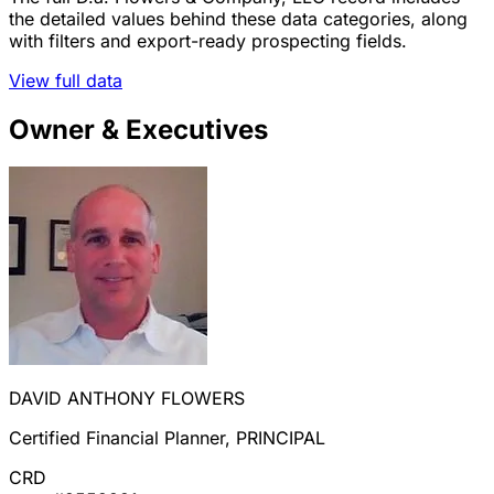
the detailed values behind these data categories, along
with filters and export-ready prospecting fields.
View full data
Owner & Executives
DAVID ANTHONY FLOWERS
Certified Financial Planner, PRINCIPAL
CRD