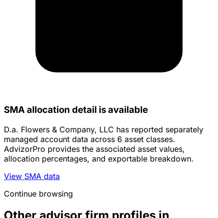
SMA allocation detail is available
D.a. Flowers & Company, LLC has reported separately
managed account data across 6 asset classes.
AdvizorPro provides the associated asset values,
allocation percentages, and exportable breakdown.
View SMA data
Continue browsing
Other advisor firm profiles in