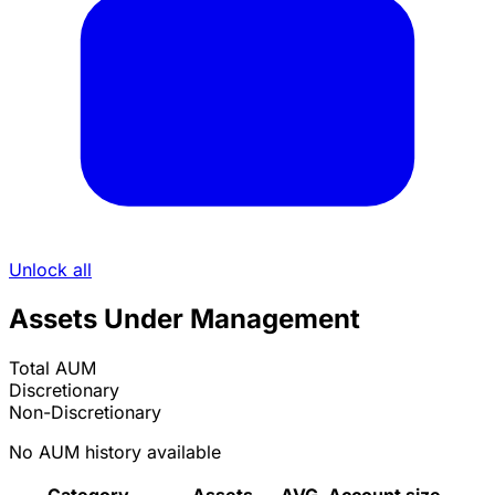
Unlock all
Assets Under Management
Total AUM
Discretionary
Non-Discretionary
No AUM history available