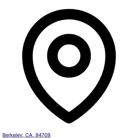
Berkeley, CA, 94709