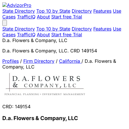
State Directory
Top 10 by State
Directory
Features
Use
Cases
TrafficIQ
About
Start free Trial
State Directory
Top 10 by State
Directory
Features
Use
Cases
TrafficIQ
About
Start free Trial
D.a. Flowers & Company, LLC
D.a. Flowers & Company, LLC. CRD 149154
Profiles
/
Firm Directory
/
California
/
D.a. Flowers &
Company, LLC
CRD: 149154
D.a. Flowers & Company, LLC