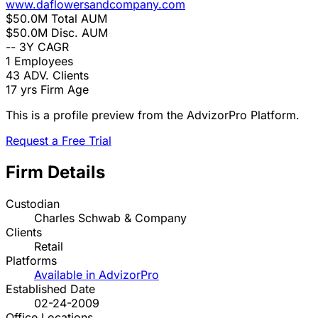
www.daflowersandcompany.com
$50.0M
Total AUM
$50.0M
Disc. AUM
--
3Y CAGR
1
Employees
43
ADV. Clients
17 yrs
Firm Age
This is a profile preview from the AdvizorPro Platform.
Request a Free Trial
Firm Details
Custodian
Charles Schwab & Company
Clients
Retail
Platforms
Available in AdvizorPro
Established Date
02-24-2009
Office Locations