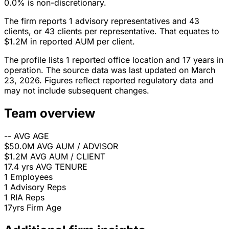
0.0% is non-discretionary.
The firm reports 1 advisory representatives and 43
clients, or 43 clients per representative. That equates to
$1.2M in reported AUM per client.
The profile lists 1 reported office location and 17 years in
operation. The source data was last updated on March
23, 2026. Figures reflect reported regulatory data and
may not include subsequent changes.
Team overview
--
AVG AGE
$50.0M
AVG AUM / ADVISOR
$1.2M
AVG AUM / CLIENT
17.4 yrs
AVG TENURE
1
Employees
1
Advisory Reps
1
RIA Reps
17yrs
Firm Age