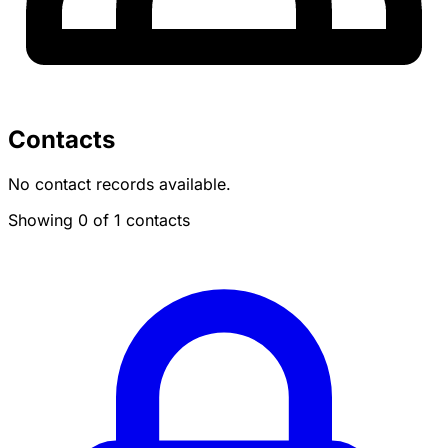
Contacts
No contact records available.
Showing 0 of 1 contacts