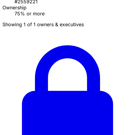
#2559221
Ownership
75% or more
Showing 1 of 1 owners & executives