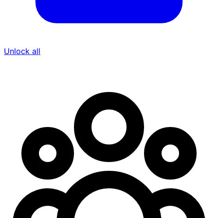
Unlock all