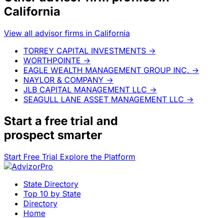
California
View all advisor firms in California
TORREY CAPITAL INVESTMENTS
→
WORTHPOINTE
→
EAGLE WEALTH MANAGEMENT GROUP INC.
→
NAYLOR & COMPANY
→
JLB CAPITAL MANAGEMENT LLC
→
SEAGULL LANE ASSET MANAGEMENT LLC
→
Start a
free trial
and
prospect smarter
Start Free Trial
Explore the Platform
State Directory
Top 10 by State
Directory
Home