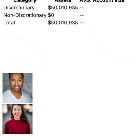
Category
Assets
AVG. Account size
Discretionary
$50,010,935
--
Non-Discretionary
$0
--
Total
$50,010,935
--