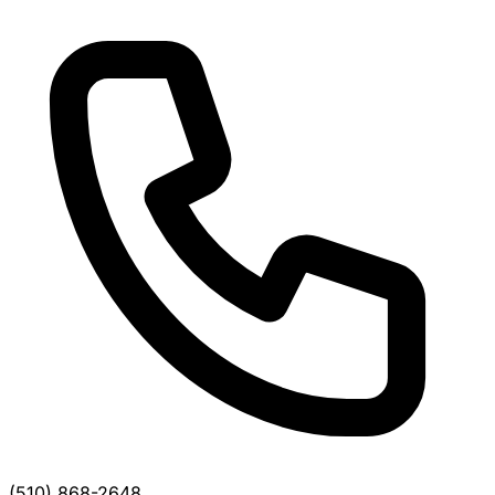
(510) 868-2648