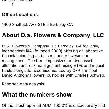
1
Office Locations
1400 Shattuck AVE STE 5
Berkeley
CA
About D.a. Flowers & Company, LLC
D. A. Flowers & Company is a Berkeley, CA fee-only,
independent RIA (founded 2009) offering collaborative
financial planning and discretionary investment
management. The firm emphasizes prudent asset
allocation and risk management, using ETFs and mutual
funds alongside fixed income. Led by CFP principal
David Anthony Flowers; custodies with Charles Schwab.
Reported data analysis
What the numbers show
Of the latest reported AUM, 100.0% is discretionary and