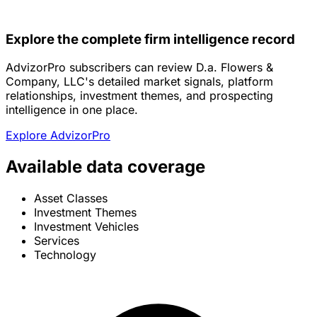
Explore the complete firm intelligence record
AdvizorPro subscribers can review D.a. Flowers &
Company, LLC's detailed market signals, platform
relationships, investment themes, and prospecting
intelligence in one place.
Explore AdvizorPro
Available data coverage
Asset Classes
Investment Themes
Investment Vehicles
Services
Technology