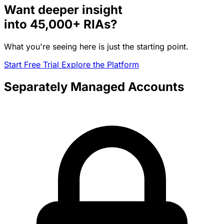
Want deeper insight
into
45,000+
RIAs?
What you're seeing here is just the starting point.
Start Free Trial
Explore the Platform
Separately Managed Accounts