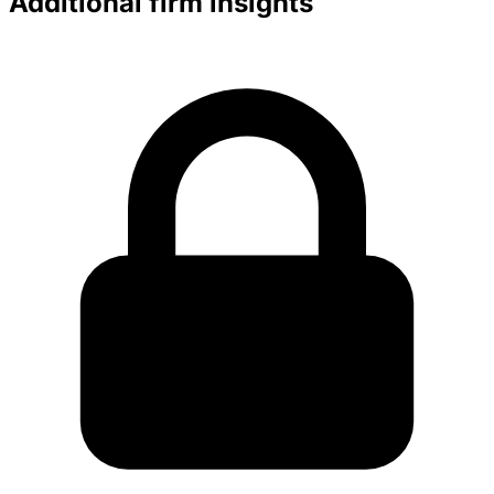
Additional firm insights