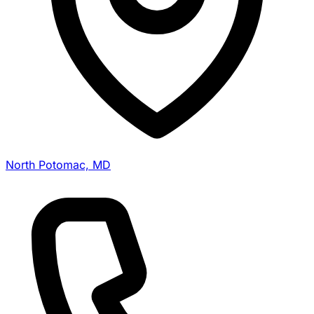
North Potomac, MD