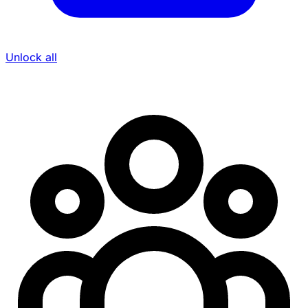
Unlock all