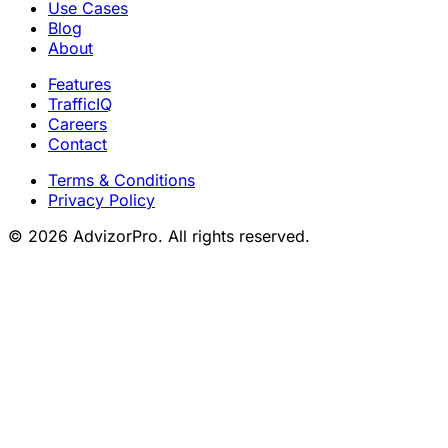
Use Cases
Blog
About
Features
TrafficIQ
Careers
Contact
Terms & Conditions
Privacy Policy
© 2026 AdvizorPro. All rights reserved.