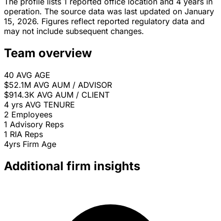
The profile lists 1 reported office location and 4 years in
operation. The source data was last updated on January
15, 2026. Figures reflect reported regulatory data and
may not include subsequent changes.
Team overview
40
AVG AGE
$52.1M
AVG AUM / ADVISOR
$914.3K
AVG AUM / CLIENT
4 yrs
AVG TENURE
2
Employees
1
Advisory Reps
1
RIA Reps
4yrs
Firm Age
Additional firm insights