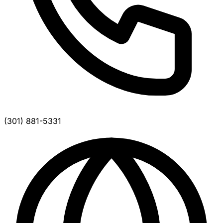
(301) 881-5331