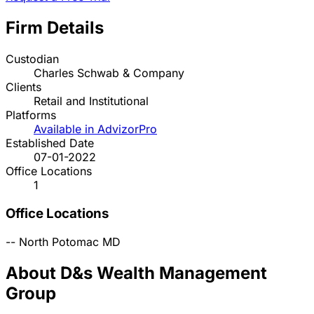
Firm Details
Custodian
Charles Schwab & Company
Clients
Retail and Institutional
Platforms
Available in AdvizorPro
Established Date
07-01-2022
Office Locations
1
Office Locations
--
North Potomac
MD
About D&s Wealth Management
Group