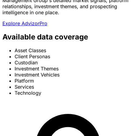
Management Group's detailed market signals, platform
relationships, investment themes, and prospecting
intelligence in one place.
Explore AdvizorPro
Available data coverage
Asset Classes
Client Personas
Custodian
Investment Themes
Investment Vehicles
Platform
Services
Technology