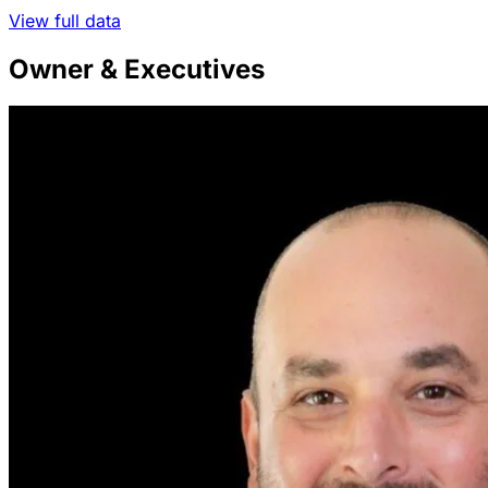
View full data
Owner & Executives