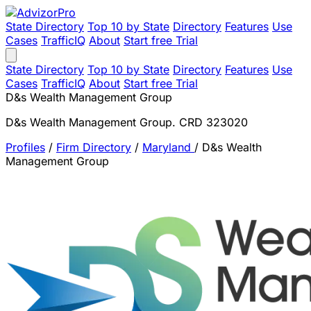
State Directory
Top 10 by State
Directory
Features
Use
Cases
TrafficIQ
About
Start free Trial
State Directory
Top 10 by State
Directory
Features
Use
Cases
TrafficIQ
About
Start free Trial
D&s Wealth Management Group
D&s Wealth Management Group. CRD 323020
Profiles
/
Firm Directory
/
Maryland
/
D&s Wealth
Management Group