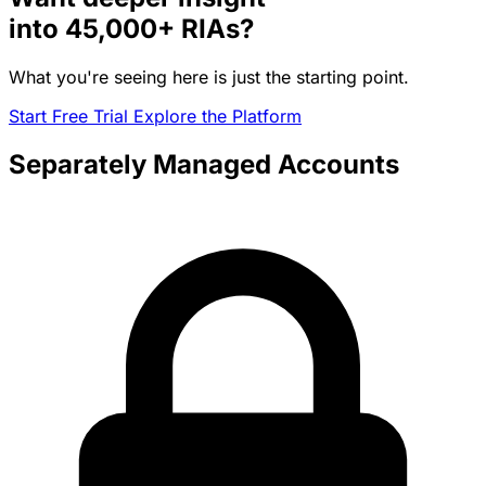
into
45,000+
RIAs?
What you're seeing here is just the starting point.
Start Free Trial
Explore the Platform
Separately Managed Accounts