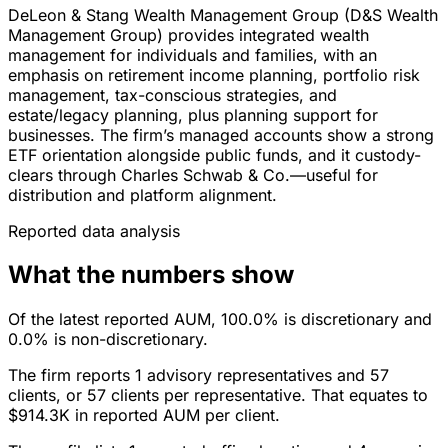
DeLeon & Stang Wealth Management Group (D&S Wealth
Management Group) provides integrated wealth
management for individuals and families, with an
emphasis on retirement income planning, portfolio risk
management, tax-conscious strategies, and
estate/legacy planning, plus planning support for
businesses. The firm’s managed accounts show a strong
ETF orientation alongside public funds, and it custody-
clears through Charles Schwab & Co.—useful for
distribution and platform alignment.
Reported data analysis
What the numbers show
Of the latest reported AUM, 100.0% is discretionary and
0.0% is non-discretionary.
The firm reports 1 advisory representatives and 57
clients, or 57 clients per representative. That equates to
$914.3K in reported AUM per client.