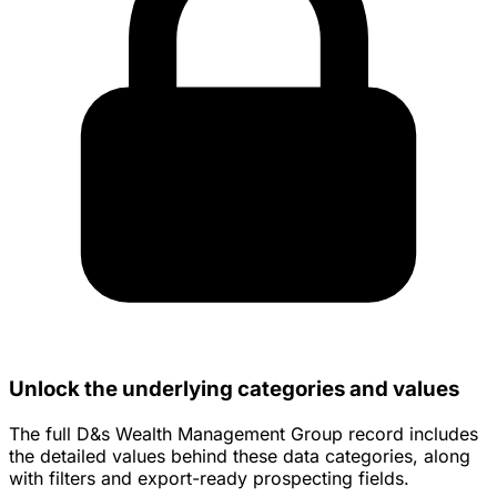
Unlock the underlying categories and values
The full D&s Wealth Management Group record includes
the detailed values behind these data categories, along
with filters and export-ready prospecting fields.