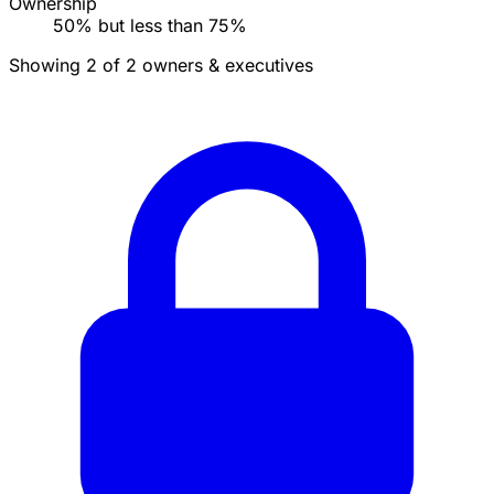
Ownership
50% but less than 75%
Showing 2 of 2 owners & executives