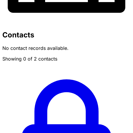
Contacts
No contact records available.
Showing 0 of 2 contacts