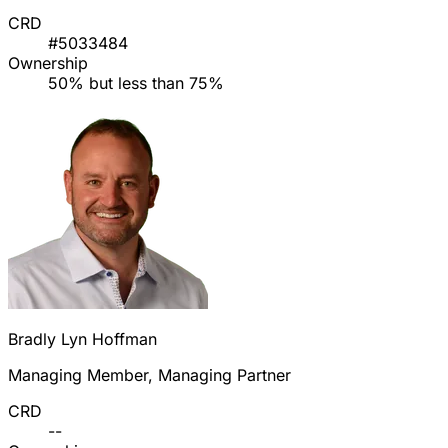
CRD
#5033484
Ownership
50% but less than 75%
Bradly Lyn Hoffman
Managing Member, Managing Partner
CRD
--