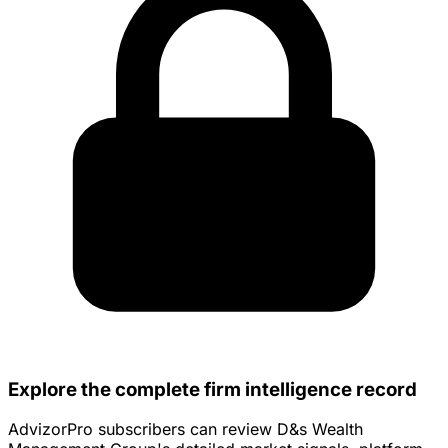
Explore the complete firm intelligence record
AdvizorPro subscribers can review D&s Wealth