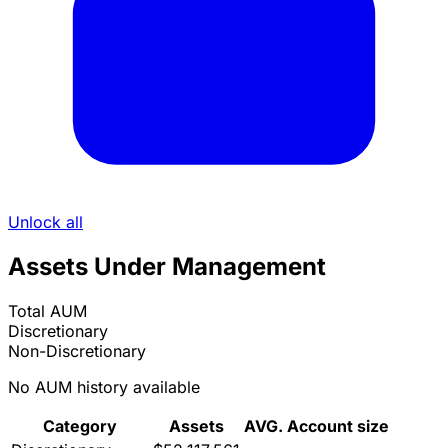
Unlock all
Assets Under Management
Total AUM
Discretionary
Non-Discretionary
No AUM history available
Category
Assets
AVG. Account size