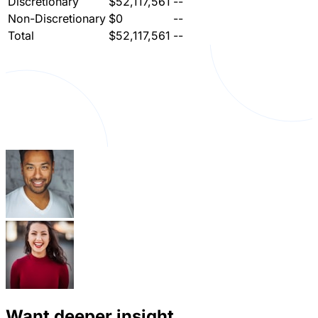
Discretionary
$52,117,561
--
Non-Discretionary
$0
--
Total
$52,117,561
--
Want deeper insight