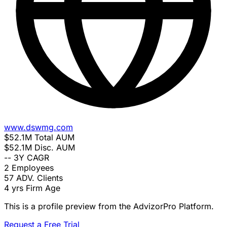
www.dswmg.com
$52.1M
Total AUM
$52.1M
Disc. AUM
--
3Y CAGR
2
Employees
57
ADV. Clients
4 yrs
Firm Age
This is a profile preview from the AdvizorPro Platform.
Request a Free Trial