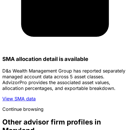
SMA allocation detail is available
D&s Wealth Management Group has reported separately
managed account data across 5 asset classes.
AdvizorPro provides the associated asset values,
allocation percentages, and exportable breakdown.
View SMA data
Continue browsing
Other advisor firm profiles in