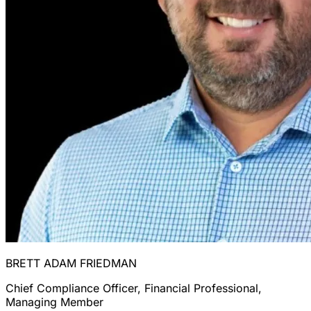
BRETT ADAM FRIEDMAN
Chief Compliance Officer, Financial Professional,
Managing Member