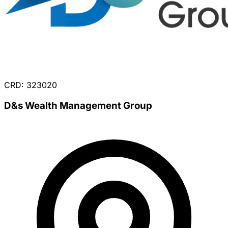
CRD: 323020
D&s Wealth Management Group