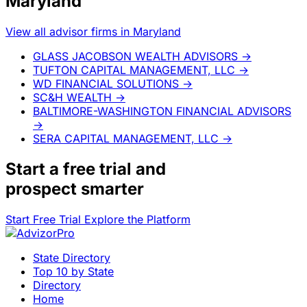
Maryland
View all advisor firms in Maryland
GLASS JACOBSON WEALTH ADVISORS
→
TUFTON CAPITAL MANAGEMENT, LLC
→
WD FINANCIAL SOLUTIONS
→
SC&H WEALTH
→
BALTIMORE-WASHINGTON FINANCIAL ADVISORS
→
SERA CAPITAL MANAGEMENT, LLC
→
Start a
free trial
and
prospect smarter
Start Free Trial
Explore the Platform
State Directory
Top 10 by State
Directory
Home