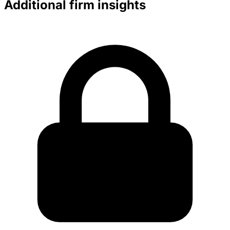
Additional firm insights