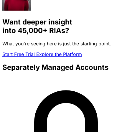
Want deeper insight
into
45,000+
RIAs?
What you're seeing here is just the starting point.
Start Free Trial
Explore the Platform
Separately Managed Accounts