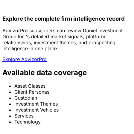
Explore the complete firm intelligence record
AdvizorPro subscribers can review Daniel Investment
Group Inc.'s detailed market signals, platform
relationships, investment themes, and prospecting
intelligence in one place.
Explore AdvizorPro
Available data coverage
Asset Classes
Client Personas
Custodian
Investment Themes
Investment Vehicles
Services
Technology