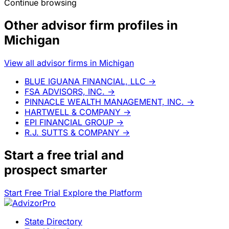
Continue browsing
Other advisor firm profiles in
Michigan
View all advisor firms in Michigan
BLUE IGUANA FINANCIAL, LLC
→
FSA ADVISORS, INC.
→
PINNACLE WEALTH MANAGEMENT, INC.
→
HARTWELL & COMPANY
→
EPI FINANCIAL GROUP
→
R.J. SUTTS & COMPANY
→
Start a
free trial
and
prospect smarter
Start Free Trial
Explore the Platform
State Directory