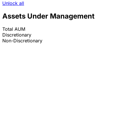
Unlock all
Assets Under Management
Total AUM
Discretionary
Non-Discretionary