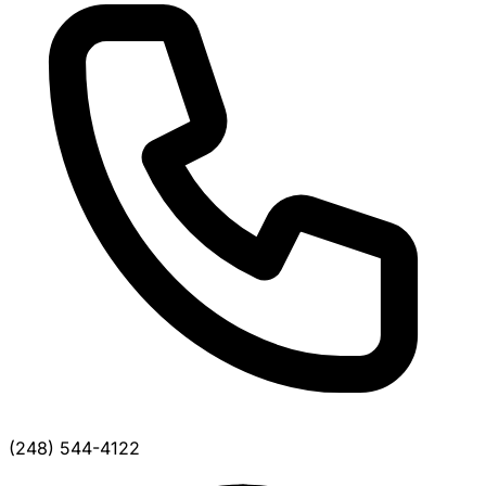
(248) 544-4122