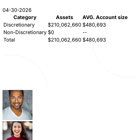
04-30-2026
Category
Assets
AVG. Account size
Discretionary
$210,062,660
$480,693
Non-Discretionary
$0
--
Total
$210,062,660
$480,693