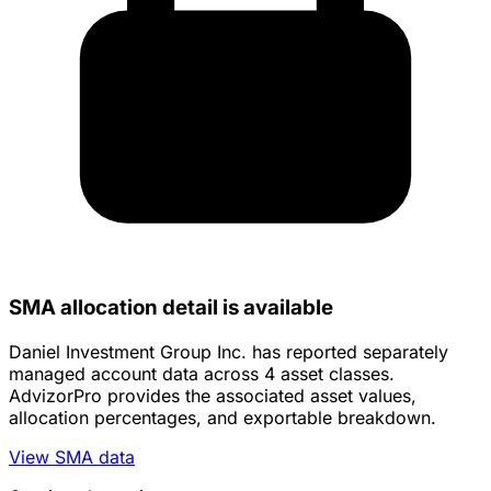
SMA allocation detail is available
Daniel Investment Group Inc. has reported separately
managed account data across 4 asset classes.
AdvizorPro provides the associated asset values,
allocation percentages, and exportable breakdown.
View SMA data