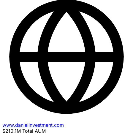
www.danielinvestment.com
$210.1M
Total AUM