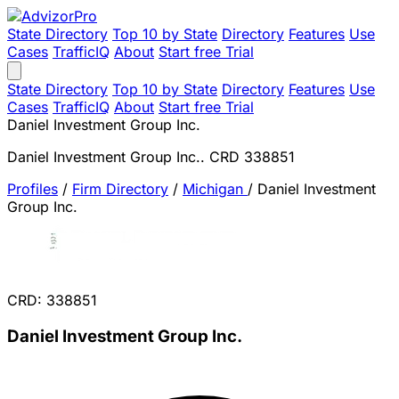
State Directory
Top 10 by State
Directory
Features
Use
Cases
TrafficIQ
About
Start free Trial
State Directory
Top 10 by State
Directory
Features
Use
Cases
TrafficIQ
About
Start free Trial
Daniel Investment Group Inc.
Daniel Investment Group Inc.. CRD 338851
Profiles
/
Firm Directory
/
Michigan
/
Daniel Investment
Group Inc.
CRD: 338851
Daniel Investment Group Inc.