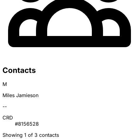
Contacts
M
Miles Jamieson
--
CRD
#8156528
Showing 1 of 3 contacts