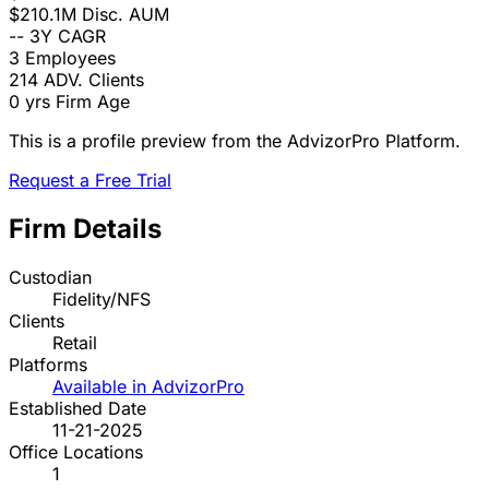
$210.1M
Disc. AUM
--
3Y CAGR
3
Employees
214
ADV. Clients
0 yrs
Firm Age
This is a profile preview from the AdvizorPro Platform.
Request a Free Trial
Firm Details
Custodian
Fidelity/NFS
Clients
Retail
Platforms
Available in AdvizorPro
Established Date
11-21-2025
Office Locations
1