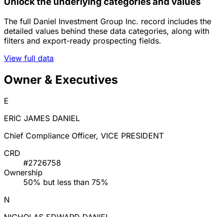
Unlock the underlying categories and values
The full Daniel Investment Group Inc. record includes the
detailed values behind these data categories, along with
filters and export-ready prospecting fields.
View full data
Owner & Executives
E
ERIC JAMES DANIEL
Chief Compliance Officer, VICE PRESIDENT
CRD
#2726758
Ownership
50% but less than 75%
N