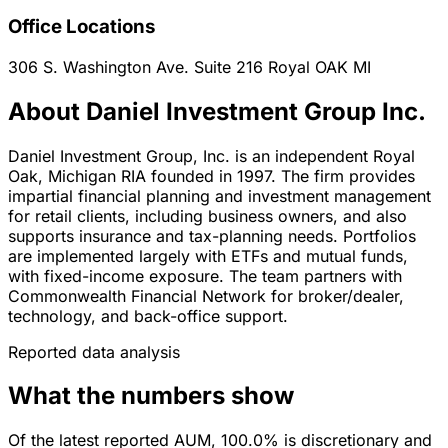
Office Locations
306 S. Washington Ave. Suite 216
Royal OAK
MI
About Daniel Investment Group Inc.
Daniel Investment Group, Inc. is an independent Royal
Oak, Michigan RIA founded in 1997. The firm provides
impartial financial planning and investment management
for retail clients, including business owners, and also
supports insurance and tax-planning needs. Portfolios
are implemented largely with ETFs and mutual funds,
with fixed-income exposure. The team partners with
Commonwealth Financial Network for broker/dealer,
technology, and back-office support.
Reported data analysis
What the numbers show
Of the latest reported AUM, 100.0% is discretionary and