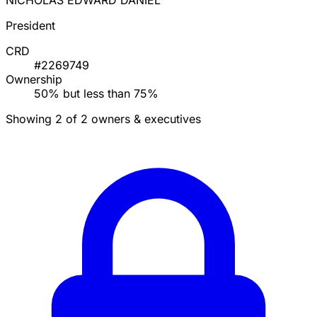
NICHOLAS EDWARD DANIEL
President
CRD
#2269749
Ownership
50% but less than 75%
Showing 2 of 2 owners & executives