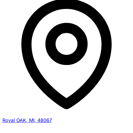
Royal OAK, MI, 48067