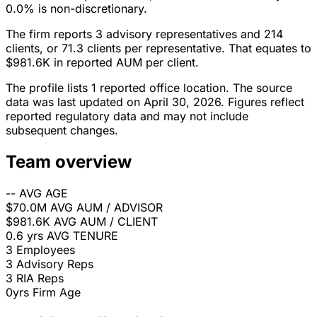
0.0% is non-discretionary.
The firm reports 3 advisory representatives and 214
clients, or 71.3 clients per representative. That equates to
$981.6K in reported AUM per client.
The profile lists 1 reported office location. The source
data was last updated on April 30, 2026. Figures reflect
reported regulatory data and may not include
subsequent changes.
Team overview
--
AVG AGE
$70.0M
AVG AUM / ADVISOR
$981.6K
AVG AUM / CLIENT
0.6 yrs
AVG TENURE
3
Employees
3
Advisory Reps
3
RIA Reps
0yrs
Firm Age