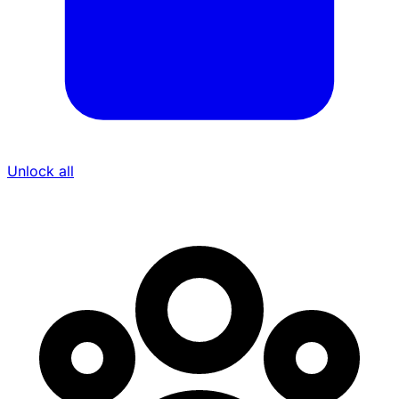
Unlock all