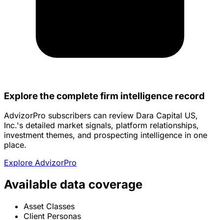
Explore the complete firm intelligence record
AdvizorPro subscribers can review Dara Capital US,
Inc.'s detailed market signals, platform relationships,
investment themes, and prospecting intelligence in one
place.
Explore AdvizorPro
Available data coverage
Asset Classes
Client Personas