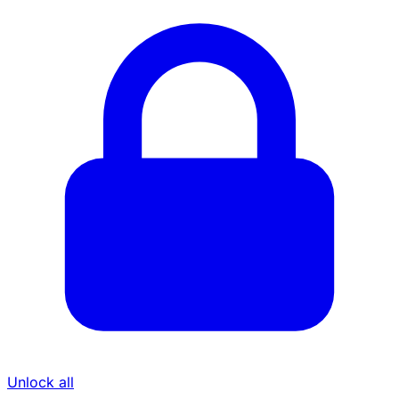
Unlock all