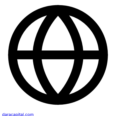
daracapital.com