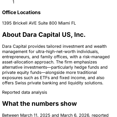
1
Office Locations
1395 Brickell AVE Suite 800
Miami
FL
About Dara Capital US, Inc.
Dara Capital provides tailored investment and wealth
management for ultra-high-net-worth individuals,
entrepreneurs, and family offices, with a risk-managed
asset-allocation approach. The firm emphasizes
alternative investments—particularly hedge funds and
private equity funds—alongside more traditional
exposures such as ETFs and fixed income, and also
offers Swiss private banking and liquidity solutions.
Reported data analysis
What the numbers show
Between March 11, 2025 and March 6, 2026, reported