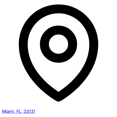
Miami, FL, 33131