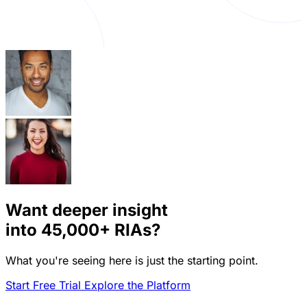
Want deeper insight
into
45,000+
RIAs?
What you're seeing here is just the starting point.
Start Free Trial
Explore the Platform