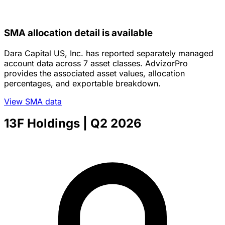
SMA allocation detail is available
Dara Capital US, Inc. has reported separately managed
account data across 7 asset classes. AdvizorPro
provides the associated asset values, allocation
percentages, and exportable breakdown.
View SMA data
13F Holdings
| Q2 2026