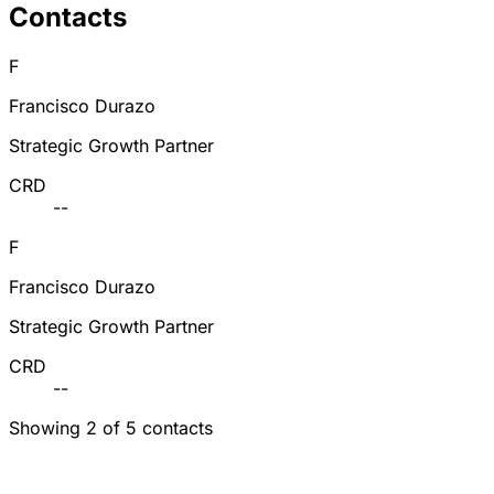
Contacts
F
Francisco Durazo
Strategic Growth Partner
CRD
--
F
Francisco Durazo
Strategic Growth Partner
CRD
--
Showing 2 of 5 contacts