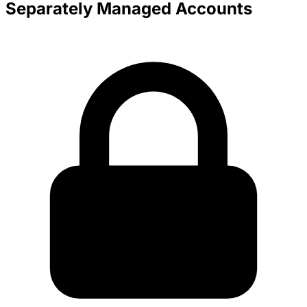
Separately Managed Accounts