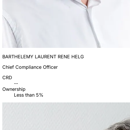
BARTHELEMY LAURENT RENE HELG
Chief Compliance Officer
CRD
--
Ownership
Less than 5%