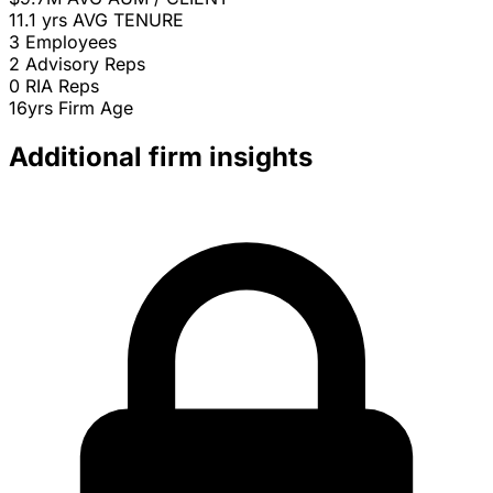
11.1 yrs
AVG TENURE
3
Employees
2
Advisory Reps
0
RIA Reps
16yrs
Firm Age
Additional firm insights