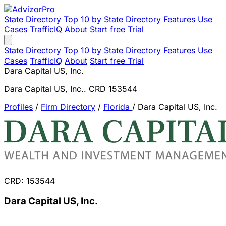
State Directory
Top 10 by State
Directory
Features
Use
Cases
TrafficIQ
About
Start free Trial
State Directory
Top 10 by State
Directory
Features
Use
Cases
TrafficIQ
About
Start free Trial
Dara Capital US, Inc.
Dara Capital US, Inc.. CRD 153544
Profiles
/
Firm Directory
/
Florida
/
Dara Capital US, Inc.
CRD: 153544
Dara Capital US, Inc.