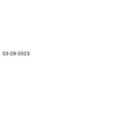
03-29-2023