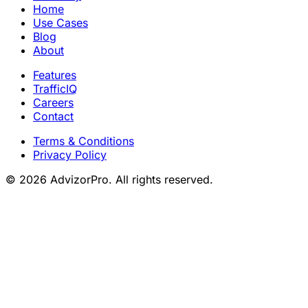
Home
Use Cases
Blog
About
Features
TrafficIQ
Careers
Contact
Terms & Conditions
Privacy Policy
© 2026 AdvizorPro. All rights reserved.