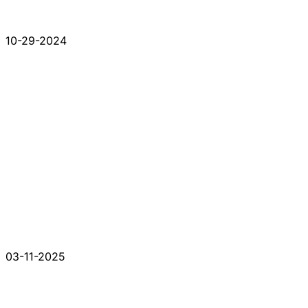
10-29-2024
03-11-2025