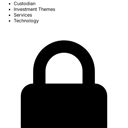
Custodian
Investment Themes
Services
Technology