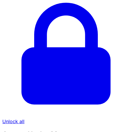
Unlock all