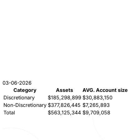
03-06-2026
Category
Assets
AVG. Account size
Discretionary
$185,298,899
$30,883,150
Non-Discretionary
$377,826,445
$7,265,893
Total
$563,125,344
$9,709,058