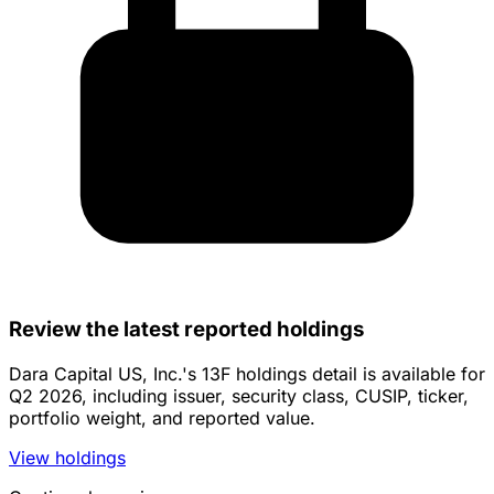
Review the latest reported holdings
Dara Capital US, Inc.'s 13F holdings detail is available for
Q2 2026, including issuer, security class, CUSIP, ticker,
portfolio weight, and reported value.
View holdings