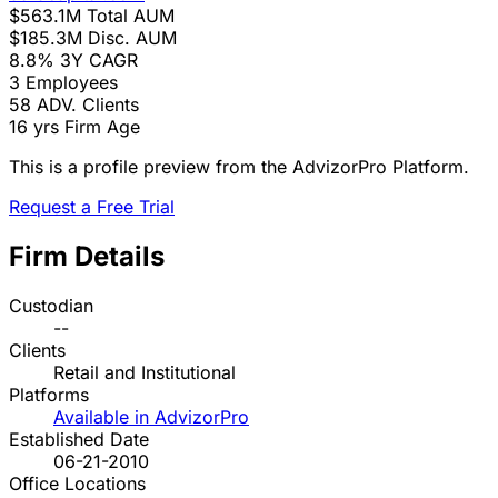
$563.1M
Total AUM
$185.3M
Disc. AUM
8.8%
3Y CAGR
3
Employees
58
ADV. Clients
16 yrs
Firm Age
This is a profile preview from the AdvizorPro Platform.
Request a Free Trial
Firm Details
Custodian
--
Clients
Retail and Institutional
Platforms
Available in AdvizorPro
Established Date
06-21-2010
Office Locations