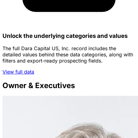
Unlock the underlying categories and values
The full Dara Capital US, Inc. record includes the
detailed values behind these data categories, along with
filters and export-ready prospecting fields.
View full data
Owner & Executives