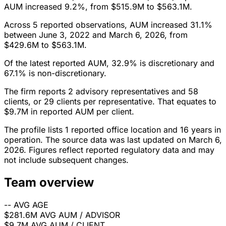
AUM increased 9.2%, from $515.9M to $563.1M.
Across 5 reported observations, AUM increased 31.1%
between June 3, 2022 and March 6, 2026, from
$429.6M to $563.1M.
Of the latest reported AUM, 32.9% is discretionary and
67.1% is non-discretionary.
The firm reports 2 advisory representatives and 58
clients, or 29 clients per representative. That equates to
$9.7M in reported AUM per client.
The profile lists 1 reported office location and 16 years in
operation. The source data was last updated on March 6,
2026. Figures reflect reported regulatory data and may
not include subsequent changes.
Team overview
--
AVG AGE
$281.6M
AVG AUM / ADVISOR
$9.7M
AVG AUM / CLIENT