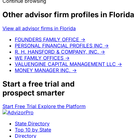
Continue browsing
Other advisor firm profiles in Florida
View all advisor firms in Florida
FOUNDERS FAMILY OFFICE
→
PERSONAL FINANCIAL PROFILES INC
→
R. H. HANSFORD & COMPANY, INC.
→
WE FAMILY OFFICES
→
VALUENGINE CAPITAL MANAGEMENT LLC
→
MONEY MANAGER INC.
→
Start a
free trial
and
prospect smarter
Start Free Trial
Explore the Platform
State Directory
Top 10 by State
Directory