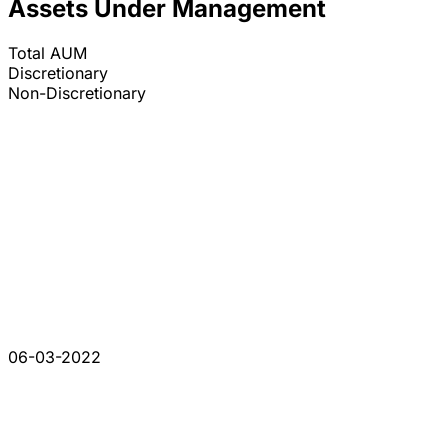
Assets Under Management
Total AUM
Discretionary
Non-Discretionary
06-03-2022