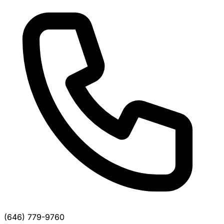
(646) 779-9760