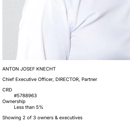
ANTON JOSEF KNECHT
Chief Executive Officer, DIRECTOR, Partner
CRD
#5788963
Ownership
Less than 5%
Showing 2 of 3 owners & executives