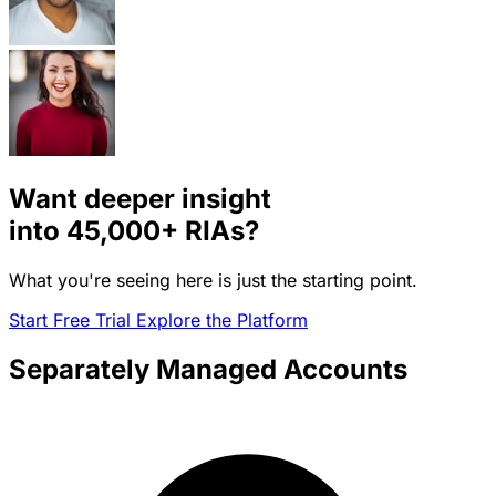
Want deeper insight
into
45,000+
RIAs?
What you're seeing here is just the starting point.
Start Free Trial
Explore the Platform
Separately Managed Accounts