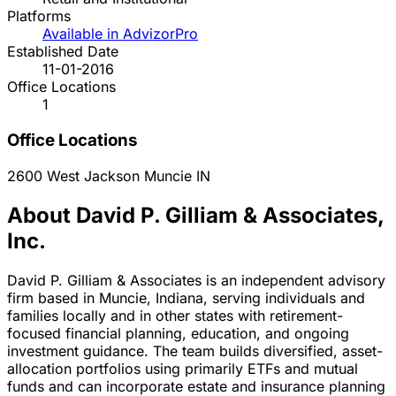
Platforms
Available in AdvizorPro
Established Date
11-01-2016
Office Locations
1
Office Locations
2600 West Jackson
Muncie
IN
About David P. Gilliam & Associates,
Inc.
David P. Gilliam & Associates is an independent advisory
firm based in Muncie, Indiana, serving individuals and
families locally and in other states with retirement-
focused financial planning, education, and ongoing
investment guidance. The team builds diversified, asset-
allocation portfolios using primarily ETFs and mutual
funds and can incorporate estate and insurance planning