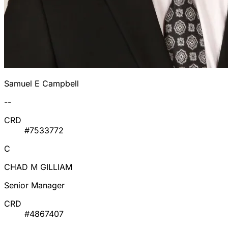
Samuel E Campbell
--
CRD
#7533772
C
CHAD M GILLIAM
Senior Manager
CRD
#4867407