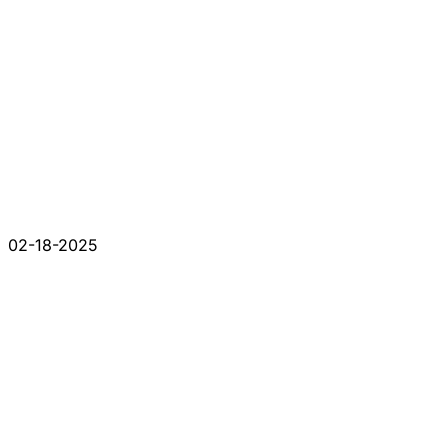
02-18-2025