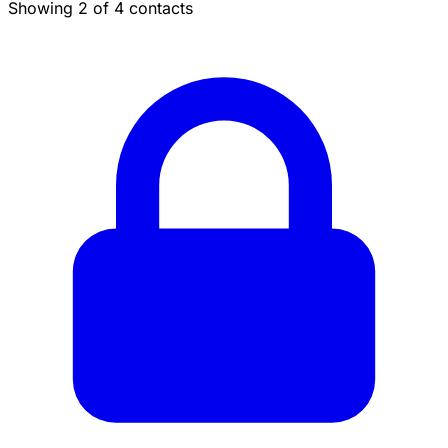
Showing 2 of 4 contacts