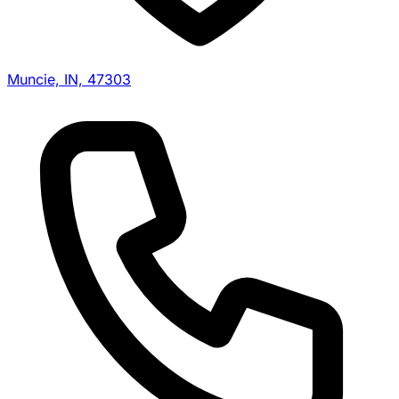
Muncie, IN, 47303