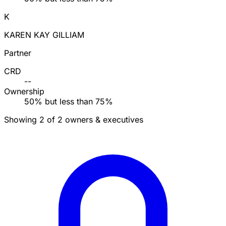
K
KAREN KAY GILLIAM
Partner
CRD
--
Ownership
50% but less than 75%
Showing 2 of 2 owners & executives