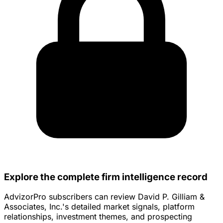
Explore the complete firm intelligence record
AdvizorPro subscribers can review David P. Gilliam &
Associates, Inc.'s detailed market signals, platform
relationships, investment themes, and prospecting