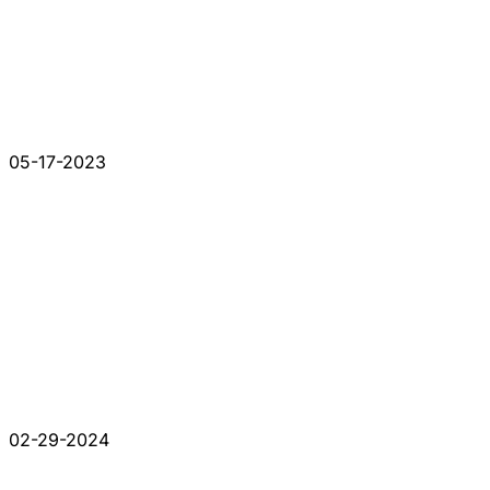
05-17-2023
02-29-2024