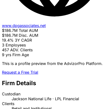
www.dpgassociates.net
$186.7M
Total AUM
$186.7M
Disc. AUM
19.4%
3Y CAGR
3
Employees
457
ADV. Clients
9 yrs
Firm Age
This is a profile preview from the AdvizorPro Platform.
Request a Free Trial
Firm Details
Custodian
Jackson National Life · LPL Financial
Clients
Retail and Institutional