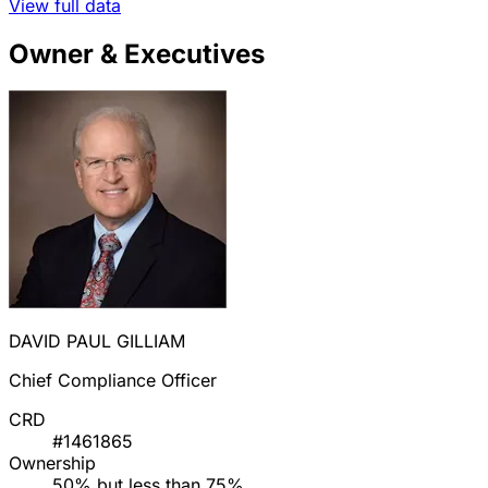
View full data
Owner & Executives
DAVID PAUL GILLIAM
Chief Compliance Officer
CRD
#1461865
Ownership
50% but less than 75%