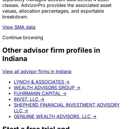
classes. AdvizorPro provides the associated asset
values, allocation percentages, and exportable
breakdown.
View SMA data
Continue browsing
Other advisor firm profiles in
Indiana
View all advisor firms in Indiana
LYNCH & ASSOCIATES
→
WEALTH ADVISORS GROUP
→
FUHRMANN CAPITAL
→
INVST, LLC
→
SHEPHERD FINANCIAL INVESTMENT ADVISORY
LLC
→
GENUINE WEALTH ADVISORS, LLC
→