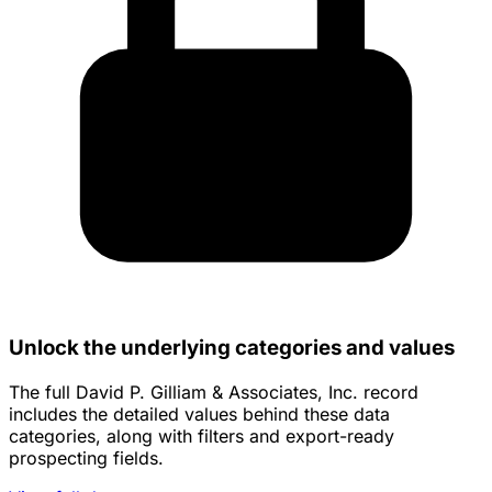
Unlock the underlying categories and values
The full David P. Gilliam & Associates, Inc. record
includes the detailed values behind these data
categories, along with filters and export-ready
prospecting fields.