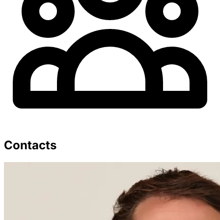
Contacts