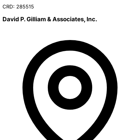
CRD: 285515
David P. Gilliam & Associates, Inc.