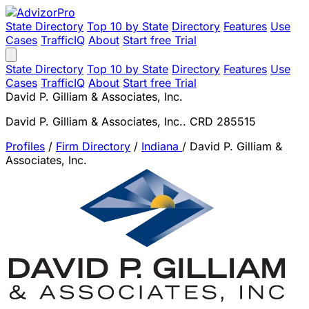
State Directory
Top 10 by State
Directory
Features
Use
Cases
TrafficIQ
About
Start free Trial
State Directory
Top 10 by State
Directory
Features
Use
Cases
TrafficIQ
About
Start free Trial
David P. Gilliam & Associates, Inc.
David P. Gilliam & Associates, Inc.. CRD 285515
Profiles
/
Firm Directory
/
Indiana
/
David P. Gilliam &
Associates, Inc.