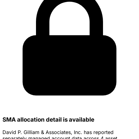
SMA allocation detail is available
David P. Gilliam & Associates, Inc. has reported
separately managed account data across 4 asset