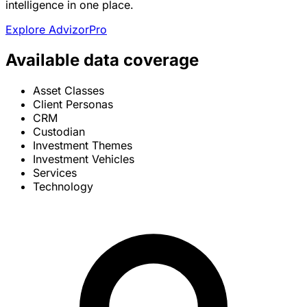
intelligence in one place.
Explore AdvizorPro
Available data coverage
Asset Classes
Client Personas
CRM
Custodian
Investment Themes
Investment Vehicles
Services
Technology