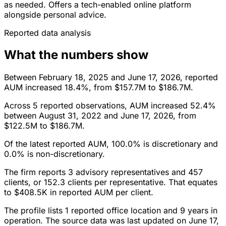
as needed. Offers a tech-enabled online platform
alongside personal advice.
Reported data analysis
What the numbers show
Between February 18, 2025 and June 17, 2026, reported
AUM increased 18.4%, from $157.7M to $186.7M.
Across 5 reported observations, AUM increased 52.4%
between August 31, 2022 and June 17, 2026, from
$122.5M to $186.7M.
Of the latest reported AUM, 100.0% is discretionary and
0.0% is non-discretionary.
The firm reports 3 advisory representatives and 457
clients, or 152.3 clients per representative. That equates
to $408.5K in reported AUM per client.
The profile lists 1 reported office location and 9 years in
operation. The source data was last updated on June 17,