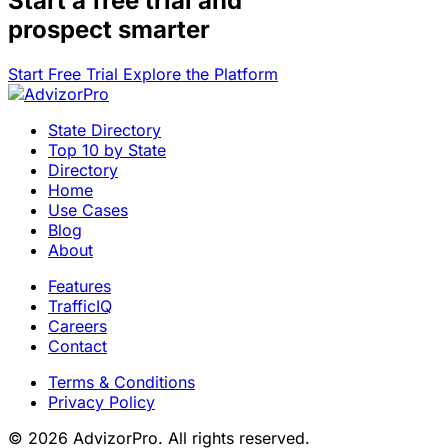
Start a
free trial
and
prospect smarter
Start Free Trial
Explore the Platform
State Directory
Top 10 by State
Directory
Home
Use Cases
Blog
About
Features
TrafficIQ
Careers
Contact
Terms & Conditions
Privacy Policy
© 2026 AdvizorPro. All rights reserved.