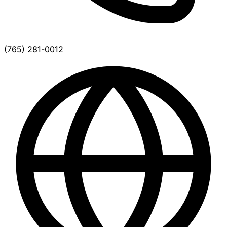
(765) 281-0012