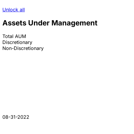
Unlock all
Assets Under Management
Total AUM
Discretionary
Non-Discretionary
08-31-2022