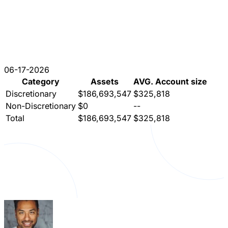
06-17-2026
Category
Assets
AVG. Account size
Discretionary
$186,693,547
$325,818
Non-Discretionary
$0
--
Total
$186,693,547
$325,818