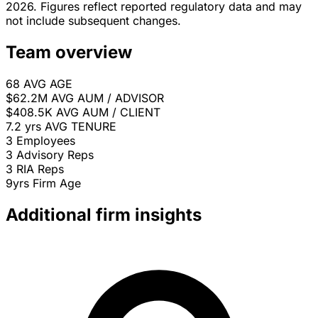
2026. Figures reflect reported regulatory data and may
not include subsequent changes.
Team overview
68
AVG AGE
$62.2M
AVG AUM / ADVISOR
$408.5K
AVG AUM / CLIENT
7.2 yrs
AVG TENURE
3
Employees
3
Advisory Reps
3
RIA Reps
9yrs
Firm Age
Additional firm insights