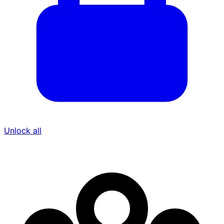
Unlock all