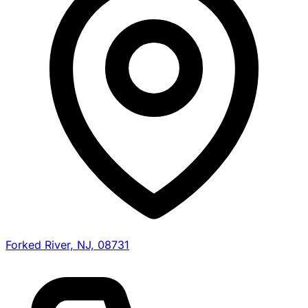
Forked River, NJ, 08731