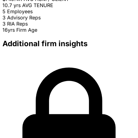
10.7 yrs
AVG TENURE
5
Employees
3
Advisory Reps
3
RIA Reps
16yrs
Firm Age
Additional firm insights