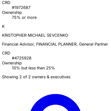
CRD
#1972687
Ownership
75% or more
K
KRISTOPHER MICHAEL SEVCENKO
Financial Advisor, FINANCIAL PLANNER, General Partner
CRD
#4725928
Ownership
10% but less than 25%
Showing 2 of 2 owners & executives