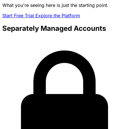
What you're seeing here is just the starting point.
Start Free Trial
Explore the Platform
Separately Managed Accounts