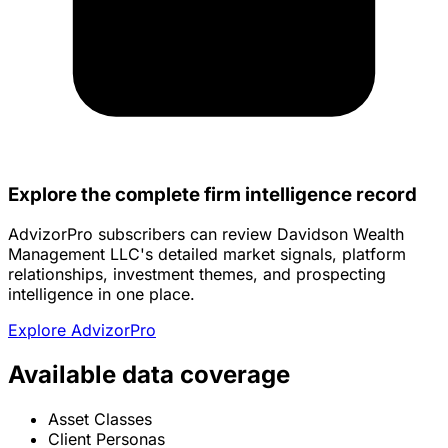
Explore the complete firm intelligence record
AdvizorPro subscribers can review Davidson Wealth
Management LLC's detailed market signals, platform
relationships, investment themes, and prospecting
intelligence in one place.
Explore AdvizorPro
Available data coverage
Asset Classes
Client Personas