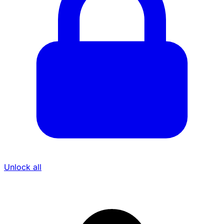
Unlock all