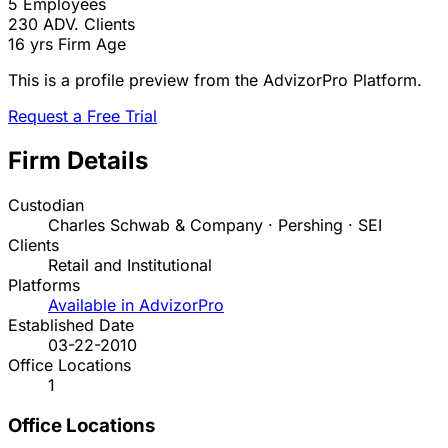
5
Employees
230
ADV. Clients
16 yrs
Firm Age
This is a profile preview from the AdvizorPro Platform.
Request a Free Trial
Firm Details
Custodian
Charles Schwab & Company · Pershing · SEI
Clients
Retail and Institutional
Platforms
Available in AdvizorPro
Established Date
03-22-2010
Office Locations
1
Office Locations