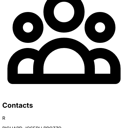
Contacts
R