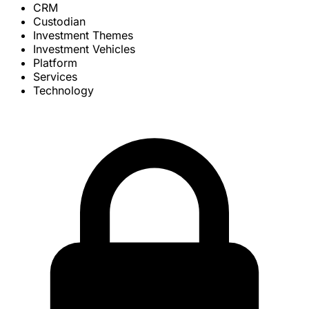
CRM
Custodian
Investment Themes
Investment Vehicles
Platform
Services
Technology