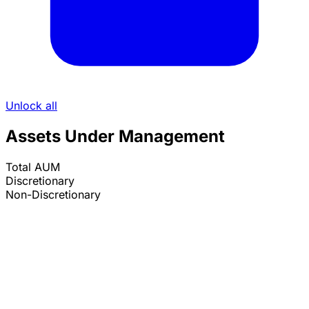
Unlock all
Assets Under Management
Total AUM
Discretionary
Non-Discretionary