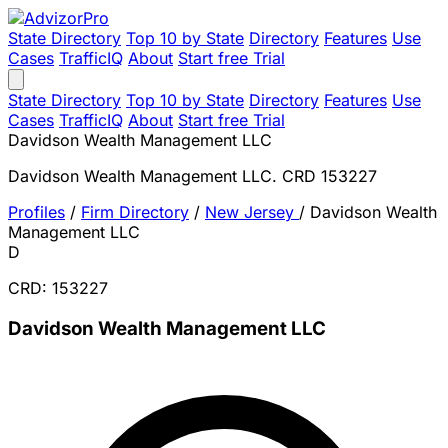
State Directory
Top 10 by State
Directory
Features
Use
Cases
TrafficIQ
About
Start free Trial
State Directory
Top 10 by State
Directory
Features
Use
Cases
TrafficIQ
About
Start free Trial
Davidson Wealth Management LLC
Davidson Wealth Management LLC. CRD 153227
Profiles
/
Firm Directory
/
New Jersey
/
Davidson Wealth
Management LLC
D
CRD: 153227
Davidson Wealth Management LLC