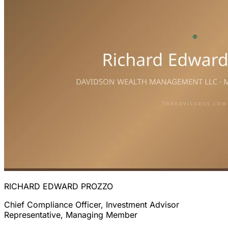
RICHARD EDWARD PROZZO
Chief Compliance Officer, Investment Advisor
Representative, Managing Member