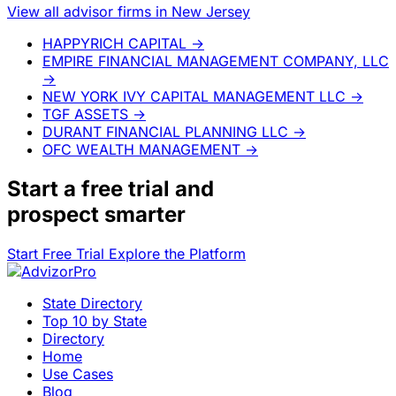
View all advisor firms in New Jersey
HAPPYRICH CAPITAL
→
EMPIRE FINANCIAL MANAGEMENT COMPANY, LLC
→
NEW YORK IVY CAPITAL MANAGEMENT LLC
→
TGF ASSETS
→
DURANT FINANCIAL PLANNING LLC
→
OFC WEALTH MANAGEMENT
→
Start a
free trial
and
prospect smarter
Start Free Trial
Explore the Platform
State Directory
Top 10 by State
Directory
Home
Use Cases
Blog