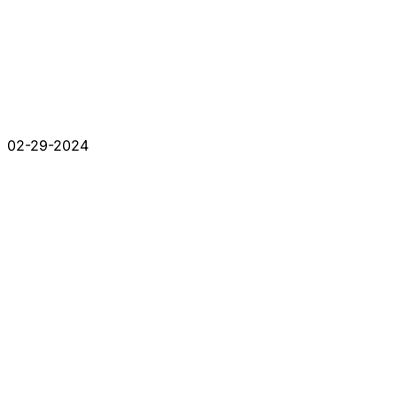
02-29-2024