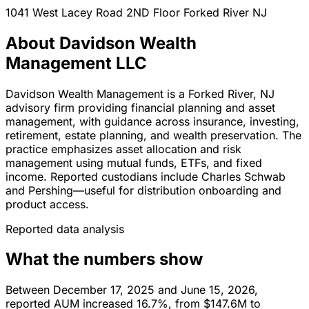
1041 West Lacey Road 2ND Floor
Forked River
NJ
About Davidson Wealth
Management LLC
Davidson Wealth Management is a Forked River, NJ
advisory firm providing financial planning and asset
management, with guidance across insurance, investing,
retirement, estate planning, and wealth preservation. The
practice emphasizes asset allocation and risk
management using mutual funds, ETFs, and fixed
income. Reported custodians include Charles Schwab
and Pershing—useful for distribution onboarding and
product access.
Reported data analysis
What the numbers show
Between December 17, 2025 and June 15, 2026,
reported AUM increased 16.7%, from $147.6M to