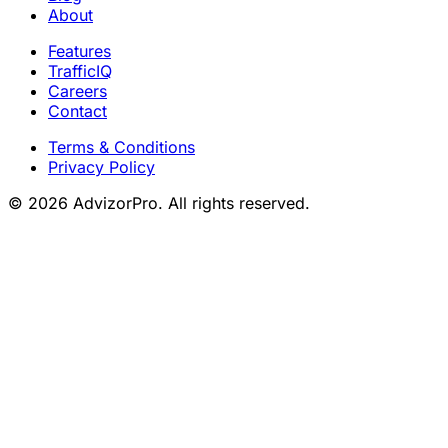
About
Features
TrafficIQ
Careers
Contact
Terms & Conditions
Privacy Policy
© 2026 AdvizorPro. All rights reserved.