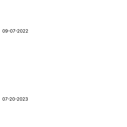
09-07-2022
07-20-2023