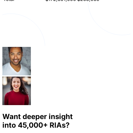
Want deeper insight
into
45,000+
RIAs?