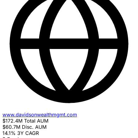
www.davidsonwealthmgmt.com
$172.4M
Total AUM
$60.7M
Disc. AUM
14.1%
3Y CAGR