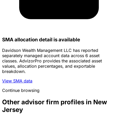
SMA allocation detail is available
Davidson Wealth Management LLC has reported
separately managed account data across 6 asset
classes. AdvizorPro provides the associated asset
values, allocation percentages, and exportable
breakdown.
View SMA data
Continue browsing
Other advisor firm profiles in New
Jersey