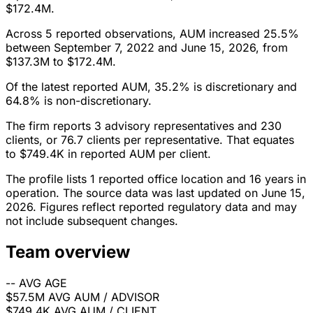
$172.4M.
Across 5 reported observations, AUM increased 25.5%
between September 7, 2022 and June 15, 2026, from
$137.3M to $172.4M.
Of the latest reported AUM, 35.2% is discretionary and
64.8% is non-discretionary.
The firm reports 3 advisory representatives and 230
clients, or 76.7 clients per representative. That equates
to $749.4K in reported AUM per client.
The profile lists 1 reported office location and 16 years in
operation. The source data was last updated on June 15,
2026. Figures reflect reported regulatory data and may
not include subsequent changes.
Team overview
--
AVG AGE
$57.5M
AVG AUM / ADVISOR
$749.4K
AVG AUM / CLIENT