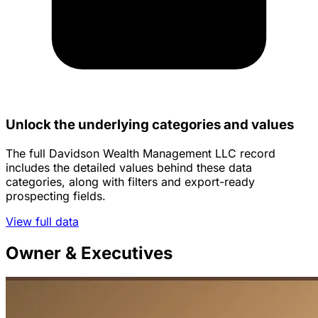
Unlock the underlying categories and values
The full Davidson Wealth Management LLC record
includes the detailed values behind these data
categories, along with filters and export-ready
prospecting fields.
View full data
Owner & Executives