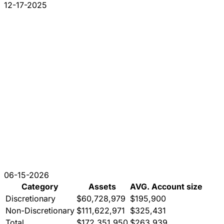
12-17-2025
06-15-2026
Category
Assets
AVG. Account size
Discretionary
$60,728,979
$195,900
Non-Discretionary
$111,622,971
$325,431
Total
$172,351,950
$263,939