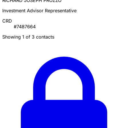
RICHARD JOSEPH PROZZO
Investment Advisor Representative
CRD
#7487664
Showing 1 of 3 contacts