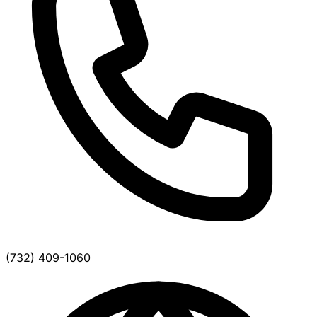
(732) 409-1060