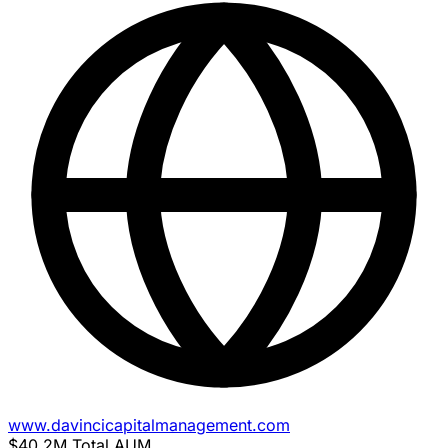
www.davincicapitalmanagement.com
$40.2M
Total AUM