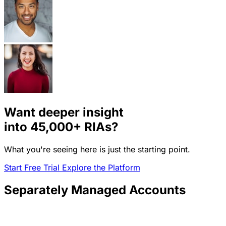
Want deeper insight
into
45,000+
RIAs?
What you're seeing here is just the starting point.
Start Free Trial
Explore the Platform
Separately Managed Accounts