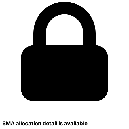
SMA allocation detail is available