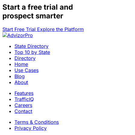
Start a
free trial
and
prospect smarter
Start Free Trial
Explore the Platform
State Directory
Top 10 by State
Directory
Home
Use Cases
Blog
About
Features
TrafficIQ
Careers
Contact
Terms & Conditions
Privacy Policy