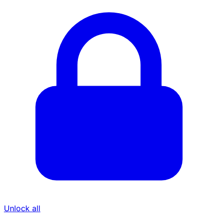
Unlock all