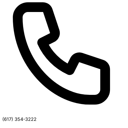
(617) 354-3222