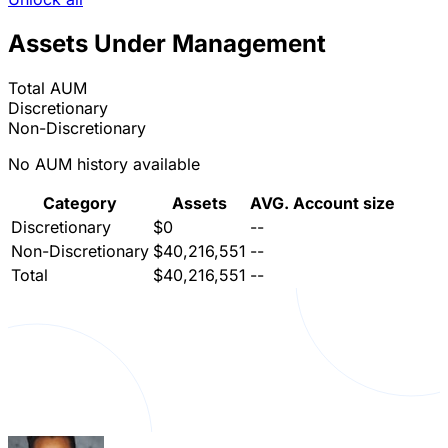
Assets Under Management
Total AUM
Discretionary
Non-Discretionary
No AUM history available
Category
Assets
AVG. Account size
Discretionary
$0
--
Non-Discretionary
$40,216,551
--
Total
$40,216,551
--