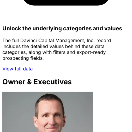
Unlock the underlying categories and values
The full Davinci Capital Management, Inc. record
includes the detailed values behind these data
categories, along with filters and export-ready
prospecting fields.
View full data
Owner & Executives