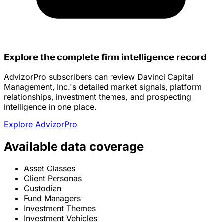
Explore the complete firm intelligence record
AdvizorPro subscribers can review Davinci Capital
Management, Inc.'s detailed market signals, platform
relationships, investment themes, and prospecting
intelligence in one place.
Explore AdvizorPro
Available data coverage
Asset Classes
Client Personas
Custodian
Fund Managers
Investment Themes
Investment Vehicles