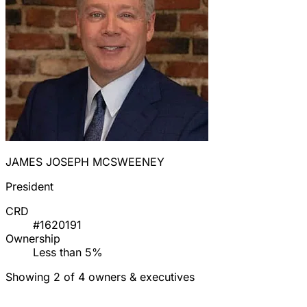
JAMES JOSEPH MCSWEENEY
President
CRD
#1620191
Ownership
Less than 5%
Showing 2 of 4 owners & executives