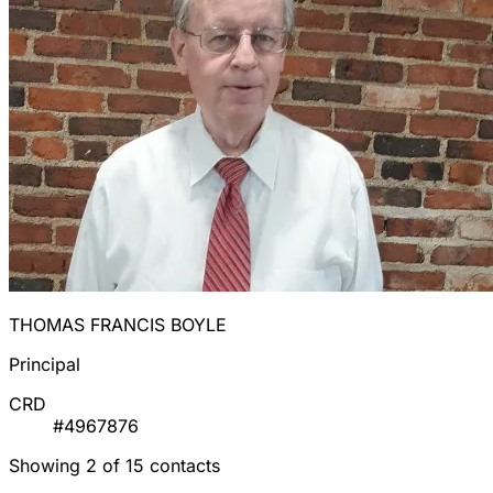
THOMAS FRANCIS BOYLE
Principal
CRD
#4967876
Showing 2 of 15 contacts