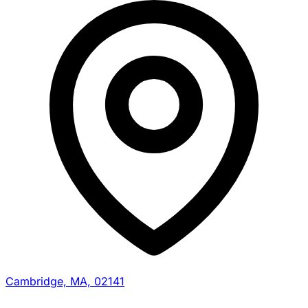
Cambridge, MA, 02141