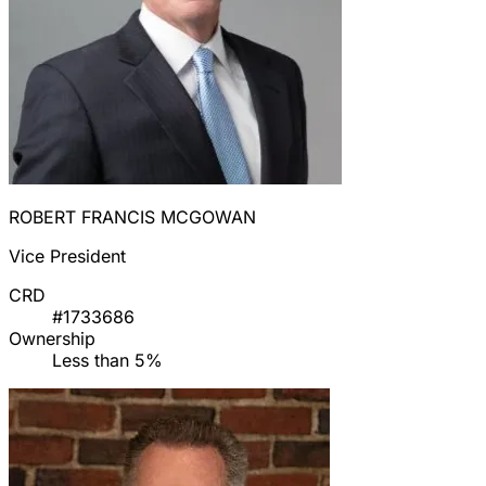
ROBERT FRANCIS MCGOWAN
Vice President
CRD
#1733686
Ownership
Less than 5%