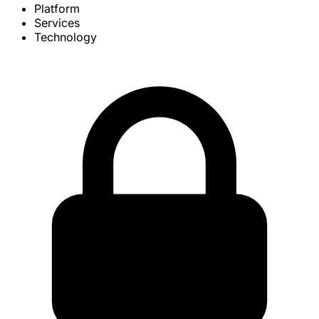
Platform
Services
Technology