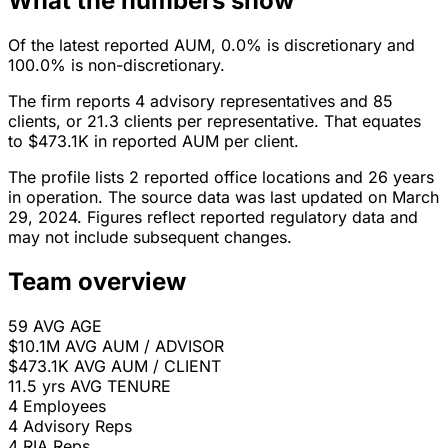
What the numbers show
Of the latest reported AUM, 0.0% is discretionary and
100.0% is non-discretionary.
The firm reports 4 advisory representatives and 85
clients, or 21.3 clients per representative. That equates
to $473.1K in reported AUM per client.
The profile lists 2 reported office locations and 26 years
in operation. The source data was last updated on March
29, 2024. Figures reflect reported regulatory data and
may not include subsequent changes.
Team overview
59
AVG AGE
$10.1M
AVG AUM / ADVISOR
$473.1K
AVG AUM / CLIENT
11.5 yrs
AVG TENURE
4
Employees
4
Advisory Reps
4
RIA Reps