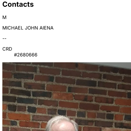
Contacts
M
MICHAEL JOHN AIENA
--
CRD
#2680666