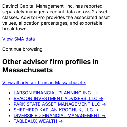
Davinci Capital Management, Inc. has reported
separately managed account data across 2 asset
classes. AdvizorPro provides the associated asset
values, allocation percentages, and exportable
breakdown.
View SMA data
Continue browsing
Other advisor firm profiles in
Massachusetts
View all advisor firms in Massachusetts
LARSON FINANCIAL PLANNING INC.
→
BEACON INVESTMENT ADVISERS, LLC
→
PARK STATE ASSET MANAGEMENT LLC
→
SHEPHERD KAPLAN KROCHUK, LLC
→
DIVERSIFIED FINANCIAL MANAGEMENT
→
TABLEAUX WEALTH
→