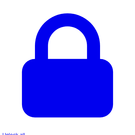
Unlock all