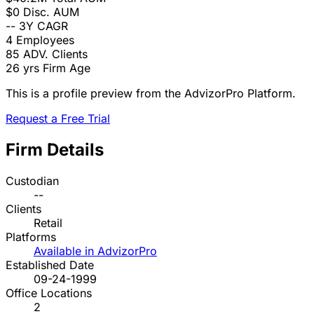
$0
Disc. AUM
--
3Y CAGR
4
Employees
85
ADV. Clients
26 yrs
Firm Age
This is a profile preview from the AdvizorPro Platform.
Request a Free Trial
Firm Details
Custodian
--
Clients
Retail
Platforms
Available in AdvizorPro
Established Date
09-24-1999
Office Locations
2