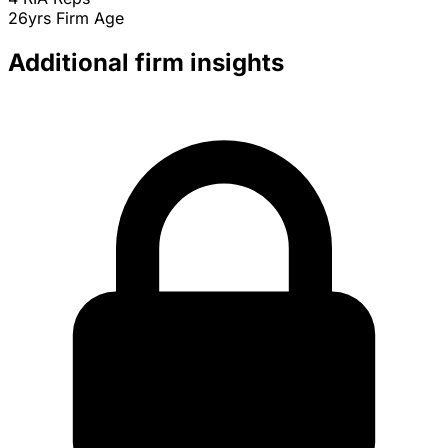
26yrs
Firm Age
Additional firm insights