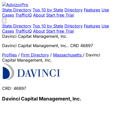
State Directory
Top 10 by State
Directory
Features
Use
Cases
TrafficIQ
About
Start free Trial
State Directory
Top 10 by State
Directory
Features
Use
Cases
TrafficIQ
About
Start free Trial
Davinci Capital Management, Inc.
Davinci Capital Management, Inc.. CRD 46897
Profiles
/
Firm Directory
/
Massachusetts
/
Davinci
Capital Management, Inc.
CRD: 46897
Davinci Capital Management, Inc.