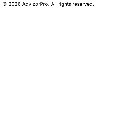
© 2026 AdvizorPro. All rights reserved.