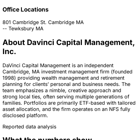
Office Locations
801 Cambridge St.
Cambridge
MA
--
Tewksbury
MA
About Davinci Capital Management,
Inc.
DaVinci Capital Management is an independent
Cambridge, MA investment management firm (founded
1998) providing wealth management and retirement
planning for clients’ personal and business needs. The
team emphasizes a nimble, creative approach and
strong local ties, often serving multiple generations of
families. Portfolios are primarily ETF-based with tailored
asset allocation, and the firm operates on an NFS fully
disclosed platform.
Reported data analysis