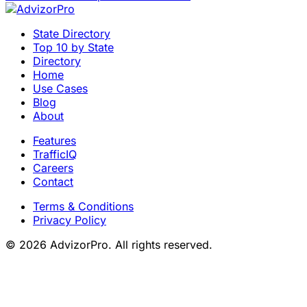
State Directory
Top 10 by State
Directory
Home
Use Cases
Blog
About
Features
TrafficIQ
Careers
Contact
Terms & Conditions
Privacy Policy
© 2026 AdvizorPro. All rights reserved.