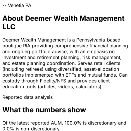
--
Venetia
PA
About Deemer Wealth Management
LLC
Deemer Wealth Management is a Pennsylvania-based
boutique RIA providing comprehensive financial planning
and ongoing portfolio advice, with an emphasis on
investment and retirement planning, risk management,
and estate planning coordination. Serves retail clients
(including retirees) using diversified, asset-allocation
portfolios implemented with ETFs and mutual funds. Can
custody through Fidelity/NFS and provides client
education tools (articles, videos, calculators).
Reported data analysis
What the numbers show
Of the latest reported AUM, 100.0% is discretionary and
0.0% is non-discretionary.