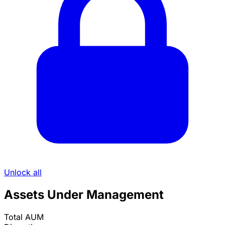
Unlock all
Assets Under Management
Total AUM