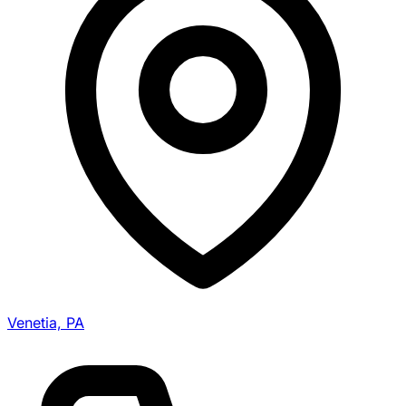
Venetia, PA