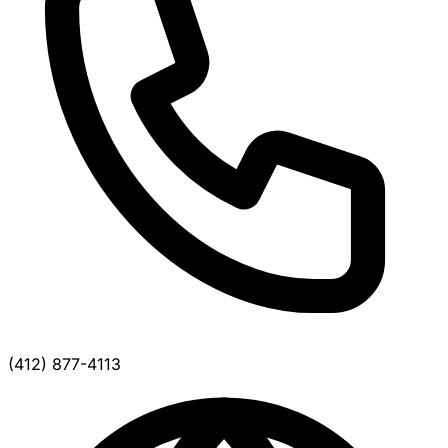
(412) 877-4113