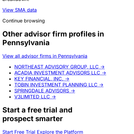
View SMA data
Continue browsing
Other advisor firm profiles in
Pennsylvania
View all advisor firms in Pennsylvania
NORTHEAST ADVISORY GROUP, LLC
→
ACADIA INVESTMENT ADVISORS LLC
→
KEY FINANCIAL, INC.
→
TOBIN INVESTMENT PLANNING LLC
→
SPRINGDALE ADVISORS
→
V3LIMITED LLC
→
Start a
free trial
and
prospect smarter
Start Free Trial
Explore the Platform