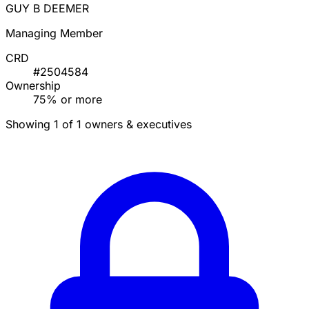
GUY B DEEMER
Managing Member
CRD
#2504584
Ownership
75% or more
Showing 1 of 1 owners & executives