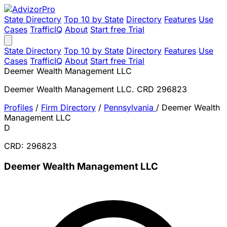
State Directory
Top 10 by State
Directory
Features
Use
Cases
TrafficIQ
About
Start free Trial
State Directory
Top 10 by State
Directory
Features
Use
Cases
TrafficIQ
About
Start free Trial
Deemer Wealth Management LLC
Deemer Wealth Management LLC. CRD 296823
Profiles
/
Firm Directory
/
Pennsylvania
/
Deemer Wealth
Management LLC
D
CRD: 296823
Deemer Wealth Management LLC