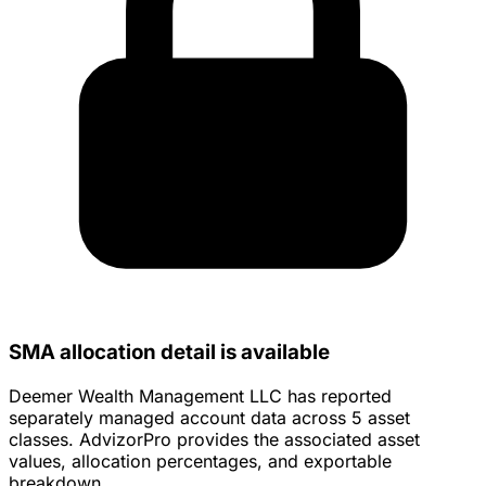
SMA allocation detail is available
Deemer Wealth Management LLC has reported
separately managed account data across 5 asset
classes. AdvizorPro provides the associated asset
values, allocation percentages, and exportable
breakdown.