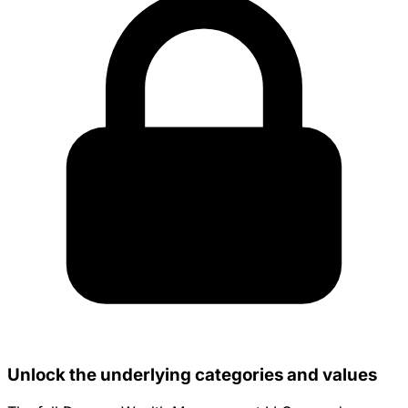
Unlock the underlying categories and values