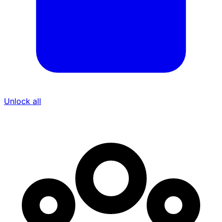
Unlock all