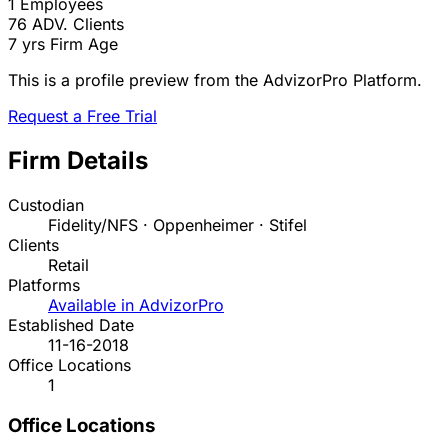
1
Employees
76
ADV. Clients
7 yrs
Firm Age
This is a profile preview from the AdvizorPro Platform.
Request a Free Trial
Firm Details
Custodian
Fidelity/NFS · Oppenheimer · Stifel
Clients
Retail
Platforms
Available in AdvizorPro
Established Date
11-16-2018
Office Locations
1
Office Locations