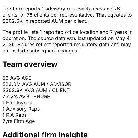
The firm reports 1 advisory representatives and 76
clients, or 76 clients per representative. That equates to
$302.6K in reported AUM per client.
The profile lists 1 reported office location and 7 years in
operation. The source data was last updated on May 4,
2026. Figures reflect reported regulatory data and may
not include subsequent changes.
Team overview
53
AVG AGE
$23.0M
AVG AUM / ADVISOR
$302.6K
AVG AUM / CLIENT
7.7 yrs
AVG TENURE
1
Employees
1
Advisory Reps
1
RIA Reps
7yrs
Firm Age
Additional firm insights