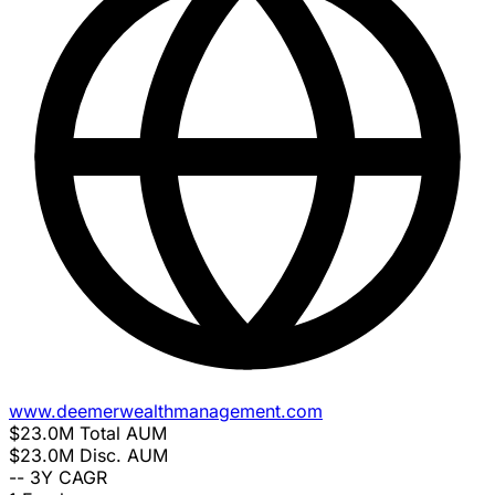
www.deemerwealthmanagement.com
$23.0M
Total AUM
$23.0M
Disc. AUM
--
3Y CAGR