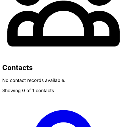
Contacts
No contact records available.
Showing 0 of 1 contacts