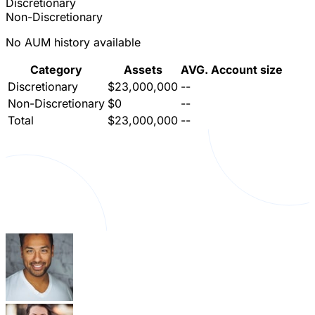
Discretionary
Non-Discretionary
No AUM history available
Category
Assets
AVG. Account size
Discretionary
$23,000,000
--
Non-Discretionary
$0
--
Total
$23,000,000
--