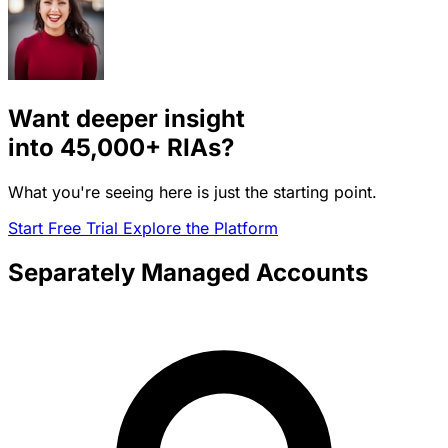
Want deeper insight
into
45,000+
RIAs?
What you're seeing here is just the starting point.
Start Free Trial
Explore the Platform
Separately Managed Accounts