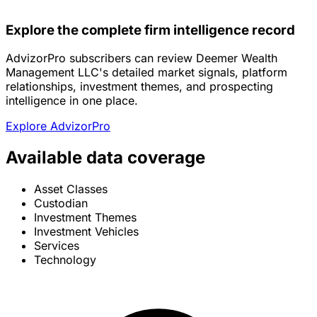
Explore the complete firm intelligence record
AdvizorPro subscribers can review Deemer Wealth
Management LLC's detailed market signals, platform
relationships, investment themes, and prospecting
intelligence in one place.
Explore AdvizorPro
Available data coverage
Asset Classes
Custodian
Investment Themes
Investment Vehicles
Services
Technology