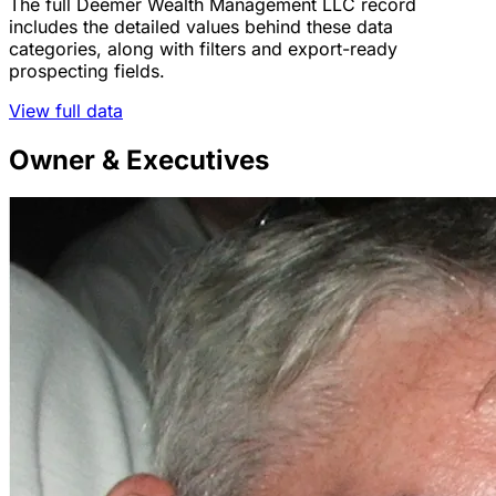
The full Deemer Wealth Management LLC record
includes the detailed values behind these data
categories, along with filters and export-ready
prospecting fields.
View full data
Owner & Executives