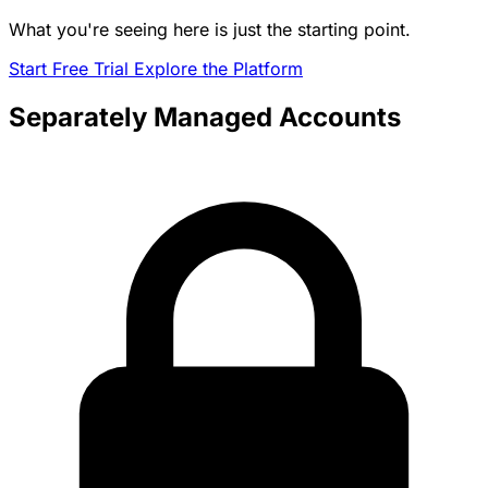
What you're seeing here is just the starting point.
Start Free Trial
Explore the Platform
Separately Managed Accounts