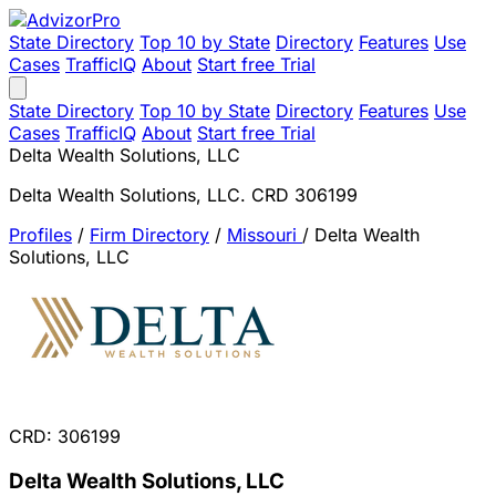
State Directory
Top 10 by State
Directory
Features
Use
Cases
TrafficIQ
About
Start free Trial
State Directory
Top 10 by State
Directory
Features
Use
Cases
TrafficIQ
About
Start free Trial
Delta Wealth Solutions, LLC
Delta Wealth Solutions, LLC. CRD 306199
Profiles
/
Firm Directory
/
Missouri
/
Delta Wealth
Solutions, LLC
CRD: 306199
Delta Wealth Solutions, LLC