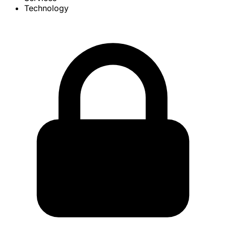
Technology