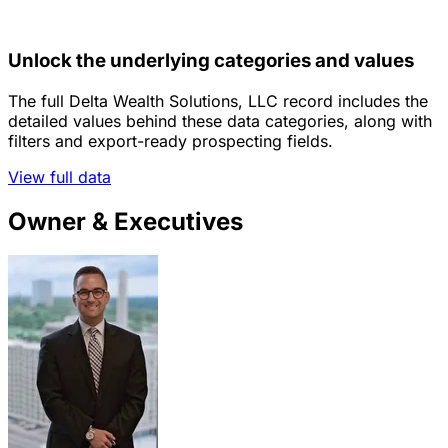
Unlock the underlying categories and values
The full Delta Wealth Solutions, LLC record includes the
detailed values behind these data categories, along with
filters and export-ready prospecting fields.
View full data
Owner & Executives