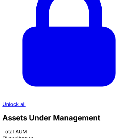
Unlock all
Assets Under Management
Total AUM
Discretionary