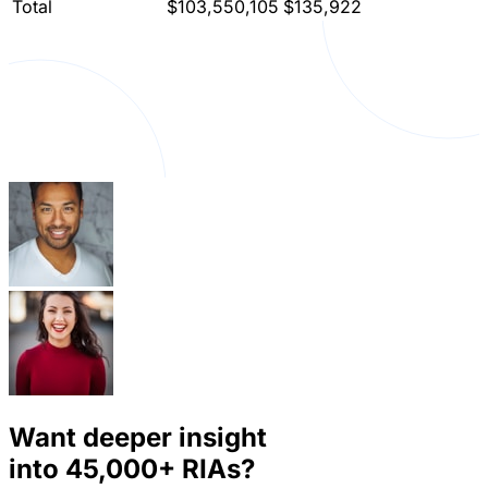
Total
$103,550,105
$135,922
Want deeper insight
into
45,000+
RIAs?