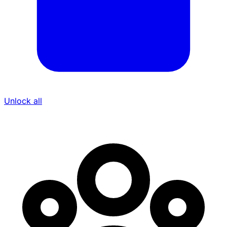
Unlock all