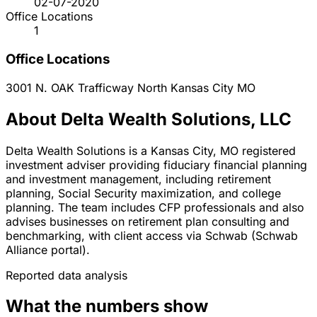
02-07-2020
Office Locations
1
Office Locations
3001 N. OAK Trafficway
North Kansas City
MO
About Delta Wealth Solutions, LLC
Delta Wealth Solutions is a Kansas City, MO registered
investment adviser providing fiduciary financial planning
and investment management, including retirement
planning, Social Security maximization, and college
planning. The team includes CFP professionals and also
advises businesses on retirement plan consulting and
benchmarking, with client access via Schwab (Schwab
Alliance portal).
Reported data analysis
What the numbers show