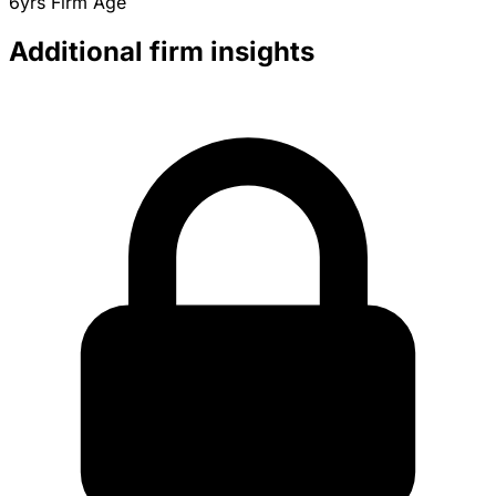
6yrs
Firm Age
Additional firm insights