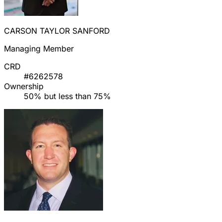
CARSON TAYLOR SANFORD
Managing Member
CRD
#6262578
Ownership
50% but less than 75%