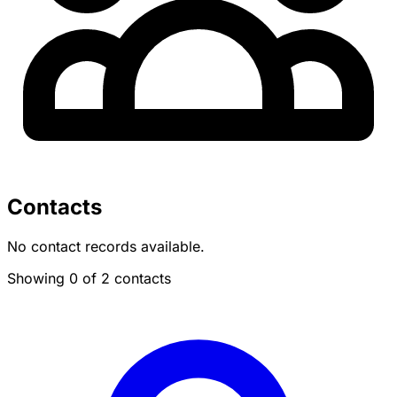
Contacts
No contact records available.
Showing 0 of 2 contacts