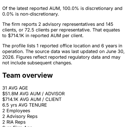
Of the latest reported AUM, 100.0% is discretionary and
0.0% is non-discretionary.
The firm reports 2 advisory representatives and 145
clients, or 72.5 clients per representative. That equates
to $714.1K in reported AUM per client.
The profile lists 1 reported office location and 6 years in
operation. The source data was last updated on June 30,
2026. Figures reflect reported regulatory data and may
not include subsequent changes.
Team overview
31
AVG AGE
$51.8M
AVG AUM / ADVISOR
$714.1K
AVG AUM / CLIENT
6.5 yrs
AVG TENURE
2
Employees
2
Advisory Reps
2
RIA Reps