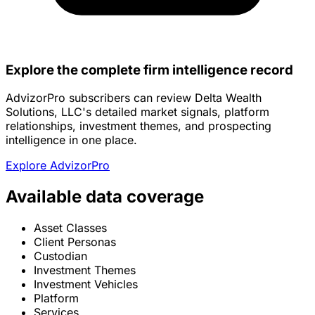
Explore the complete firm intelligence record
AdvizorPro subscribers can review Delta Wealth
Solutions, LLC's detailed market signals, platform
relationships, investment themes, and prospecting
intelligence in one place.
Explore AdvizorPro
Available data coverage
Asset Classes
Client Personas
Custodian
Investment Themes
Investment Vehicles
Platform
Services