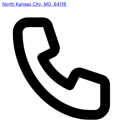
North Kansas City, MO, 64116