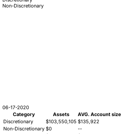
Non-Discretionary
06-17-2020
Category
Assets
AVG. Account size
Discretionary
$103,550,105
$135,922
Non-Discretionary
$0
--