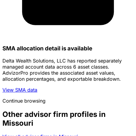
SMA allocation detail is available
Delta Wealth Solutions, LLC has reported separately
managed account data across 6 asset classes.
AdvizorPro provides the associated asset values,
allocation percentages, and exportable breakdown.
View SMA data
Continue browsing
Other advisor firm profiles in
Missouri