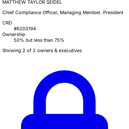
MATTHEW TAYLOR SEIDEL
Chief Compliance Officer, Managing Member, President
CRD
#6203194
Ownership
50% but less than 75%
Showing 2 of 2 owners & executives