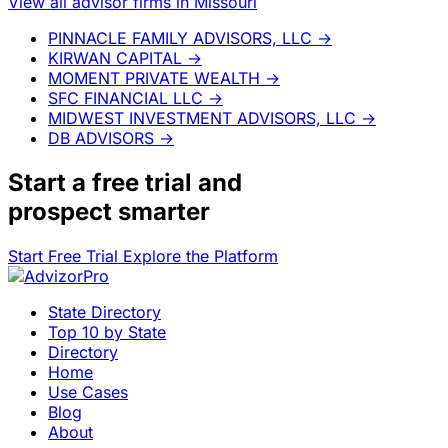
View all advisor firms in Missouri
PINNACLE FAMILY ADVISORS, LLC
→
KIRWAN CAPITAL
→
MOMENT PRIVATE WEALTH
→
SFC FINANCIAL LLC
→
MIDWEST INVESTMENT ADVISORS, LLC
→
DB ADVISORS
→
Start a
free trial
and
prospect smarter
Start Free Trial
Explore the Platform
State Directory
Top 10 by State
Directory
Home
Use Cases
Blog
About