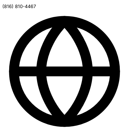
(816) 810-4467