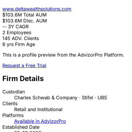
www.deltawealthsolutions.com
$103.6M
Total AUM
$103.6M
Disc. AUM
--
3Y CAGR
2
Employees
145
ADV. Clients
6 yrs
Firm Age
This is a profile preview from the AdvizorPro Platform.
Request a Free Trial
Firm Details
Custodian
Charles Schwab & Company · Stifel · UBS
Clients
Retail and Institutional
Platforms
Available in AdvizorPro
Established Date