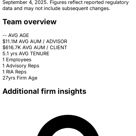
September 4, 2025. Figures reflect reported regulatory
data and may not include subsequent changes.
Team overview
--
AVG AGE
$11.1M
AVG AUM / ADVISOR
$616.7K
AVG AUM / CLIENT
5.1 yrs
AVG TENURE
1
Employees
1
Advisory Reps
1
RIA Reps
27yrs
Firm Age
Additional firm insights