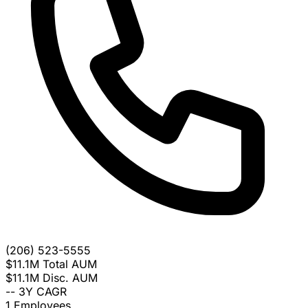
(206) 523-5555
$11.1M
Total AUM
$11.1M
Disc. AUM
--
3Y CAGR
1
Employees