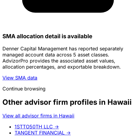
SMA allocation detail is available
Denner Capital Management has reported separately
managed account data across 5 asset classes.
AdvizorPro provides the associated asset values,
allocation percentages, and exportable breakdown.
View SMA data
Continue browsing
Other advisor firm profiles in Hawaii
View all advisor firms in Hawaii
1STTO50TH LLC
→
TANGENT FINANCIAL
→