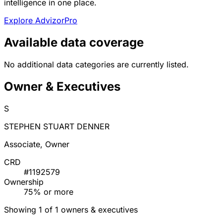
intelligence in one place.
Explore AdvizorPro
Available data coverage
No additional data categories are currently listed.
Owner & Executives
S
STEPHEN STUART DENNER
Associate, Owner
CRD
#1192579
Ownership
75% or more
Showing 1 of 1 owners & executives