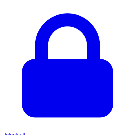
Unlock all