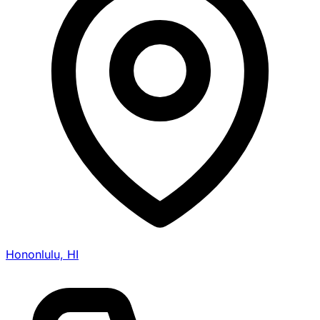
Hononlulu, HI