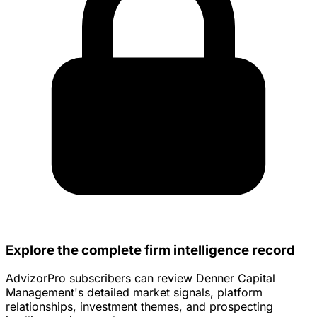
Explore the complete firm intelligence record
AdvizorPro subscribers can review Denner Capital
Management's detailed market signals, platform
relationships, investment themes, and prospecting