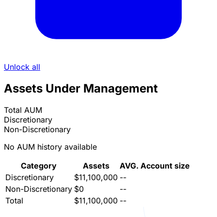
Unlock all
Assets Under Management
Total AUM
Discretionary
Non-Discretionary
No AUM history available
Category
Assets
AVG. Account size
Discretionary
$11,100,000
--
Non-Discretionary
$0
--
Total
$11,100,000
--