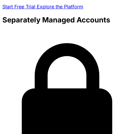
Start Free Trial
Explore the Platform
Separately Managed Accounts