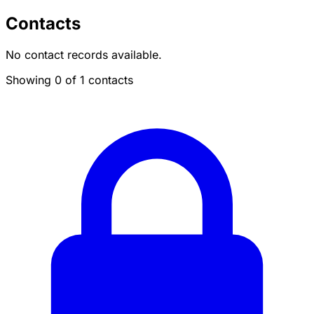
Contacts
No contact records available.
Showing 0 of 1 contacts