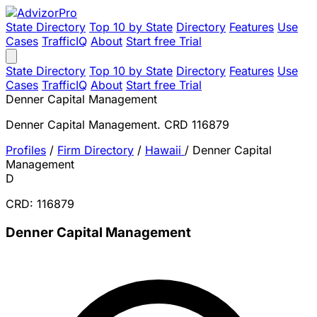
State Directory
Top 10 by State
Directory
Features
Use
Cases
TrafficIQ
About
Start free Trial
State Directory
Top 10 by State
Directory
Features
Use
Cases
TrafficIQ
About
Start free Trial
Denner Capital Management
Denner Capital Management. CRD 116879
Profiles
/
Firm Directory
/
Hawaii
/
Denner Capital
Management
D
CRD: 116879
Denner Capital Management