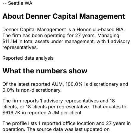
--
Seattle
WA
About Denner Capital Management
Denner Capital Management is a Hononlulu-based RIA.
The firm has been operating for 27 years. Managing
$11.1M in total assets under management, with 1 advisory
representatives.
Reported data analysis
What the numbers show
Of the latest reported AUM, 100.0% is discretionary and
0.0% is non-discretionary.
The firm reports 1 advisory representatives and 18
clients, or 18 clients per representative. That equates to
$616.7K in reported AUM per client.
The profile lists 1 reported office location and 27 years in
operation. The source data was last updated on