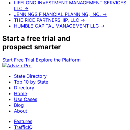
LIFELONG INVESTMENT MANAGEMENT SERVICES
LLC
→
JENNINGS FINANCIAL PLANNING, INC.
→
THE RICE PARTNERSHIP, LLC
→
HUMBLE CAPITAL MANAGEMENT LLC
→
Start a
free trial
and
prospect smarter
Start Free Trial
Explore the Platform
State Directory
Top 10 by State
Directory
Home
Use Cases
Blog
About
Features
TrafficIQ