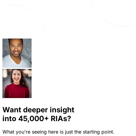
Want deeper insight
into
45,000+
RIAs?
What you're seeing here is just the starting point.