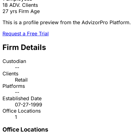
18
ADV. Clients
27 yrs
Firm Age
This is a profile preview from the AdvizorPro Platform.
Request a Free Trial
Firm Details
Custodian
--
Clients
Retail
Platforms
--
Established Date
07-27-1999
Office Locations
1
Office Locations